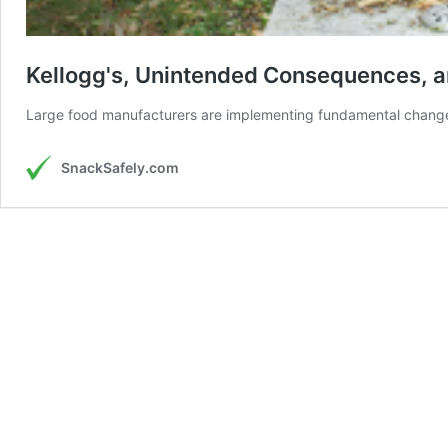
Kellogg's, Unintended Consequences, an
Large food manufacturers are implementing fundamental changes 
SnackSafely.com