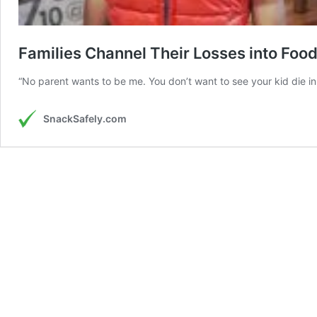
Families Channel Their Losses into Foo
“No parent wants to be me. You don’t want to see your kid die in 
SnackSafely.com