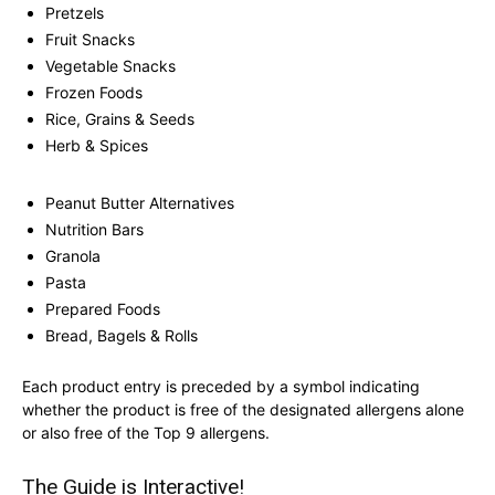
Pretzels
Fruit Snacks
Vegetable Snacks
Frozen Foods
Rice, Grains & Seeds
Herb & Spices
Peanut Butter Alternatives
Nutrition Bars
Granola
Pasta
Prepared Foods
Bread, Bagels & Rolls
Each product entry is preceded by a symbol indicating
whether the product is free of the designated allergens alone
or also free of the Top 9 allergens.
The Guide is Interactive!