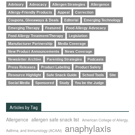
Advisory
Advocacy
Allergen Strategies
Allergence
Allergy-Friendly Products
Appeal
Correction
Coupons, Giveaways & Deals
Editorial
Emerging Technology
Emerging Therapy
Featured
Food Allergy Advocacy
Food Allergy Treatment/Therapy
Legislation
Manufacturer Partnership
Media Coverage
New Product Announcements
News Coverage
Newsletter Archive
Parenting Strategies
Podcasts
Press Releases
Product Labeling
Product Safety
Resource Highlight
Safe Snack Guide
School Tools
Site
Social Media
Sponsored
Study
You be the Judge
Articles by Tag
Allergence
allergen safe snack list
American College of Allergy,
anaphylaxis
Asthma, and Immunology (ACAAI)