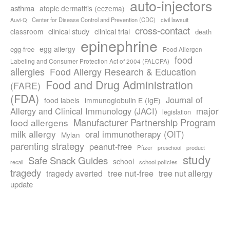
auto-injectors
asthma
atopic dermatitis (eczema)
Center for Disease Control and Prevention (CDC)
civil lawsuit
Auvi-Q
cross-contact
clinical study
clinical trial
classroom
death
epinephrine
egg allergy
egg-free
Food Allergen
food
Labeling and Consumer Protection Act of 2004 (FALCPA)
allergies
Food Allergy Research & Education
Food and Drug Administration
(FARE)
(FDA)
Journal of
food labels
immunoglobulin E (IgE)
major
Allergy and Clinical Immunology (JACI)
legislation
Manufacturer Partnership Program
food allergens
milk allergy
oral immunotherapy (OIT)
Mylan
parenting strategy
peanut-free
Pfizer
product
preschool
study
Safe Snack Guides
school
recall
school policies
tragedy
tree nut-free
tragedy averted
tree nut allergy
update