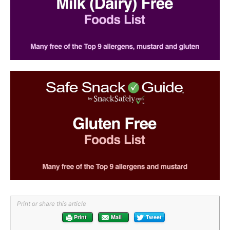
Print or share this article
Print
Mail
Tweet