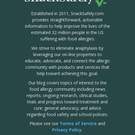
Established in 2011, SnackSafely.com
provides straightforward, actionable
information to help improve the lives of the
estimated 32 million people in the US
suffering with food allergies.
We strive to eliminate anaphylaxis by
leveraging our on-line properties to
educate, advocate, and connect the allergic
community with products and services that
help toward achieving this goal.
Our blog covers topics of interest to the
food allergy community including news
reports; ongoing research, clinical studies,
trials and progress toward treatment and
cure; general advocacy; and advice
regarding food safety and school policies.
Please see our
Terms of Service
and
Privacy Policy
.