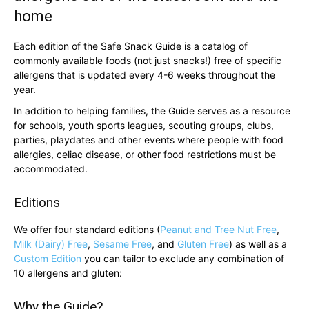
home
Each edition of the Safe Snack Guide is a catalog of
commonly available foods (not just snacks!) free of specific
allergens that is updated every 4-6 weeks throughout the
year.
In addition to helping families, the Guide serves as a resource
for schools, youth sports leagues, scouting groups, clubs,
parties, playdates and other events where people with food
allergies, celiac disease, or other food restrictions must be
accommodated.
Editions
We offer four standard editions (
Peanut and Tree Nut Free
,
Milk (Dairy) Free
,
Sesame Free
, and
Gluten Free
) as well as a
Custom Edition
you can tailor to exclude any combination of
10 allergens and gluten:
Why the Guide?