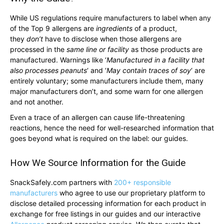
While US regulations require manufacturers to label when any
of the Top 9 allergens are
ingredients
of a product,
they
don’t
have to disclose when those allergens are
processed in the
same line or facility
as those products are
manufactured. Warnings like ‘
Manufactured in a facility that
also processes peanuts
‘ and ‘
May contain traces of soy
‘ are
entirely voluntary; some manufacturers include them, many
major manufacturers don’t, and some warn for one allergen
and not another.
Even a trace of an allergen can cause life-threatening
reactions, hence the need for well-researched information that
goes beyond what is required on the label: our guides.
How We Source Information for the Guide
SnackSafely.com partners with
200+ responsible
manufacturers
who agree to use our proprietary platform to
disclose detailed processing information for each product in
exchange for free listings in our guides and our interactive