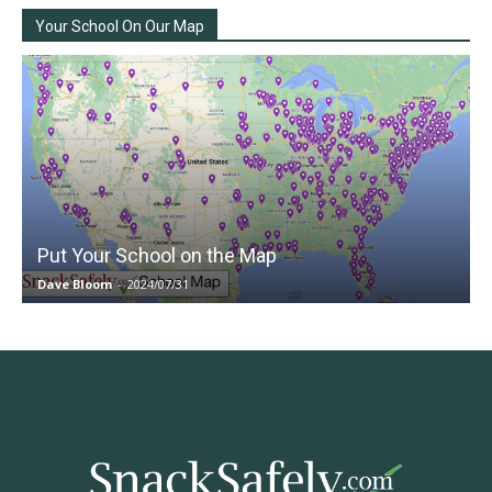
Your School On Our Map
Put Your School on the Map
Dave Bloom
-
2024/07/31