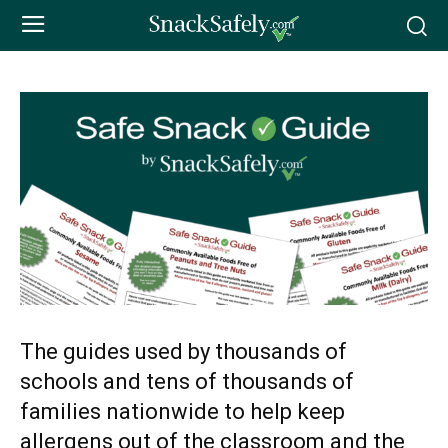
The guides used by thousands of
schools and tens of thousands of
families nationwide to help keep
allergens out of the classroom and the