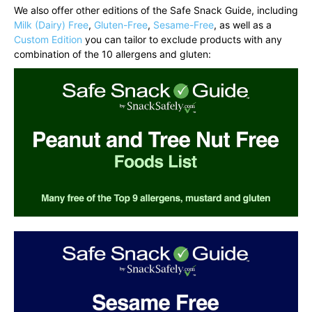
We also offer other editions of the Safe Snack Guide, including
Milk (Dairy) Free
,
Gluten-Free
,
Sesame-Free
, as well as a
Custom Edition
you can tailor to exclude products with any
combination of the 10 allergens and gluten: