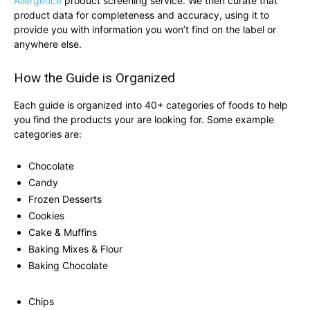
Allergence
product screening service. We then curate that
product data for completeness and accuracy, using it to
provide you with information you won’t find on the label or
anywhere else.
How the Guide is Organized
Each guide is organized into 40+ categories of foods to help
you find the products your are looking for. Some example
categories are:
Chocolate
Candy
Frozen Desserts
Cookies
Cake & Muffins
Baking Mixes & Flour
Baking Chocolate
Chips