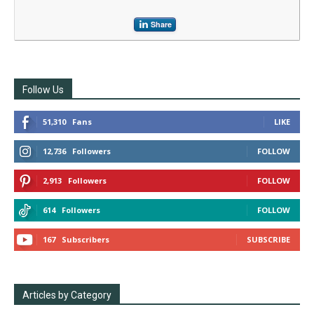
Share
Follow Us
51,310
Fans
LIKE
12,736
Followers
FOLLOW
2,913
Followers
FOLLOW
614
Followers
FOLLOW
167
Subscribers
SUBSCRIBE
Articles by Category