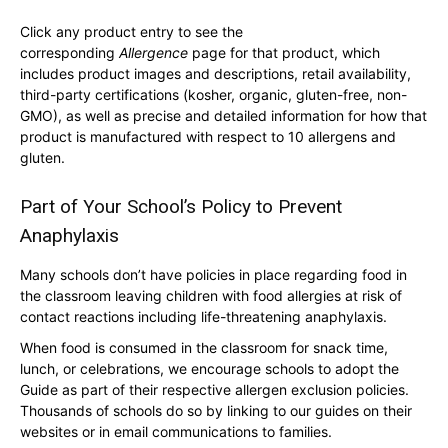
Click any product entry to see the
corresponding
Allergence
page for that product, which
includes product images and descriptions, retail availability,
third-party certifications (kosher, organic, gluten-free, non-
GMO), as well as precise and detailed information for how that
product is manufactured with respect to 10 allergens and
gluten.
Part of Your School’s Policy to Prevent
Anaphylaxis
Many schools don’t have policies in place regarding food in
the classroom leaving children with food allergies at risk of
contact reactions including life-threatening anaphylaxis.
When food is consumed in the classroom for snack time,
lunch, or celebrations, we encourage schools to adopt the
Guide as part of their respective allergen exclusion policies.
Thousands of schools do so by linking to our guides on their
websites or in email communications to families.