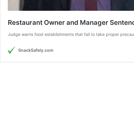
Restaurant Owner and Manager Sentence
Judge warns food establishments that fail to take proper precautio
SnackSafely.com