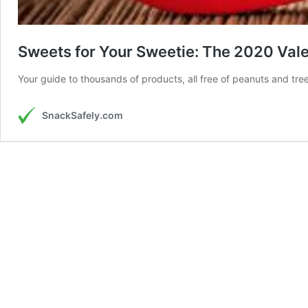
Sweets for Your Sweetie: The 2020 Valen
Your guide to thousands of products, all free of peanuts and tre
SnackSafely.com