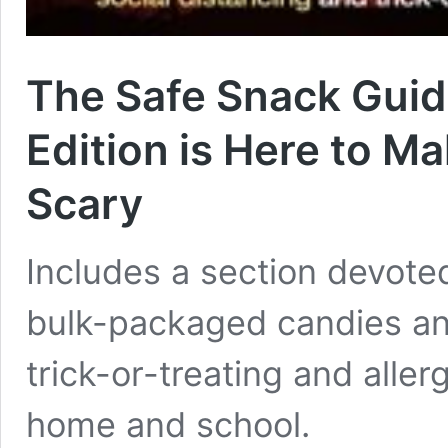
The Safe Snack Gui
Edition is Here to Ma
Scary
Includes a section devot
bulk-packaged candies and
trick-or-treating and aller
home and school.