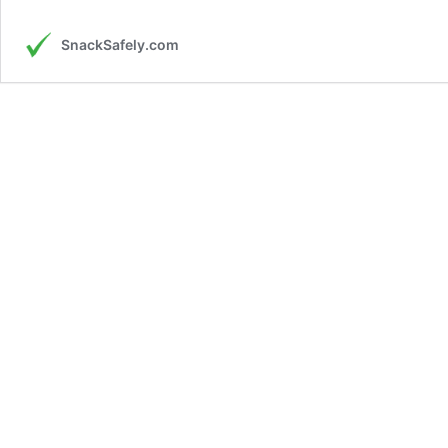
SnackSafely.com