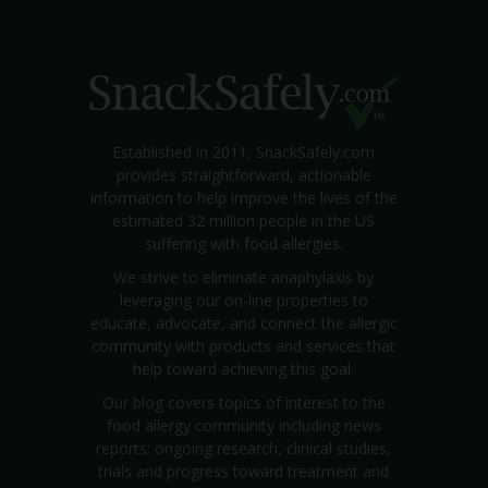
Established in 2011, SnackSafely.com
provides straightforward, actionable
information to help improve the lives of the
estimated 32 million people in the US
suffering with food allergies.
We strive to eliminate anaphylaxis by
leveraging our on-line properties to
educate, advocate, and connect the allergic
community with products and services that
help toward achieving this goal.
Our blog covers topics of interest to the
food allergy community including news
reports; ongoing research, clinical studies,
trials and progress toward treatment and