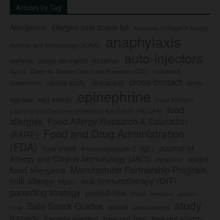
Articles by Tag
Allergence
allergen safe snack list
American College of Allergy,
anaphylaxis
Asthma, and Immunology (ACAAI)
auto-injectors
asthma
atopic dermatitis (eczema)
Center for Disease Control and Prevention (CDC)
civil lawsuit
Auvi-Q
cross-contact
clinical study
clinical trial
classroom
death
epinephrine
egg allergy
egg-free
Food Allergen
food
Labeling and Consumer Protection Act of 2004 (FALCPA)
allergies
Food Allergy Research & Education
Food and Drug Administration
(FARE)
(FDA)
Journal of
food labels
immunoglobulin E (IgE)
major
Allergy and Clinical Immunology (JACI)
legislation
Manufacturer Partnership Program
food allergens
milk allergy
oral immunotherapy (OIT)
Mylan
parenting strategy
peanut-free
Pfizer
product
preschool
study
Safe Snack Guides
school
recall
school policies
tragedy
tree nut-free
tragedy averted
tree nut allergy