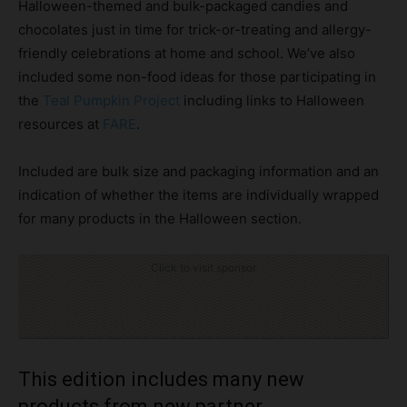
Halloween-themed and bulk-packaged candies and
chocolates just in time for trick-or-treating and allergy-
friendly celebrations at home and school. We’ve also
included some non-food ideas for those participating in
the
Teal Pumpkin Project
including links to Halloween
resources at
FARE
.
Included are bulk size and packaging information and an
indication of whether the items are individually wrapped
for many products in the Halloween section.
Click to visit sponsor
This edition includes many new
products from new partner