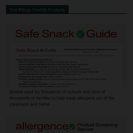
Find Allergy-Friendly Products
Guides used by thousands of schools and tens of
thousands of families to help keep allergens out of the
classroom and home