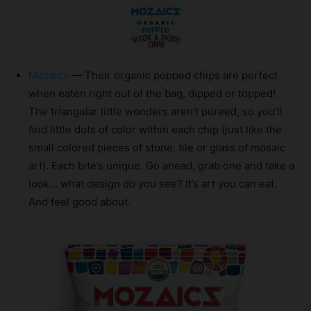
Mozaics
— Their organic popped chips are perfect
when eaten right out of the bag, dipped or topped!
The triangular little wonders aren’t pureed, so you’ll
find little dots of color within each chip (just like the
small colored pieces of stone, tile or glass of mosaic
art). Each bite’s unique. Go ahead, grab one and take a
look… what design do you see? It’s art you can eat.
And feel good about.