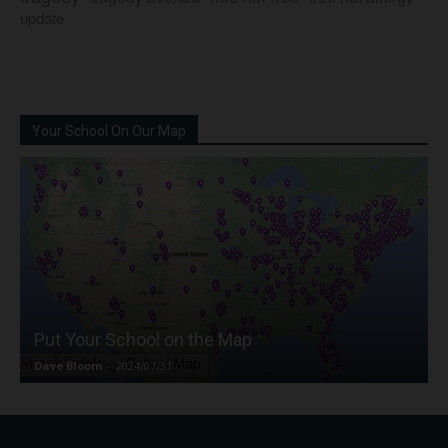
update
Your School On Our Map
Put Your School on the Map
Dave Bloom
-
2024/07/31