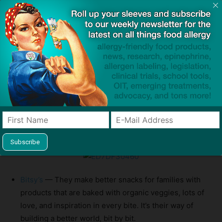
Bitsy’s
— They make better snacks for families with
products that are baked with organic veggies, lots of
love, and inspiration in every bite. It’s their way of
building a better world, bit by bit.