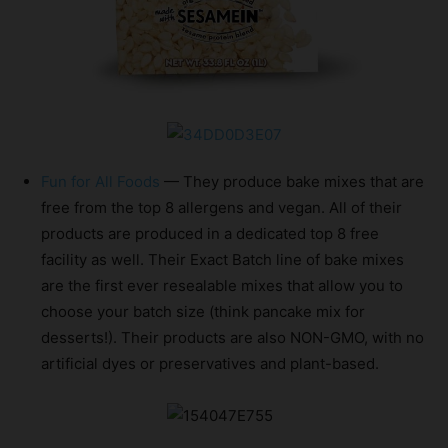
Fun for All Foods
— They produce bake mixes that are
free from the top 8 allergens and vegan. All of their
products are produced in a dedicated top 8 free
facility as well. Their Exact Batch line of bake mixes
are the first ever resealable mixes that allow you to
choose your batch size (think pancake mix for
desserts!). Their products are also NON-GMO, with no
artificial dyes or preservatives and plant-based.