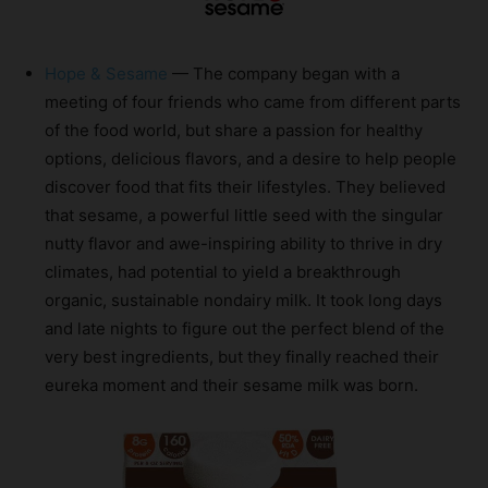
Hope & Sesame
— The company began with a
meeting of four friends who came from different parts
of the food world, but share a passion for healthy
options, delicious flavors, and a desire to help people
discover food that fits their lifestyles. They believed
that sesame, a powerful little seed with the singular
nutty flavor and awe-inspiring ability to thrive in dry
climates, had potential to yield a breakthrough
organic, sustainable nondairy milk. It took long days
and late nights to figure out the perfect blend of the
very best ingredients, but they finally reached their
eureka moment and their sesame milk was born.