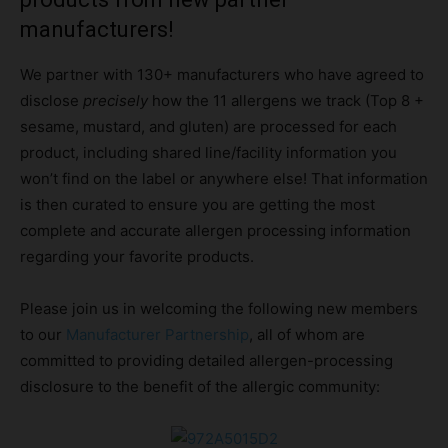
manufacturers!
We partner with 130+ manufacturers who have agreed to
disclose
precisely
how the 11 allergens we track (Top 8 +
sesame, mustard, and gluten) are processed for each
product, including shared line/facility information you
won’t find on the label or anywhere else! That information
is then curated to ensure you are getting the most
complete and accurate allergen processing information
regarding your favorite products.
Please join us in welcoming the following new members
to our
Manufacturer Partnership
, all of whom are
committed to providing detailed allergen-processing
disclosure to the benefit of the allergic community: