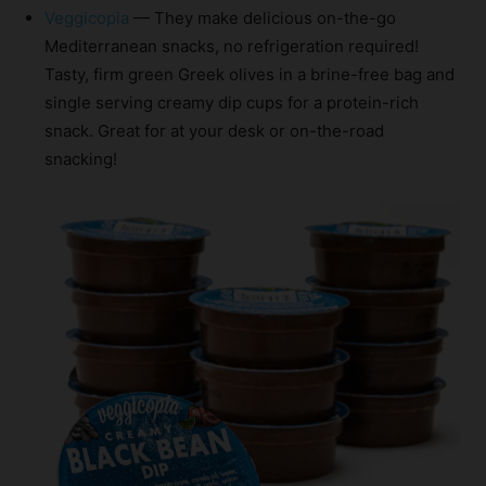
Veggicopia
— They make delicious on-the-go
Mediterranean snacks, no refrigeration required!
Tasty, firm green Greek olives in a brine-free bag and
single serving creamy dip cups for a protein-rich
snack. Great for at your desk or on-the-road
snacking!