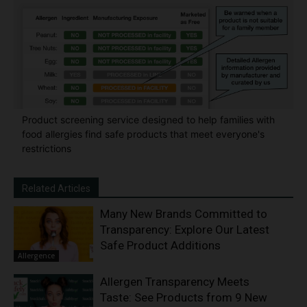
Product screening service designed to help families with
food allergies find safe products that meet everyone's
restrictions
Related Articles
Many New Brands Committed to
Transparency: Explore Our Latest
Safe Product Additions
Allergence
Allergen Transparency Meets
Taste: See Products from 9 New