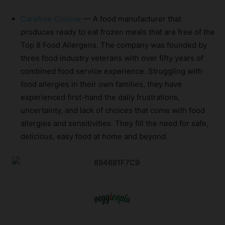
Carefree Cuisine
— A food manufacturer that
produces ready to eat frozen meals that are free of the
Top 8 Food Allergens. The company was founded by
three food industry veterans with over fifty years of
combined food service experience. Struggling with
food allergies in their own families, they have
experienced first-hand the daily frustrations,
uncertainty, and lack of choices that come with food
allergies and sensitivities. They fill the need for safe,
delicious, easy food at home and beyond.