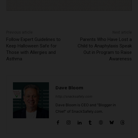
Previous article
Next article
Follow Expert Guidelines to
Parents Who Have Lost a
Keep Halloween Safe for
Child to Anaphylaxis Speak
Those with Allergies and
Out in Program to Raise
Asthma
Awareness
Dave Bloom
http://snacksafely.com
Dave Bloom is CEO and "Blogger in
Chief" of SnackSafely.com.