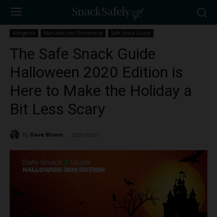
Allergence
Manufacturer Partnership
Safe Snack Guide
The Safe Snack Guide
Halloween 2020 Edition is
Here to Make the Holiday a
Bit Less Scary
By
Dave Bloom
2020/10/01
3509
-