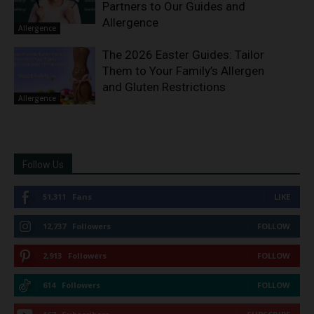
Partners to Our Guides and
Allergence
Allergence
The 2026 Easter Guides: Tailor
Them to Your Family’s Allergen
and Gluten Restrictions
Allergence
Follow Us
51,311
Fans
LIKE
12,737
Followers
FOLLOW
2,913
Followers
FOLLOW
614
Followers
FOLLOW