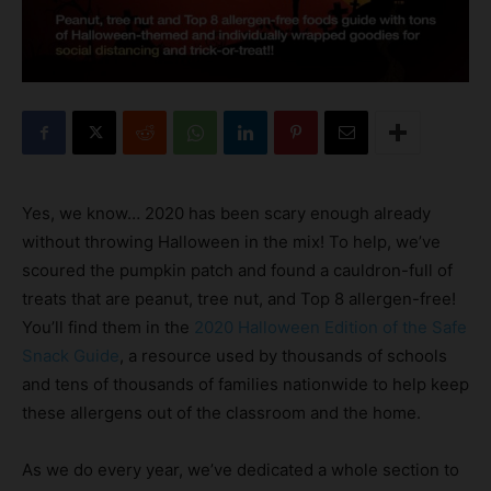
Yes, we know… 2020 has been scary enough already
without throwing Halloween in the mix! To help, we’ve
scoured the pumpkin patch and found a cauldron-full of
treats that are peanut, tree nut, and Top 8 allergen-free!
You’ll find them in the
2020 Halloween Edition of the Safe
Snack Guide
, a resource used by thousands of schools
and tens of thousands of families nationwide to help keep
these allergens out of the classroom and the home.
As we do every year, we’ve dedicated a whole section to