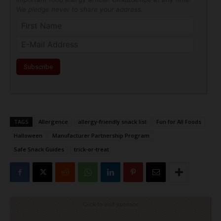
We pledge never to share your address.
TAGS
Allergence
allergy-friendly snack list
Fun for All Foods
Halloween
Manufacturer Partnership Program
Safe Snack Guides
trick-or-treat
Click to visit sponsor