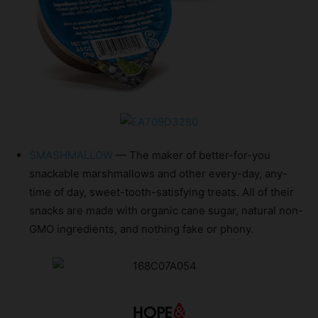
SMASHMALLOW
— The maker of better-for-you
snackable marshmallows and other every-day, any-
time of day, sweet-tooth-satisfying treats. All of their
snacks are made with organic cane sugar, natural non-
GMO ingredients, and nothing fake or phony.