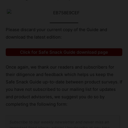
Please discard your current copy of the Guide and
download the latest edition:
Click for Safe Snack Guide download page
Once again, we thank our readers and subscribers for
their diligence and feedback which helps us keep the
Safe Snack Guide up-to-date between product surveys. If
you have not subscribed to our mailing list for updates
and product advisories, we suggest you do so by
completing the following form:
Subscribe to our weekly newsletter and never miss an
important food allergy article! Unsubscribe at any time.