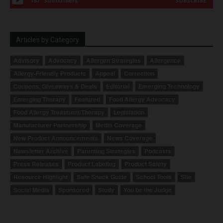
167
Subscribers
SUBSCRIBE
Articles by Category
Advisory
Advocacy
Allergen Strategies
Allergence
Allergy-Friendly Products
Appeal
Correction
Coupons, Giveaways & Deals
Editorial
Emerging Technology
Emerging Therapy
Featured
Food Allergy Advocacy
Food Allergy Treatment/Therapy
Legislation
Manufacturer Partnership
Media Coverage
New Product Announcements
News Coverage
Newsletter Archive
Parenting Strategies
Podcasts
Press Releases
Product Labeling
Product Safety
Resource Highlight
Safe Snack Guide
School Tools
Site
Social Media
Sponsored
Study
You be the Judge