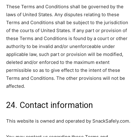
These Terms and Conditions shall be governed by the
laws of United States. Any disputes relating to these
Terms and Conditions shall be subject to the jurisdiction
of the courts of United States. If any part or provision of
these Terms and Conditions is found by a court or other
authority to be invalid and/or unenforceable under
applicable law, such part or provision will be modified,
deleted and/or enforced to the maximum extent
permissible so as to give effect to the intent of these
Terms and Conditions. The other provisions will not be
affected.
24. Contact information
This website is owned and operated by SnackSafely.com.
You may contact us regarding these Terms and