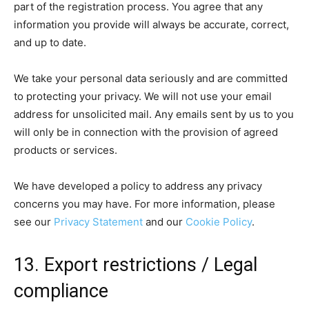
part of the registration process. You agree that any
information you provide will always be accurate, correct,
and up to date.
We take your personal data seriously and are committed
to protecting your privacy. We will not use your email
address for unsolicited mail. Any emails sent by us to you
will only be in connection with the provision of agreed
products or services.
We have developed a policy to address any privacy
concerns you may have. For more information, please
see our
Privacy Statement
and our
Cookie Policy
.
13. Export restrictions / Legal
compliance