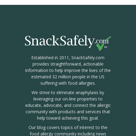
Established in 2011, SnackSafely.com
provides straightforward, actionable
information to help improve the lives of the
estimated 32 million people in the US
suffering with food allergies.
We strive to eliminate anaphylaxis by
leveraging our on-line properties to
educate, advocate, and connect the allergic
community with products and services that
help toward achieving this goal.
Our blog covers topics of interest to the
food allergy community including news