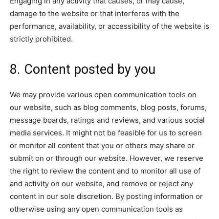
Engaging in any activity that causes, or may cause,
damage to the website or that interferes with the
performance, availability, or accessibility of the website is
strictly prohibited.
8. Content posted by you
We may provide various open communication tools on
our website, such as blog comments, blog posts, forums,
message boards, ratings and reviews, and various social
media services. It might not be feasible for us to screen
or monitor all content that you or others may share or
submit on or through our website. However, we reserve
the right to review the content and to monitor all use of
and activity on our website, and remove or reject any
content in our sole discretion. By posting information or
otherwise using any open communication tools as