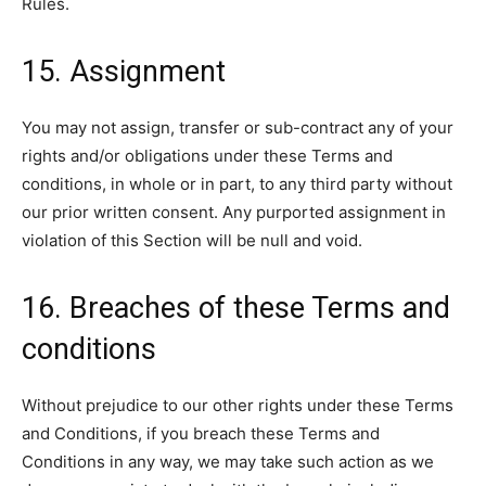
Rules.
15. Assignment
You may not assign, transfer or sub-contract any of your
rights and/or obligations under these Terms and
conditions, in whole or in part, to any third party without
our prior written consent. Any purported assignment in
violation of this Section will be null and void.
16. Breaches of these Terms and
conditions
Without prejudice to our other rights under these Terms
and Conditions, if you breach these Terms and
Conditions in any way, we may take such action as we