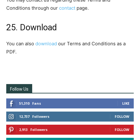
Conditions through our
contact
page.
25. Download
You can also
download
our Terms and Conditions as a
PDF.
Follow Us
51,310
Fans
LIKE
12,737
Followers
FOLLOW
2,913
Followers
FOLLOW