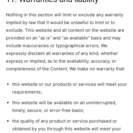
Nothing in this section will limit or exclude any warranty
implied by law that it would be unlawful to limit or to
exclude. This website and all content on the website are
provided on an “as is” and “as available” basis and may
include inaccuracies or typographical errors. We
expressly disclaim all warranties of any kind, whether
express or implied, as to the availability, accuracy, or
completeness of the Content. We make no warranty that:
this website or our products or services will meet your
requirements;
this website will be available on an uninterrupted,
timely, secure, or error-free basis;
the quality of any product or service purchased or
obtained by you through this website will meet your