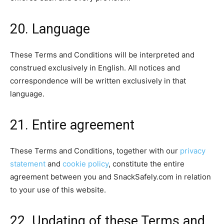
20. Language
These Terms and Conditions will be interpreted and
construed exclusively in English. All notices and
correspondence will be written exclusively in that
language.
21. Entire agreement
These Terms and Conditions, together with our
privacy
statement
and
cookie policy
, constitute the entire
agreement between you and SnackSafely.com in relation
to your use of this website.
22. Updating of these Terms and