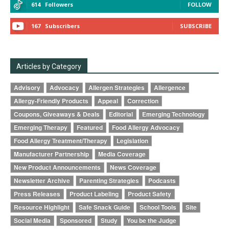
614
Followers
FOLLOW
167
Subscribers
SUBSCRIBE
Articles by Category
Advisory
Advocacy
Allergen Strategies
Allergence
Allergy-Friendly Products
Appeal
Correction
Coupons, Giveaways & Deals
Editorial
Emerging Technology
Emerging Therapy
Featured
Food Allergy Advocacy
Food Allergy Treatment/Therapy
Legislation
Manufacturer Partnership
Media Coverage
New Product Announcements
News Coverage
Newsletter Archive
Parenting Strategies
Podcasts
Press Releases
Product Labeling
Product Safety
Resource Highlight
Safe Snack Guide
School Tools
Site
Social Media
Sponsored
Study
You be the Judge