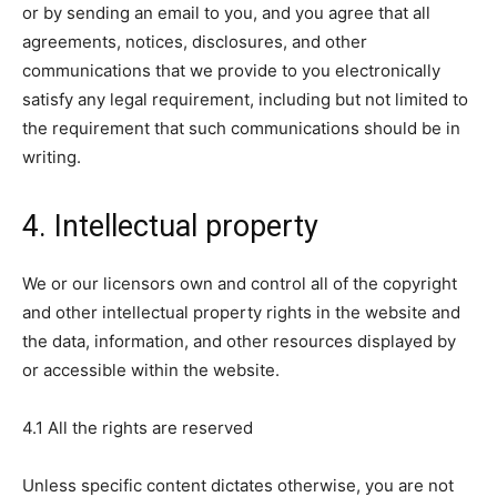
or by sending an email to you, and you agree that all
agreements, notices, disclosures, and other
communications that we provide to you electronically
satisfy any legal requirement, including but not limited to
the requirement that such communications should be in
writing.
4. Intellectual property
We or our licensors own and control all of the copyright
and other intellectual property rights in the website and
the data, information, and other resources displayed by
or accessible within the website.
4.1 All the rights are reserved
Unless specific content dictates otherwise, you are not