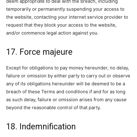
deem appropriate to deal with the breach, including
temporarily or permanently suspending your access to
the website, contacting your internet service provider to
request that they block your access to the website,
and/or commence legal action against you.
17. Force majeure
Except for obligations to pay money hereunder, no delay,
failure or omission by either party to carry out or observe
any of its obligations hereunder will be deemed to be a
breach of these Terms and conditions if and for as long
as such delay, failure or omission arises from any cause
beyond the reasonable control of that party.
18. Indemnification