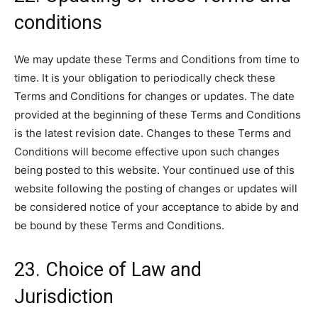
conditions
We may update these Terms and Conditions from time to
time. It is your obligation to periodically check these
Terms and Conditions for changes or updates. The date
provided at the beginning of these Terms and Conditions
is the latest revision date. Changes to these Terms and
Conditions will become effective upon such changes
being posted to this website. Your continued use of this
website following the posting of changes or updates will
be considered notice of your acceptance to abide by and
be bound by these Terms and Conditions.
23. Choice of Law and
Jurisdiction