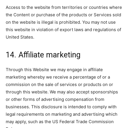
Access to the website from territories or countries where
the Content or purchase of the products or Services sold
on the website is illegal is prohibited. You may not use
this website in violation of export laws and regulations of
United States.
14. Affiliate marketing
Through this Website we may engage in affiliate
marketing whereby we receive a percentage of or a
commission on the sale of services or products on or
through this website. We may also accept sponsorships
or other forms of advertising compensation from
businesses. This disclosure is intended to comply with
legal requirements on marketing and advertising which
may apply, such as the US Federal Trade Commission