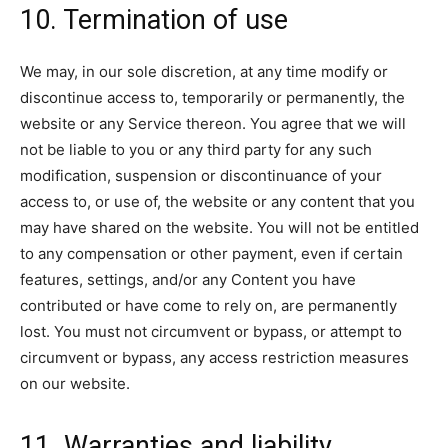
10. Termination of use
We may, in our sole discretion, at any time modify or
discontinue access to, temporarily or permanently, the
website or any Service thereon. You agree that we will
not be liable to you or any third party for any such
modification, suspension or discontinuance of your
access to, or use of, the website or any content that you
may have shared on the website. You will not be entitled
to any compensation or other payment, even if certain
features, settings, and/or any Content you have
contributed or have come to rely on, are permanently
lost. You must not circumvent or bypass, or attempt to
circumvent or bypass, any access restriction measures
on our website.
11. Warranties and liability