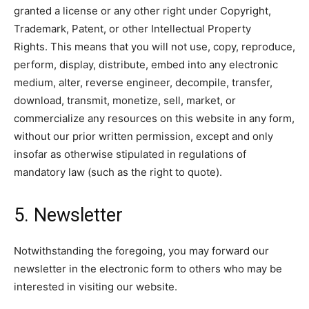
granted a license or any other right under Copyright,
Trademark, Patent, or other Intellectual Property
Rights. This means that you will not use, copy, reproduce,
perform, display, distribute, embed into any electronic
medium, alter, reverse engineer, decompile, transfer,
download, transmit, monetize, sell, market, or
commercialize any resources on this website in any form,
without our prior written permission, except and only
insofar as otherwise stipulated in regulations of
mandatory law (such as the right to quote).
5. Newsletter
Notwithstanding the foregoing, you may forward our
newsletter in the electronic form to others who may be
interested in visiting our website.