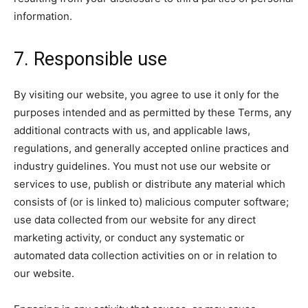
information.
7. Responsible use
By visiting our website, you agree to use it only for the
purposes intended and as permitted by these Terms, any
additional contracts with us, and applicable laws,
regulations, and generally accepted online practices and
industry guidelines. You must not use our website or
services to use, publish or distribute any material which
consists of (or is linked to) malicious computer software;
use data collected from our website for any direct
marketing activity, or conduct any systematic or
automated data collection activities on or in relation to
our website.