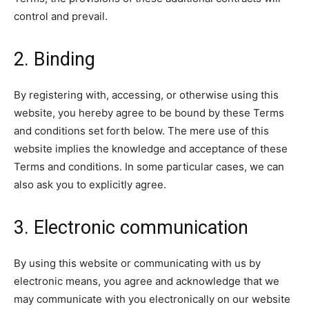
control and prevail.
2. Binding
By registering with, accessing, or otherwise using this
website, you hereby agree to be bound by these Terms
and conditions set forth below. The mere use of this
website implies the knowledge and acceptance of these
Terms and conditions. In some particular cases, we can
also ask you to explicitly agree.
3. Electronic communication
By using this website or communicating with us by
electronic means, you agree and acknowledge that we
may communicate with you electronically on our website