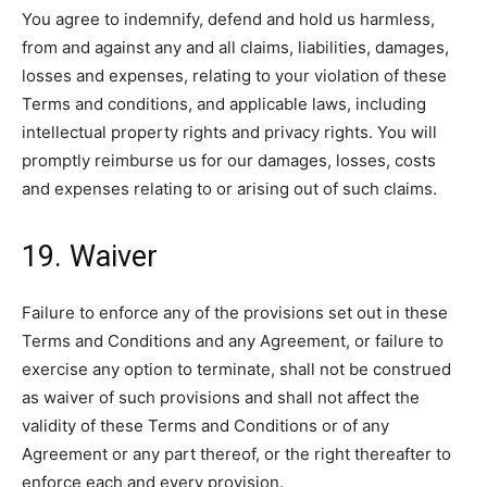
You agree to indemnify, defend and hold us harmless,
from and against any and all claims, liabilities, damages,
losses and expenses, relating to your violation of these
Terms and conditions, and applicable laws, including
intellectual property rights and privacy rights. You will
promptly reimburse us for our damages, losses, costs
and expenses relating to or arising out of such claims.
19. Waiver
Failure to enforce any of the provisions set out in these
Terms and Conditions and any Agreement, or failure to
exercise any option to terminate, shall not be construed
as waiver of such provisions and shall not affect the
validity of these Terms and Conditions or of any
Agreement or any part thereof, or the right thereafter to
enforce each and every provision.