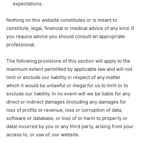
expectations.
Nothing on this website constitutes or is meant to
constitute, legal, financial or medical advice of any kind. If
you require advice you should consult an appropriate
professional.
The following provisions of this section will apply to the
maximum extent permitted by applicable law and will not
limit or exclude our liability in respect of any matter
which it would be unlawful or illegal for us to limit or to
exclude our liability. In no event will we be liable for any
direct or indirect damages (including any damages for
loss of profits or revenue, loss or corruption of data,
software or database, or loss of or harm to property or
data) incurred by you or any third party, arising from your
access to, or use of, our website.