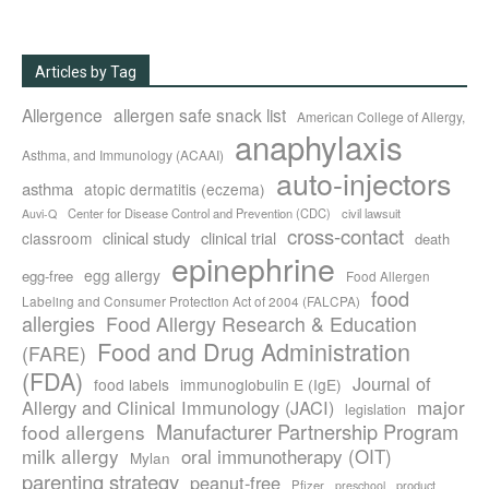
Articles by Tag
Allergence
allergen safe snack list
American College of Allergy,
anaphylaxis
Asthma, and Immunology (ACAAI)
auto-injectors
asthma
atopic dermatitis (eczema)
Center for Disease Control and Prevention (CDC)
civil lawsuit
Auvi-Q
cross-contact
clinical study
clinical trial
classroom
death
epinephrine
egg allergy
egg-free
Food Allergen
food
Labeling and Consumer Protection Act of 2004 (FALCPA)
allergies
Food Allergy Research & Education
Food and Drug Administration
(FARE)
(FDA)
Journal of
food labels
immunoglobulin E (IgE)
major
Allergy and Clinical Immunology (JACI)
legislation
Manufacturer Partnership Program
food allergens
milk allergy
oral immunotherapy (OIT)
Mylan
parenting strategy
peanut-free
Pfizer
product
preschool