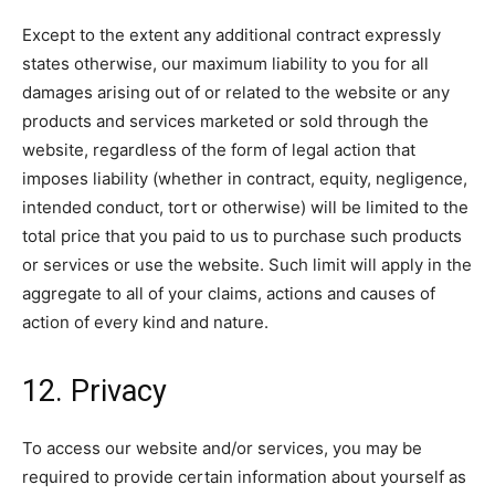
Except to the extent any additional contract expressly
states otherwise, our maximum liability to you for all
damages arising out of or related to the website or any
products and services marketed or sold through the
website, regardless of the form of legal action that
imposes liability (whether in contract, equity, negligence,
intended conduct, tort or otherwise) will be limited to the
total price that you paid to us to purchase such products
or services or use the website. Such limit will apply in the
aggregate to all of your claims, actions and causes of
action of every kind and nature.
12. Privacy
To access our website and/or services, you may be
required to provide certain information about yourself as