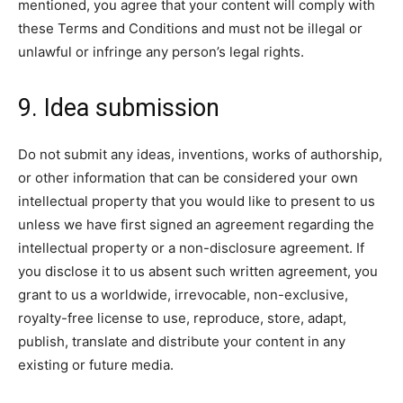
mentioned, you agree that your content will comply with
these Terms and Conditions and must not be illegal or
unlawful or infringe any person’s legal rights.
9. Idea submission
Do not submit any ideas, inventions, works of authorship,
or other information that can be considered your own
intellectual property that you would like to present to us
unless we have first signed an agreement regarding the
intellectual property or a non-disclosure agreement. If
you disclose it to us absent such written agreement, you
grant to us a worldwide, irrevocable, non-exclusive,
royalty-free license to use, reproduce, store, adapt,
publish, translate and distribute your content in any
existing or future media.