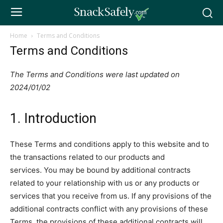
Home
Terms and Conditions
Terms and Conditions
The Terms and Conditions were last updated on
2024/01/02
1. Introduction
These Terms and conditions apply to this website and to
the transactions related to our products and
services. You may be bound by additional contracts
related to your relationship with us or any products or
services that you receive from us. If any provisions of the
additional contracts conflict with any provisions of these
Terms, the provisions of these additional contracts will