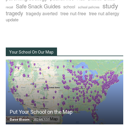
study
Safe Snack Guides
school
recall
school policies
tragedy
tree nut-free
tragedy averted
tree nut allergy
update
Your School On Our Map
Put Your School on the Map
Dave Bloom
-
2024/07/31