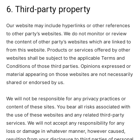
6. Third-party property
Our website may include hyperlinks or other references
to other party’s websites. We do not monitor or review
the content of other party’s websites which are linked to
from this website. Products or services offered by other
websites shall be subject to the applicable Terms and
Conditions of those third parties. Opinions expressed or
material appearing on those websites are not necessarily
shared or endorsed by us.
We will not be responsible for any privacy practices or
content of these sites. You bear all risks associated with
the use of these websites and any related third-party
services. We will not accept any responsibility for any
loss or damage in whatever manner, however caused,
resulting from your disclosure to third parties of personal