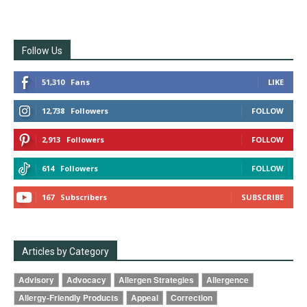
Follow Us
51,310
Fans
LIKE
12,738
Followers
FOLLOW
2,913
Followers
FOLLOW
614
Followers
FOLLOW
167
Subscribers
SUBSCRIBE
Articles by Category
Advisory
Advocacy
Allergen Strategies
Allergence
Allergy-Friendly Products
Appeal
Correction