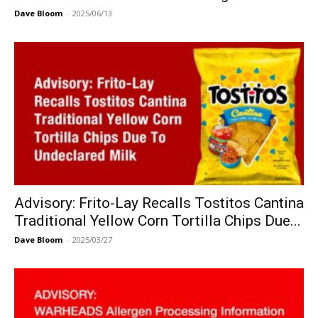
Dave Bloom
-
2025/06/13
Advisory: Frito-Lay Recalls Tostitos Cantina
Traditional Yellow Corn Tortilla Chips Due...
Dave Bloom
-
2025/03/27