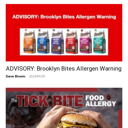
ADVISORY: Brooklyn Bites Allergen Warning
Dave Bloom
-
2024/09/30