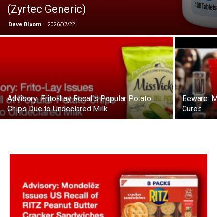
(Zyrtec Generic)
Dave Bloom
-
2026/07/22
Advisory: Frito-Lay Recalls Popular Potato
Beware: M
Chips Due to Undeclared Milk
Cures