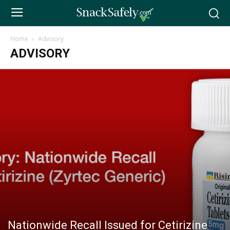
Home
Advisory
ADVISORY
Nationwide Recall Issued for Cetirizine