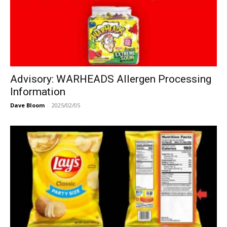
Advisory: WARHEADS Allergen Processing
Information
Dave Bloom
-
2025/02/05