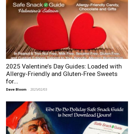
2025 Valentine’s Day Guides: Loaded with
Allergy-Friendly and Gluten-Free Sweets
for...
Dave Bloom
-
2025/02/03