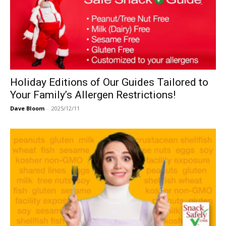
Holiday Editions of Our Guides Tailored to
Your Family’s Allergen Restrictions!
Dave Bloom
-
2025/12/11