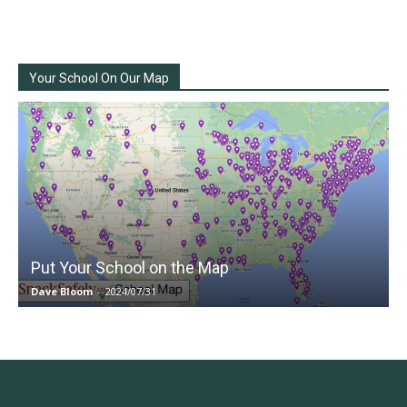
Your School On Our Map
Put Your School on the Map
Dave Bloom
-
2024/07/31