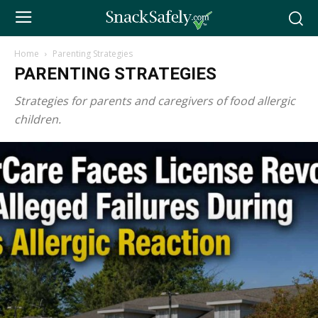
Home
Parenting Strategies
PARENTING STRATEGIES
Strategies for parents and caregivers of food allergic
children.