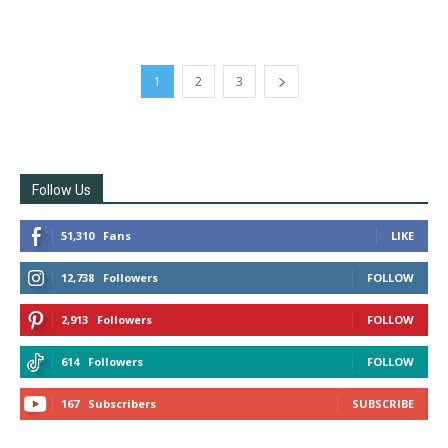
1
2
3
Follow Us
51,310
Fans
LIKE
12,738
Followers
FOLLOW
2,913
Followers
FOLLOW
614
Followers
FOLLOW
167
Subscribers
SUBSCRIBE