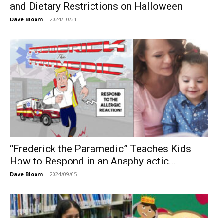
and Dietary Restrictions on Halloween
Dave Bloom
-
2024/10/21
“Frederick the Paramedic” Teaches Kids
How to Respond in an Anaphylactic...
Dave Bloom
-
2024/09/05