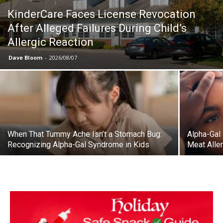
KinderCare Faces License Revocation
After Alleged Failures During Child’s
Allergic Reaction
Dave Bloom
-
2026/08/07
When That Tummy Ache Isn’t a Stomach Bug:
Alpha-Gal
Recognizing Alpha-Gal Syndrome in Kids
Meat Aller