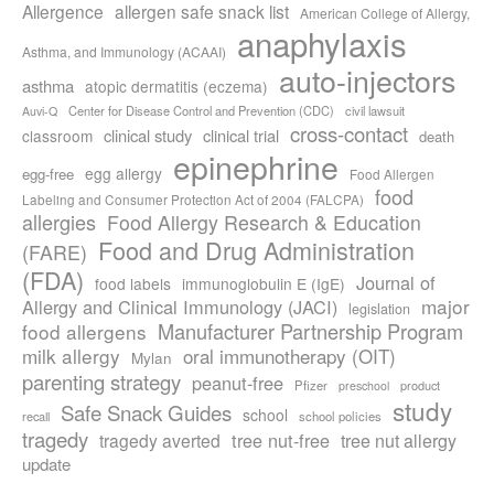
Allergence
allergen safe snack list
American College of Allergy,
anaphylaxis
Asthma, and Immunology (ACAAI)
auto-injectors
asthma
atopic dermatitis (eczema)
Center for Disease Control and Prevention (CDC)
civil lawsuit
Auvi-Q
cross-contact
clinical study
clinical trial
classroom
death
epinephrine
egg allergy
egg-free
Food Allergen
food
Labeling and Consumer Protection Act of 2004 (FALCPA)
allergies
Food Allergy Research & Education
Food and Drug Administration
(FARE)
(FDA)
Journal of
food labels
immunoglobulin E (IgE)
major
Allergy and Clinical Immunology (JACI)
legislation
Manufacturer Partnership Program
food allergens
milk allergy
oral immunotherapy (OIT)
Mylan
parenting strategy
peanut-free
Pfizer
product
preschool
study
Safe Snack Guides
school
recall
school policies
tragedy
tree nut-free
tragedy averted
tree nut allergy
update