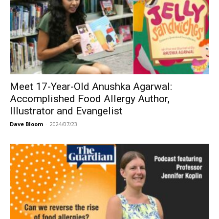
Meet 17-Year-Old Anushka Agarwal:
Accomplished Food Allergy Author,
Illustrator and Evangelist
Dave Bloom
-
2024/07/23