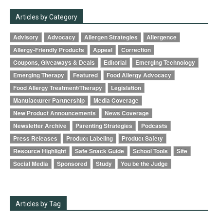
Articles by Category
Advisory
Advocacy
Allergen Strategies
Allergence
Allergy-Friendly Products
Appeal
Correction
Coupons, Giveaways & Deals
Editorial
Emerging Technology
Emerging Therapy
Featured
Food Allergy Advocacy
Food Allergy Treatment/Therapy
Legislation
Manufacturer Partnership
Media Coverage
New Product Announcements
News Coverage
Newsletter Archive
Parenting Strategies
Podcasts
Press Releases
Product Labeling
Product Safety
Resource Highlight
Safe Snack Guide
School Tools
Site
Social Media
Sponsored
Study
You be the Judge
Articles by Tag