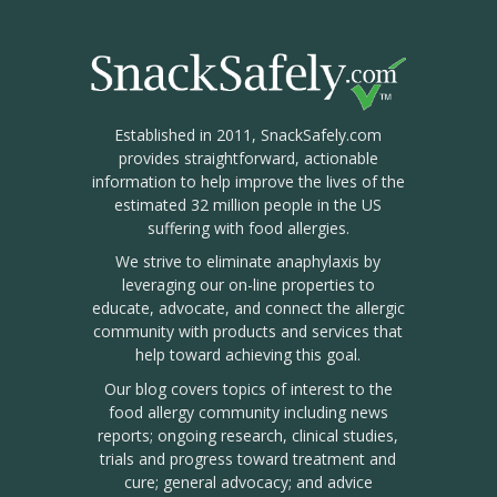
Established in 2011, SnackSafely.com
provides straightforward, actionable
information to help improve the lives of the
estimated 32 million people in the US
suffering with food allergies.
We strive to eliminate anaphylaxis by
leveraging our on-line properties to
educate, advocate, and connect the allergic
community with products and services that
help toward achieving this goal.
Our blog covers topics of interest to the
food allergy community including news
reports; ongoing research, clinical studies,
trials and progress toward treatment and
cure; general advocacy; and advice