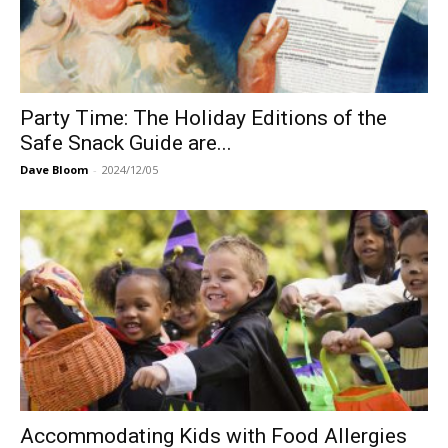
Party Time: The Holiday Editions of the
Safe Snack Guide are...
Dave Bloom
-
2024/12/05
Accommodating Kids with Food Allergies