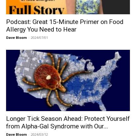
Podcast: Great 15-Minute Primer on Food
Allergy You Need to Hear
Dave Bloom
-
2024/07/01
Longer Tick Season Ahead: Protect Yourself
from Alpha-Gal Syndrome with Our...
Dave Bloom
-
2024/03/12