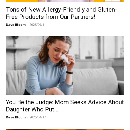
Tons of New Allergy-Friendly and Gluten-
Free Products from Our Partners!
Dave Bloom
-
2025/09/11
You Be the Judge: Mom Seeks Advice About
Daughter Who Put...
Dave Bloom
-
2025/04/17