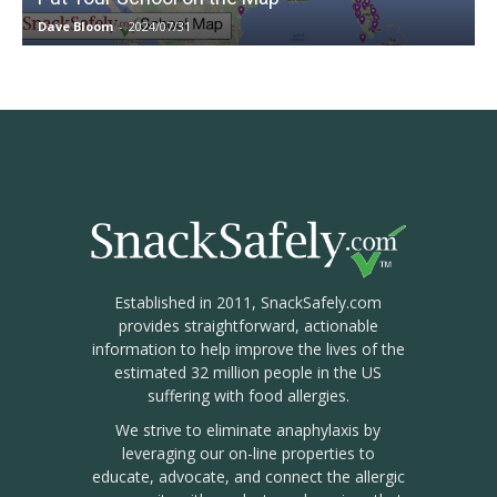
Dave Bloom
-
2024/07/31
Established in 2011, SnackSafely.com
provides straightforward, actionable
information to help improve the lives of the
estimated 32 million people in the US
suffering with food allergies.
We strive to eliminate anaphylaxis by
leveraging our on-line properties to
educate, advocate, and connect the allergic