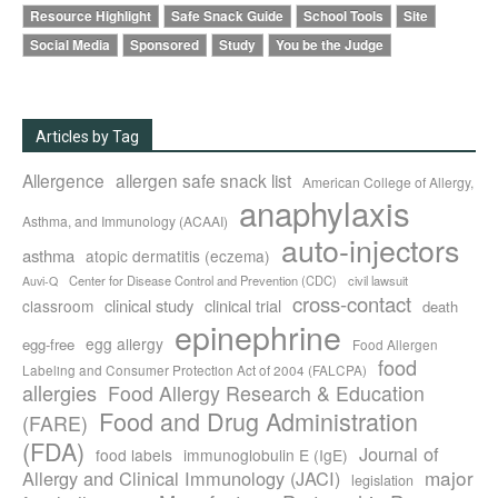
Resource Highlight
Safe Snack Guide
School Tools
Site
Social Media
Sponsored
Study
You be the Judge
Articles by Tag
Allergence
allergen safe snack list
American College of Allergy,
anaphylaxis
Asthma, and Immunology (ACAAI)
auto-injectors
asthma
atopic dermatitis (eczema)
Center for Disease Control and Prevention (CDC)
civil lawsuit
Auvi-Q
cross-contact
clinical study
clinical trial
classroom
death
epinephrine
egg allergy
egg-free
Food Allergen
food
Labeling and Consumer Protection Act of 2004 (FALCPA)
allergies
Food Allergy Research & Education
Food and Drug Administration
(FARE)
(FDA)
Journal of
food labels
immunoglobulin E (IgE)
major
Allergy and Clinical Immunology (JACI)
legislation