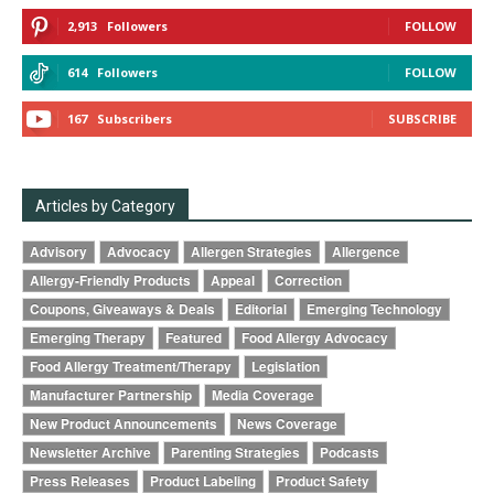
2,913
Followers
FOLLOW
614
Followers
FOLLOW
167
Subscribers
SUBSCRIBE
Articles by Category
Advisory
Advocacy
Allergen Strategies
Allergence
Allergy-Friendly Products
Appeal
Correction
Coupons, Giveaways & Deals
Editorial
Emerging Technology
Emerging Therapy
Featured
Food Allergy Advocacy
Food Allergy Treatment/Therapy
Legislation
Manufacturer Partnership
Media Coverage
New Product Announcements
News Coverage
Newsletter Archive
Parenting Strategies
Podcasts
Press Releases
Product Labeling
Product Safety