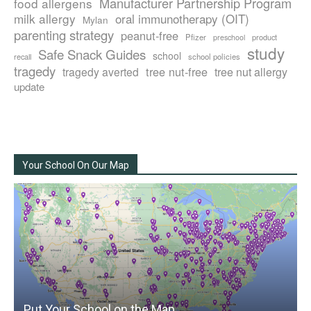
Manufacturer Partnership Program
food allergens
milk allergy
oral immunotherapy (OIT)
Mylan
parenting strategy
peanut-free
Pfizer
product
preschool
study
Safe Snack Guides
school
recall
school policies
tragedy
tree nut-free
tragedy averted
tree nut allergy
update
Your School On Our Map
Put Your School on the Map