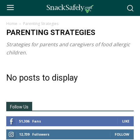
Home
Parenting Strategies
PARENTING STRATEGIES
Strategies for parents and caregivers of food allergic
children.
No posts to display
Follow Us
51,306
Fans
LIKE
12,739
Followers
FOLLOW