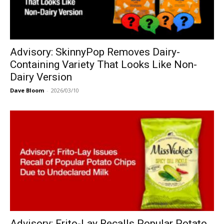
Advisory: SkinnyPop Removes Dairy-
Containing Variety That Looks Like Non-
Dairy Version
Dave Bloom
-
2026/03/10
Advisory: Frito-Lay Recalls Popular Potato