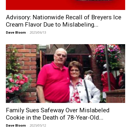
Advisory: Nationwide Recall of Breyers Ice
Cream Flavor Due to Mislabeling...
Dave Bloom
-
2025/06/13
Family Sues Safeway Over Mislabeled
Cookie in the Death of 78-Year-Old...
Dave Bloom
-
2025/05/12