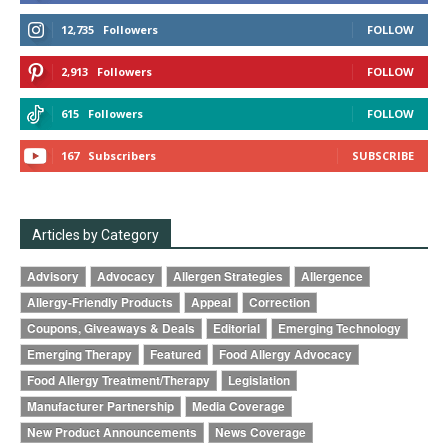
12,735
Followers
FOLLOW
2,913
Followers
FOLLOW
615
Followers
FOLLOW
167
Subscribers
SUBSCRIBE
Articles by Category
Advisory
Advocacy
Allergen Strategies
Allergence
Allergy-Friendly Products
Appeal
Correction
Coupons, Giveaways & Deals
Editorial
Emerging Technology
Emerging Therapy
Featured
Food Allergy Advocacy
Food Allergy Treatment/Therapy
Legislation
Manufacturer Partnership
Media Coverage
New Product Announcements
News Coverage