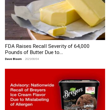
FDA Raises Recall Severity of 64,000
Pounds of Butter Due to...
Dave Bloom
-
2025/08/04