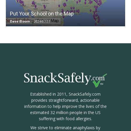
Put Your School on the Map
Dave Bloom
-
2024/07/31
Established in 2011, SnackSafely.com
provides straightforward, actionable
information to help improve the lives of the
estimated 32 million people in the US
suffering with food allergies.
We strive to eliminate anaphylaxis by