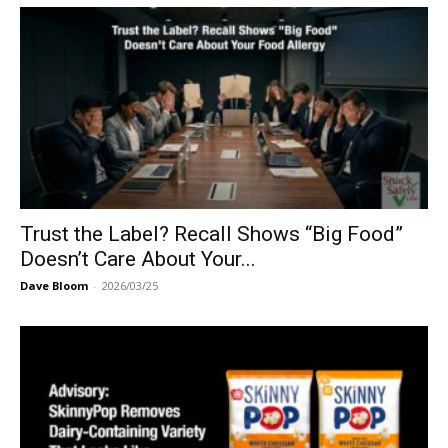
Trust the Label? Recall Shows “Big Food”
Doesn’t Care About Your...
Dave Bloom
-
2026/03/25