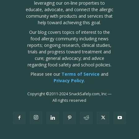
leveraging our on-line properties to
educate, advocate, and connect the allergic
community with products and services that
help toward achieving this goal.
Our blog covers topics of interest to the
food allergy community including news
reports; ongoing research, clinical studies,
trials and progress toward treatment and
cure; general advocacy; and advice
regarding food safety and school policies.
Please see our
Terms of Service
and
Privacy Policy
.
Copyright
©
2011-2024 SnackSafely.com, Inc
—
All rights reserved