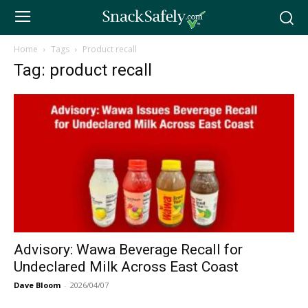
Home
Tags
Product recall
Tag: product recall
Advisory: Wawa Beverage Recall for
Undeclared Milk Across East Coast
Dave Bloom
-
2026/04/07