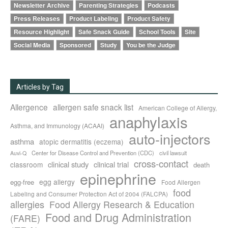
Newsletter Archive
Parenting Strategies
Podcasts
Press Releases
Product Labeling
Product Safety
Resource Highlight
Safe Snack Guide
School Tools
Site
Social Media
Sponsored
Study
You be the Judge
Articles by Tag
Allergence
allergen safe snack list
American College of Allergy,
anaphylaxis
Asthma, and Immunology (ACAAI)
auto-injectors
asthma
atopic dermatitis (eczema)
Center for Disease Control and Prevention (CDC)
civil lawsuit
Auvi-Q
cross-contact
clinical study
clinical trial
classroom
death
epinephrine
egg allergy
egg-free
Food Allergen
food
Labeling and Consumer Protection Act of 2004 (FALCPA)
allergies
Food Allergy Research & Education
Food and Drug Administration
(FARE)