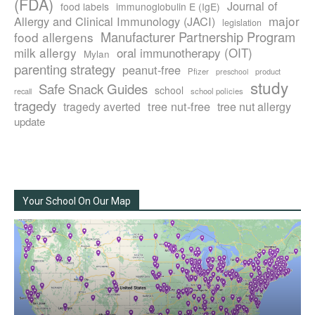
(FDA)
Journal of
food labels
immunoglobulin E (IgE)
major
Allergy and Clinical Immunology (JACI)
legislation
Manufacturer Partnership Program
food allergens
milk allergy
oral immunotherapy (OIT)
Mylan
parenting strategy
peanut-free
Pfizer
product
preschool
study
Safe Snack Guides
school
recall
school policies
tragedy
tree nut-free
tragedy averted
tree nut allergy
update
Your School On Our Map