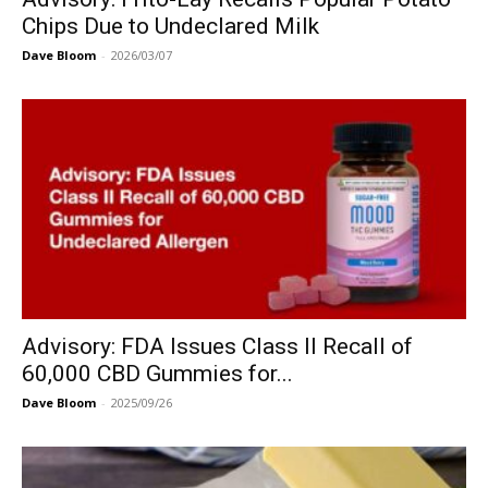
Chips Due to Undeclared Milk
Dave Bloom
-
2026/03/07
Advisory: FDA Issues Class II Recall of
60,000 CBD Gummies for...
Dave Bloom
-
2025/09/26