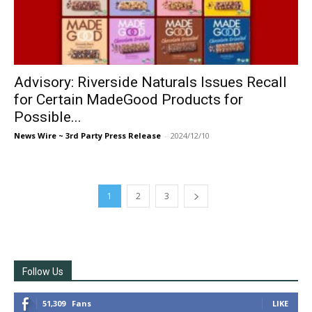
Advisory: Riverside Naturals Issues Recall
for Certain MadeGood Products for
Possible...
News Wire ~ 3rd Party Press Release
-
2024/12/10
1
2
3
Follow Us
51,309
Fans
LIKE