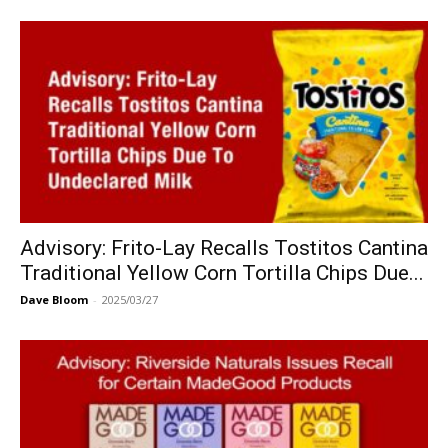
Advisory: Frito-Lay Recalls Tostitos Cantina
Traditional Yellow Corn Tortilla Chips Due...
Dave Bloom
-
2025/03/27