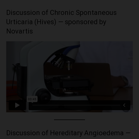
Discussion of Chronic Spontaneous
Urticaria (Hives) — sponsored by
Novartis
Discussion of Hereditary Angioedema —