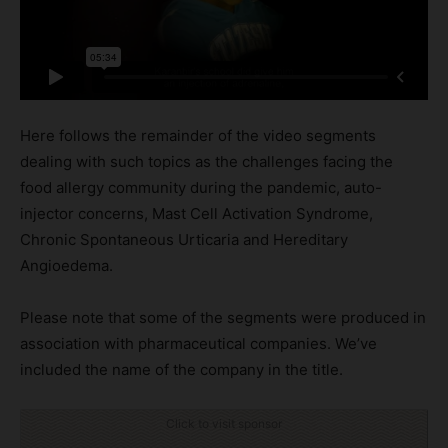
Here follows the remainder of the video segments
dealing with such topics as the challenges facing the
food allergy community during the pandemic, auto-
injector concerns, Mast Cell Activation Syndrome,
Chronic Spontaneous Urticaria and Hereditary
Angioedema.
Please note that some of the segments were produced in
association with pharmaceutical companies. We’ve
included the name of the company in the title.
Click to visit sponsor