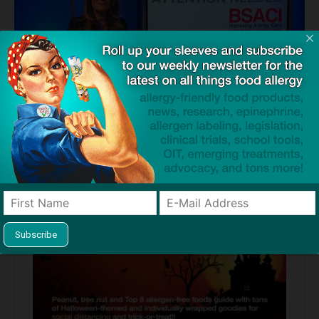
Source:
New programme explores the vital role of education and
awareness in prevention and management of allergies, anaphylaxis
and rare diseases
— BSACI Press Release