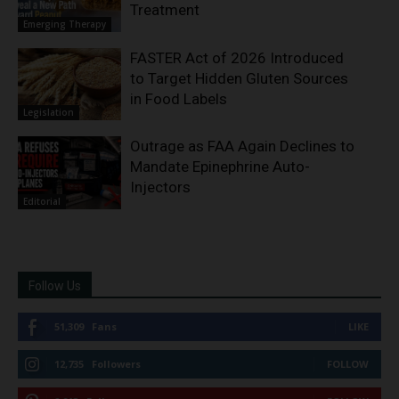
Treatment
Emerging Therapy
FASTER Act of 2026 Introduced
to Target Hidden Gluten Sources
in Food Labels
Legislation
Outrage as FAA Again Declines to
Mandate Epinephrine Auto-
Injectors
Editorial
Follow Us
51,309
Fans
LIKE
12,735
Followers
FOLLOW