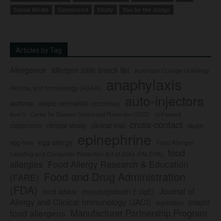
Social Media
Sponsored
Study
You be the Judge
Articles by Tag
Allergence
allergen safe snack list
American College of Allergy,
anaphylaxis
Asthma, and Immunology (ACAAI)
auto-injectors
asthma
atopic dermatitis (eczema)
Center for Disease Control and Prevention (CDC)
civil lawsuit
Auvi-Q
cross-contact
clinical study
clinical trial
classroom
death
epinephrine
egg allergy
egg-free
Food Allergen
food
Labeling and Consumer Protection Act of 2004 (FALCPA)
allergies
Food Allergy Research & Education
Food and Drug Administration
(FARE)
(FDA)
Journal of
food labels
immunoglobulin E (IgE)
major
Allergy and Clinical Immunology (JACI)
legislation
Manufacturer Partnership Program
food allergens