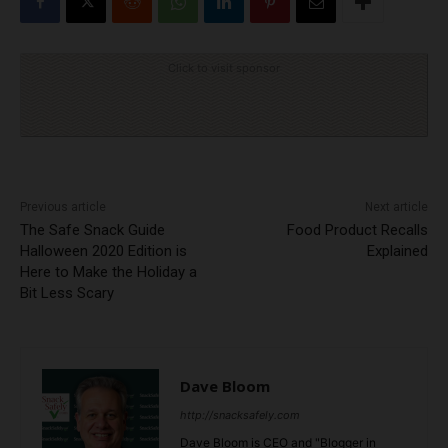
Click to visit sponsor
Previous article
Next article
The Safe Snack Guide
Food Product Recalls
Halloween 2020 Edition is
Explained
Here to Make the Holiday a
Bit Less Scary
Dave Bloom
http://snacksafely.com
Dave Bloom is CEO and "Blogger in