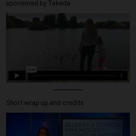
sponsored by Takeda
Short wrap up and credits