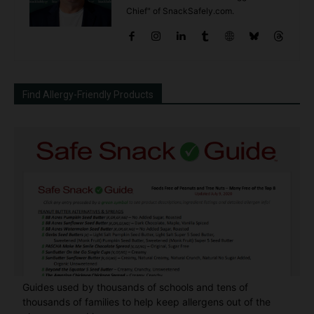
Chief" of SnackSafely.com.
Find Allergy-Friendly Products
Guides used by thousands of schools and tens of
thousands of families to help keep allergens out of the