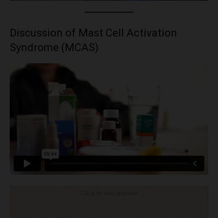
Discussion of Mast Cell Activation
Syndrome (MCAS)
Click to visit sponsor