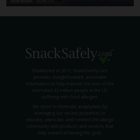
Dave Bloom
-
2024/07/31
Established in 2011, SnackSafely.com
provides straightforward, actionable
information to help improve the lives of the
estimated 32 million people in the US
suffering with food allergies.
We strive to eliminate anaphylaxis by
leveraging our on-line properties to
educate, advocate, and connect the allergic
community with products and services that
help toward achieving this goal.