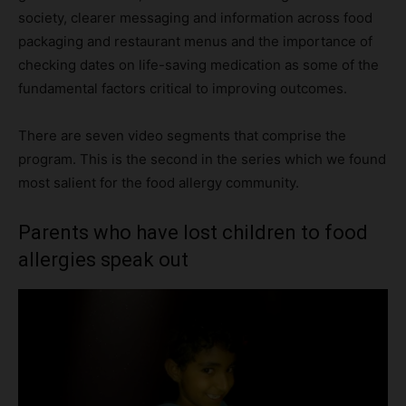
society, clearer messaging and information across food
packaging and restaurant menus and the importance of
checking dates on life-saving medication as some of the
fundamental factors critical to improving outcomes.
There are seven video segments that comprise the
program. This is the second in the series which we found
most salient for the food allergy community.
Parents who have lost children to food
allergies speak out