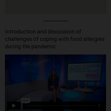
Introduction and discussion of
challenges of coping with food allergies
during the pandemic