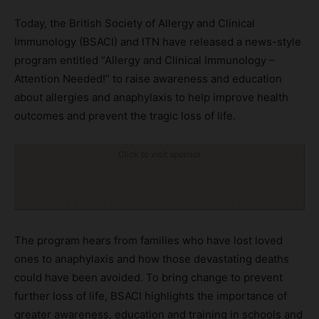
Today, the British Society of Allergy and Clinical
Immunology (BSACI) and ITN have released a news-style
program entitled “Allergy and Clinical Immunology –
Attention Needed!” to raise awareness and education
about allergies and anaphylaxis to help improve health
outcomes and prevent the tragic loss of life.
Click to visit sponsor
The program hears from families who have lost loved
ones to anaphylaxis and how those devastating deaths
could have been avoided. To bring change to prevent
further loss of life, BSACI highlights the importance of
greater awareness, education and training in schools and