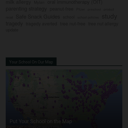
milk allergy
oral immunotherapy (OIT)
Mylan
parenting strategy
peanut-free
Pfizer
product
preschool
study
Safe Snack Guides
school
recall
school policies
tragedy
tree nut-free
tragedy averted
tree nut allergy
update
Your School On Our Map
Put Your School on the Map