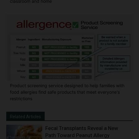
classroom and home
Product screening service designed to help families with
food allergies find safe products that meet everyone's
restrictions
Related Articles
Fecal Transplants Reveal a New
Path Toward Peanut Allergy