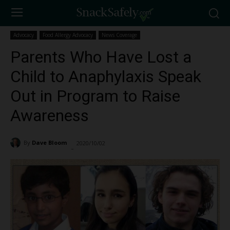
Advocacy
Food Allergy Advocacy
News Coverage
Parents Who Have Lost a
Child to Anaphylaxis Speak
Out in Program to Raise
Awareness
By
Dave Bloom
2020/10/02
3112
-