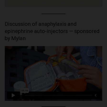
Discussion of anaphylaxis and
epinephrine auto-injectors — sponsored
by Mylan