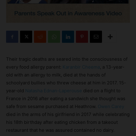
Their tragic deaths are seared into the consciousness of
every food allergy parent:
Karanbir Cheema
, a 13-year-
old with an allergy to milk, died at the hands of
schoolyard bullies who threw cheese at him in 2017. 15-
year-old
Natasha Ednan-Laperouse
died on a flight to
France in 2016 after eating a sandwich she thought was
safe from sesame purchased at Heathrow.
Owen Carey
died in the arms of his girlfriend in 2017 while celebrating
his 18th birthday after eating chicken from a takeout
restaurant that he was assured contained no dairy.