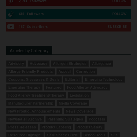
2,913
Followers
FOLLOW
615
Followers
FOLLOW
167
Subscribers
SUBSCRIBE
Articles by Category
Advisory
Advocacy
Allergen Strategies
Allergence
Allergy-Friendly Products
Appeal
Correction
Coupons, Giveaways & Deals
Editorial
Emerging Technology
Emerging Therapy
Featured
Food Allergy Advocacy
Food Allergy Treatment/Therapy
Legislation
Manufacturer Partnership
Media Coverage
New Product Announcements
News Coverage
Newsletter Archive
Parenting Strategies
Podcasts
Press Releases
Product Labeling
Product Safety
Resource Highlight
Safe Snack Guide
School Tools
Site