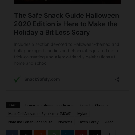
TAGS
chronic spontaneous urticaria
Karanbir Cheema
Mast Cell Activation Syndrome (MCAS)
Mylan
Natasha Ednan-Laperouse
Novartis
Owen Carey
video