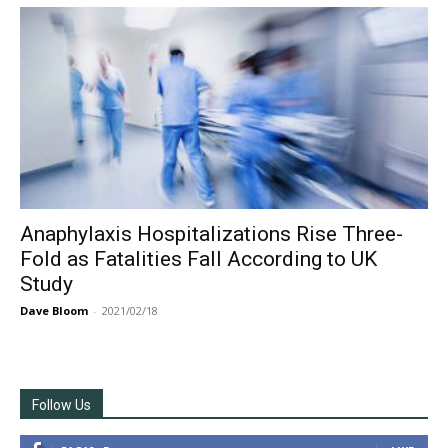
Anaphylaxis Hospitalizations Rise Three-
Fold as Fatalities Fall According to UK
Study
Dave Bloom
-
2021/02/18
Follow Us