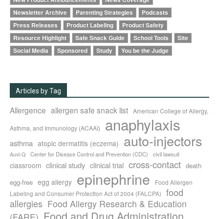
Newsletter Archive
Parenting Strategies
Podcasts
Press Releases
Product Labeling
Product Safety
Resource Highlight
Safe Snack Guide
School Tools
Site
Social Media
Sponsored
Study
You be the Judge
Articles by Tag
Allergence
allergen safe snack list
American College of Allergy,
anaphylaxis
Asthma, and Immunology (ACAAI)
auto-injectors
asthma
atopic dermatitis (eczema)
Center for Disease Control and Prevention (CDC)
civil lawsuit
Auvi-Q
cross-contact
clinical study
clinical trial
classroom
death
epinephrine
egg allergy
egg-free
Food Allergen
food
Labeling and Consumer Protection Act of 2004 (FALCPA)
allergies
Food Allergy Research & Education
Food and Drug Administration
(FARE)