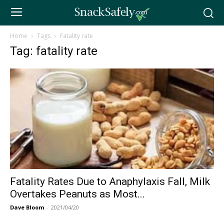
Home
Tags
Fatality rate
Tag: fatality rate
Fatality Rates Due to Anaphylaxis Fall, Milk
Overtakes Peanuts as Most...
Dave Bloom
-
2021/04/20