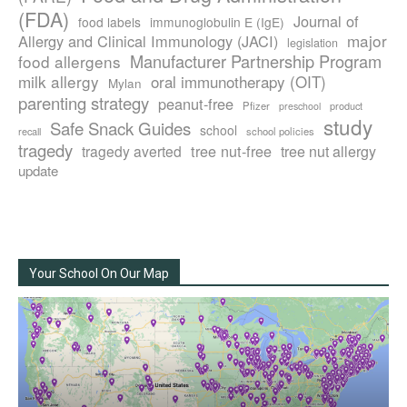
(FDA)
Journal of
food labels
immunoglobulin E (IgE)
major
Allergy and Clinical Immunology (JACI)
legislation
Manufacturer Partnership Program
food allergens
milk allergy
oral immunotherapy (OIT)
Mylan
parenting strategy
peanut-free
Pfizer
product
preschool
study
Safe Snack Guides
school
recall
school policies
tragedy
tree nut-free
tragedy averted
tree nut allergy
update
Your School On Our Map