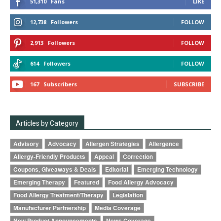
51,310
Fans
LIKE
12,738
Followers
FOLLOW
2,913
Followers
FOLLOW
614
Followers
FOLLOW
167
Subscribers
SUBSCRIBE
Articles by Category
Advisory
Advocacy
Allergen Strategies
Allergence
Allergy-Friendly Products
Appeal
Correction
Coupons, Giveaways & Deals
Editorial
Emerging Technology
Emerging Therapy
Featured
Food Allergy Advocacy
Food Allergy Treatment/Therapy
Legislation
Manufacturer Partnership
Media Coverage
New Product Announcements
News Coverage