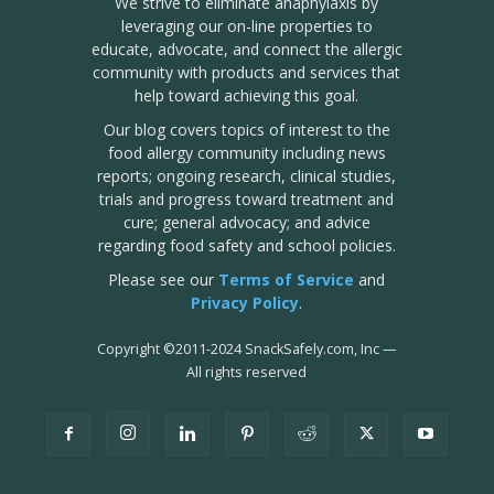
We strive to eliminate anaphylaxis by
leveraging our on-line properties to
educate, advocate, and connect the allergic
community with products and services that
help toward achieving this goal.
Our blog covers topics of interest to the
food allergy community including news
reports; ongoing research, clinical studies,
trials and progress toward treatment and
cure; general advocacy; and advice
regarding food safety and school policies.
Please see our
Terms of Service
and
Privacy Policy
.
Copyright
©
2011-2024 SnackSafely.com, Inc
—
All rights reserved