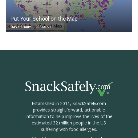
Put Your School on the Map
Dave Bloom
-
2024/07/31
Established in 2011, SnackSafely.com
provides straightforward, actionable
information to help improve the lives of the
estimated 32 million people in the US
suffering with food allergies.