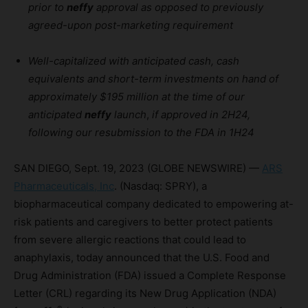
prior to
neffy
approval as opposed to previously
agreed-upon post-marketing requirement
Well-capitalized with anticipated cash, cash
equivalents and short-term investments on hand of
approximately $195 million at the time of our
anticipated
neffy
launch
,
if approved in 2H24,
following our resubmission to the FDA in 1H24
SAN DIEGO, Sept. 19, 2023 (GLOBE NEWSWIRE) —
ARS
Pharmaceuticals, Inc
. (Nasdaq: SPRY), a
biopharmaceutical company dedicated to empowering at-
risk patients and caregivers to better protect patients
from severe allergic reactions that could lead to
anaphylaxis, today announced that the U.S. Food and
Drug Administration (FDA) issued a Complete Response
Letter (CRL) regarding its New Drug Application (NDA)