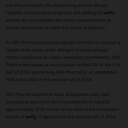
risk of a potentially life-threatening severe allergic
reaction. Patients and caregivers are waiting for
neffy
,
and we aim to complete the newly requested trial as
quickly as possible to meet the needs of patients.”
As ARS Pharma previously agreed with FDA to conduct a
repeat-dose study under allergen-induced allergic
rhinitis conditions as a post-marketing commitment, ARS
Pharma anticipates a resubmission to the FDA in the first
half of 2024, positioning ARS Pharma for an anticipated
FDA action date in the second half of 2024.
ARS Pharma expects to have anticipated cash, cash
equivalents and short-term investments on hand of
approximately $195 million at the time of the anticipated
launch of
neffy
, if approved in the second half of 2024.