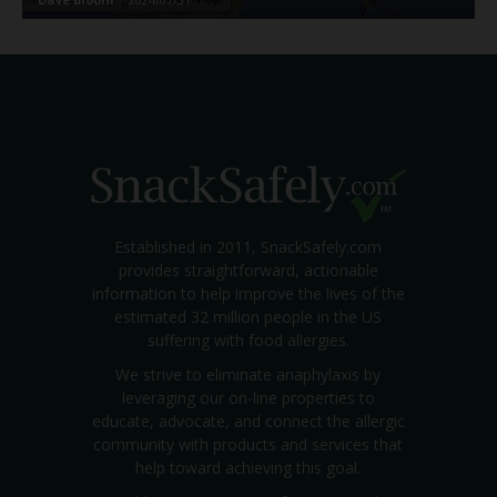
Established in 2011, SnackSafely.com
provides straightforward, actionable
information to help improve the lives of the
estimated 32 million people in the US
suffering with food allergies.
We strive to eliminate anaphylaxis by
leveraging our on-line properties to
educate, advocate, and connect the allergic
community with products and services that
help toward achieving this goal.