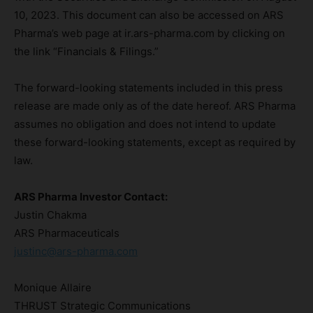
10, 2023. This document can also be accessed on ARS
Pharma’s web page at ir.ars-pharma.com by clicking on
the link “Financials & Filings.”
The forward-looking statements included in this press
release are made only as of the date hereof. ARS Pharma
assumes no obligation and does not intend to update
these forward-looking statements, except as required by
law.
ARS Pharma Investor Contact:
Justin Chakma
ARS Pharmaceuticals
justinc@ars-pharma.com
Monique Allaire
THRUST Strategic Communications