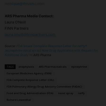
monique@thrustsc.com
ARS Pharma Media Contact:
Laura O’Neill
FINN Partners
laura.oneill@finnpartners.com
Source:
FDA Issues Complete Response Letter for neffy®
(epinephrine nasal spray) New Drug Application with Request for
Additional Study
— ARS Pharma
TAGS
anaphylaxis
ARS Pharmaceuticals
epinephrine
European Medicines Agency (EMA)
FDA Complete Response Letter (CRL)
FDA Pulmonary-Allergy Drug Advisory Committee (PADAC)
Food and Drug Administration (FDA)
nasal spray
neffy
Richard Lowenthal