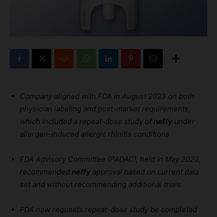
Company aligned with FDA in August 2023 on both
physician labeling and post-market requirements,
which included a repeat-dose study of
neffy
under
allergen-induced allergic rhinitis conditions
FDA Advisory Committee (PADAC), held in May 2023,
recommended
neffy
approval based on current data
set and without recommending additional trials
FDA now requests repeat-dose study be completed