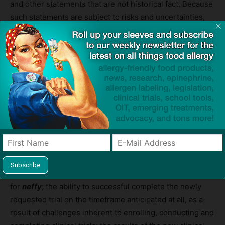
and other statements that are not historical fact. Because
such statements are subject to risks and uncertainties,
actual results may differ materially from those expressed
or implied by such forward-looking statements. Words
such as “anticipate,” “plans,” “expects,” “will,” “potential”
and similar expressions are intended to identify forward-
looking statements. These forward-looking statements
are based upon ARS Pharma’s current expectations and
involve assumptions that may never materialize or may
prove to be incorrect. Actual results and the timing of
events could differ materially from those anticipated in
such forward-looking statements as a result of various
risks and uncertainties, which include, without limitation,
the ability to obtain and maintain regulatory approval
for
neffy
; the ability to successful complete the newly
requested trial on the timeframe anticipated at all, as a
result of challenges inherent to enrolling, conducting and