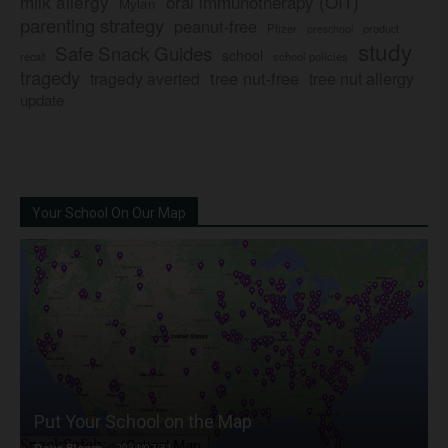
milk allergy
oral immunotherapy (OIT)
Mylan
parenting strategy
peanut-free
Pfizer
product
preschool
study
Safe Snack Guides
school
recall
school policies
tragedy
tree nut-free
tragedy averted
tree nut allergy
update
Your School On Our Map
Put Your School on the Map
Dave Bloom
-
2024/07/31