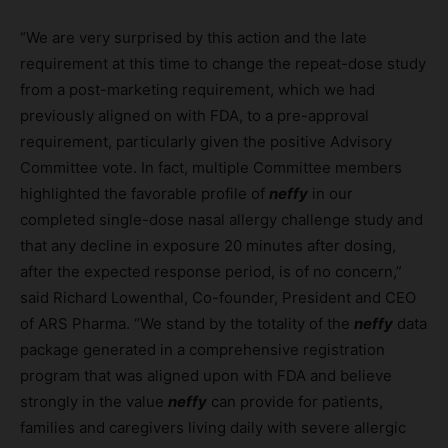
“We are very surprised by this action and the late
requirement at this time to change the repeat-dose study
from a post-marketing requirement, which we had
previously aligned on with FDA, to a pre-approval
requirement, particularly given the positive Advisory
Committee vote. In fact, multiple Committee members
highlighted the favorable profile of
neffy
in our
completed single-dose nasal allergy challenge study and
that any decline in exposure 20 minutes after dosing,
after the expected response period, is of no concern,”
said Richard Lowenthal, Co-founder, President and CEO
of ARS Pharma. “We stand by the totality of the
neffy
data
package generated in a comprehensive registration
program that was aligned upon with FDA and believe
strongly in the value
neffy
can provide for patients,
families and caregivers living daily with severe allergic