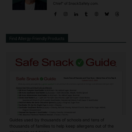
Chief" of SnackSafely.com.
Find Allergy-Friendly Products
Guides used by thousands of schools and tens of
thousands of families to help keep allergens out of the