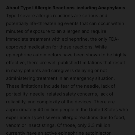
About Type I Allergic Reactions, including Anaphylaxis
Type I severe allergic reactions are serious and
potentially life-threatening events that can occur within
minutes of exposure to an allergen and require
immediate treatment with epinephrine, the only FDA-
approved medication for these reactions. While
epinephrine autoinjectors have been shown to be highly
effective, there are well published limitations that result
in many patients and caregivers delaying or not
administering treatment in an emergency situation.
These limitations include fear of the needle, lack of
portability, needle-related safety concerns, lack of
reliability, and complexity of the devices. There are
approximately 40 million people in the United States who
experience Type I severe allergic reactions due to food,
venom or insect stings. Of those, only 3.3 million
currently have an active epinephrine autoinjector