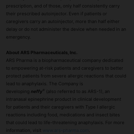
prescription, and of those, only half consistently carry
their prescribed autoinjector. Even if patients or
caregivers carry an autoinjector, more than half either
delay or do not administer the device when needed in an
emergency.
About ARS Pharmaceuticals, Inc.
ARS Pharma is a biopharmaceutical company dedicated
to empowering at-risk patients and caregivers to better
protect patients from severe allergic reactions that could
lead to anaphylaxis. The Company is
®
developing
neffy
(also referred to as ARS-1), an
intranasal epinephrine product in clinical development
for patients and their caregivers with Type I allergic
reactions including food, medications and insect bites
that could lead to life-threatening anaphylaxis. For more
information, visit
www.ars-pharma.com
.