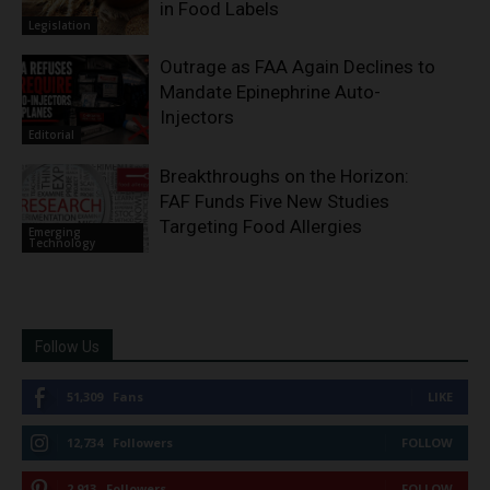
in Food Labels
Legislation
Outrage as FAA Again Declines to
Mandate Epinephrine Auto-
Injectors
Editorial
Breakthroughs on the Horizon:
FAF Funds Five New Studies
Targeting Food Allergies
Emerging
Technology
Follow Us
51,309
Fans
LIKE
12,734
Followers
FOLLOW
2,913
Followers
FOLLOW