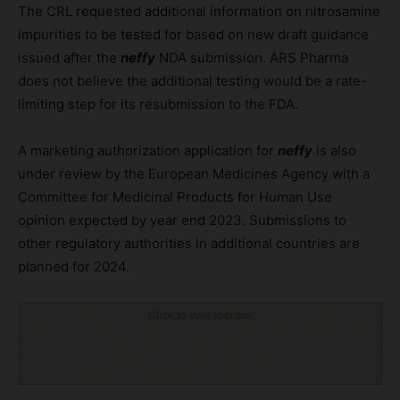
The CRL requested additional information on nitrosamine
impurities to be tested for based on new draft guidance
issued after the
neffy
NDA submission. ARS Pharma
does not believe the additional testing would be a rate-
limiting step for its resubmission to the FDA.
A marketing authorization application for
neffy
is also
under review by the European Medicines Agency with a
Committee for Medicinal Products for Human Use
opinion expected by year end 2023. Submissions to
other regulatory authorities in additional countries are
planned for 2024.
Click to visit sponsor