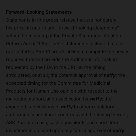
Forward-Looking Statements
Statements in this press release that are not purely
historical in nature are “forward-looking statements”
within the meaning of the Private Securities Litigation
Reform Act of 1995. These statements include, but are
not limited to ARS Pharma’s ability to complete the newly
required trial and provide the additional information
requested by the FDA in the CRL on the timing
anticipated, or at all; the potential approval of
neffy
; the
expected timing for the Committee for Medicinal
Products for Human Use opinion with respect to the
marketing authorization application for
neffy
;
the
expected submissions of
neffy
to other regulatory
authorities in additional countries and the timing thereof;
ARS Pharma’s cash, cash equivalents and short-term
investments on hand upon any future approval of
neffy
;