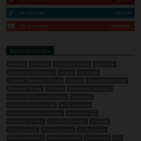
615
Followers
FOLLOW
167
Subscribers
SUBSCRIBE
Articles by Category
Advisory
Advocacy
Allergen Strategies
Allergence
Allergy-Friendly Products
Appeal
Correction
Coupons, Giveaways & Deals
Editorial
Emerging Technology
Emerging Therapy
Featured
Food Allergy Advocacy
Food Allergy Treatment/Therapy
Legislation
Manufacturer Partnership
Media Coverage
New Product Announcements
News Coverage
Newsletter Archive
Parenting Strategies
Podcasts
Press Releases
Product Labeling
Product Safety
Resource Highlight
Safe Snack Guide
School Tools
Site