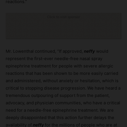
reactions.”
Click to visit sponsor
Mr. Lowenthal continued, “If approved,
neffy
would
represent the first-ever needle-free nasal spray
epinephrine treatment for people with severe allergic
reactions that has been shown to be more easily carried
and administered, without anxiety or hesitation, which is
critical to stopping disease progression. We have heard a
tremendous outpouring of support from the patient,
advocacy, and physician communities, who have a critical
need for a needle-free epinephrine treatment. We are
deeply disappointed that this action further delays the
availability of
neffy
for the millions of people who are at