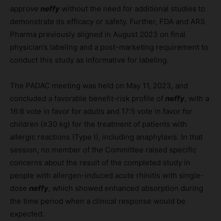
approve
neffy
without the need for additional studies to
demonstrate its efficacy or safety. Further, FDA and ARS
Pharma previously aligned in August 2023 on final
physician’s labeling and a post-marketing requirement to
conduct this study as informative for labeling.
The PADAC meeting was held on May 11, 2023, and
concluded a favorable benefit-risk profile of
neffy
, with a
16:6 vote in favor for adults and 17:5 vote in favor for
children (≥30 kg) for the treatment of patients with
allergic reactions (Type I), including anaphylaxis. In that
session, no member of the Committee raised specific
concerns about the result of the completed study in
people with allergen-induced acute rhinitis with single-
dose
neffy
, which showed enhanced absorption during
the time period when a clinical response would be
expected.