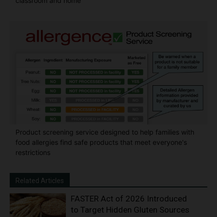
classroom and home
Product screening service designed to help families with
food allergies find safe products that meet everyone's
restrictions
Related Articles
FASTER Act of 2026 Introduced
to Target Hidden Gluten Sources