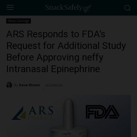
News Coverage
ARS Responds to FDA’s
Request for Additional Study
Before Approving neffy
Intranasal Epinephrine
By
Dave Bloom
2023/09/20
2619
-