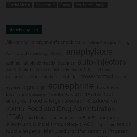
Social Media
Sponsored
Study
You be the Judge
Articles by Tag
Allergence
allergen safe snack list
American College of Allergy,
anaphylaxis
Asthma, and Immunology (ACAAI)
auto-injectors
asthma
atopic dermatitis (eczema)
Center for Disease Control and Prevention (CDC)
civil lawsuit
Auvi-Q
cross-contact
clinical study
clinical trial
classroom
death
epinephrine
egg allergy
egg-free
Food Allergen
food
Labeling and Consumer Protection Act of 2004 (FALCPA)
allergies
Food Allergy Research & Education
Food and Drug Administration
(FARE)
(FDA)
Journal of
food labels
immunoglobulin E (IgE)
major
Allergy and Clinical Immunology (JACI)
legislation
Manufacturer Partnership Program
food allergens