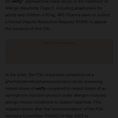
®
for
neffy
(epinephrine nasal spray) in the treatment of
Allergic Reactions (Type I), including anaphylaxis for
adults and children ≥30 kg. ARS Pharma plans to submit
a Formal Dispute Resolution Request (FDRR) to appeal
the issuance of this CRL.
Click to visit sponsor
In the letter, the FDA requested completion of a
pharmacokinetic/pharmacodynamic study assessing
repeat doses of
neffy
compared to repeat doses of an
epinephrine injection product under allergen-induced
allergic rhinitis conditions to support approval. This
request comes after the recommendation of the FDA
Advisory Committee (PADAC) in May 2023 to