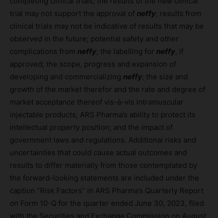
completing clinical trials; the results of the new clinical
trial may not support the approval of
neffy
; results from
clinical trials may not be indicative of results that may be
observed in the future; potential safety and other
complications from
neffy
; the labelling for
neffy
, if
approved; the scope, progress and expansion of
developing and commercializing
neffy
; the size and
growth of the market therefor and the rate and degree of
market acceptance thereof vis-à-vis intramuscular
injectable products; ARS Pharma’s ability to protect its
intellectual property position; and the impact of
government laws and regulations. Additional risks and
uncertainties that could cause actual outcomes and
results to differ materially from those contemplated by
the forward-looking statements are included under the
caption “Risk Factors” in ARS Pharma’s Quarterly Report
on Form 10-Q for the quarter ended June 30, 2023, filed
with the Securities and Exchange Commission on August