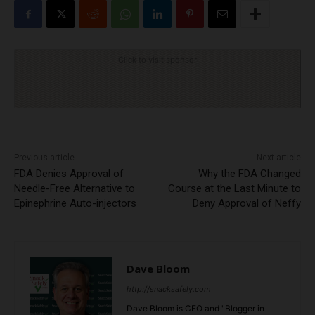
Click to visit sponsor
Previous article
Next article
FDA Denies Approval of
Why the FDA Changed
Needle-Free Alternative to
Course at the Last Minute to
Epinephrine Auto-injectors
Deny Approval of Neffy
Dave Bloom
http://snacksafely.com
Dave Bloom is CEO and "Blogger in