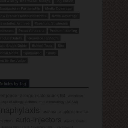
ood Allergy Treatment/Therapy
Legislation
anufacturer Partnership
Media Coverage
ew Product Announcements
News Coverage
ewsletter Archive
Parenting Strategies
odcasts
Press Releases
Product Labeling
roduct Safety
Resource Highlight
afe Snack Guide
School Tools
Site
ocial Media
Sponsored
Study
ou be the Judge
Articles by Tag
llergence
allergen safe snack list
American
llege of Allergy, Asthma, and Immunology (ACAAI)
naphylaxis
asthma
atopic dermatitis
auto-injectors
eczema)
Center
Auvi-Q
r Disease Control and Prevention (CDC)
civil lawsuit