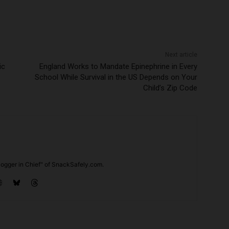
Next article
ic
England Works to Mandate Epinephrine in Every
School While Survival in the US Depends on Your
Child’s Zip Code
ogger in Chief" of SnackSafely.com.