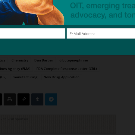
table, needle-free alternative to auto-injectors.
all on February 2, 2026, to discuss these regulatory
suance of Complete Response Letter for Anaphylm™
—
tics
Chemistry
Dan Barber
dibutepinephrine
ines Agency (EMA)
FDA Complete Response Letter (CRL)
(HF)
manufacturing
New Drug Application
ck to visit sponsor