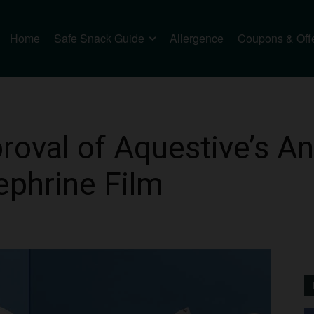
Home
Safe Snack Guide
Allergence
Coupons & Off
roval of Aquestive’s 
ephrine Film