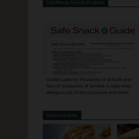
Find Allergy-Friendly Products
Guides used by thousands of schools and
tens of thousands of families to help keep
allergens out of the classroom and home
Related Articles