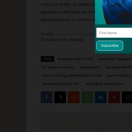
need for water or swallowing, offering a por
Aquestive will host an investor conference c
developments in further detail.
Source:
Aquestive Therapeutics Announces FDA Is
Company Press Release
TAGS
Anaphylm (AQST-109)
Aquestive Therapeu
Dr Jay A Lieberman
epinephrine
European Medic
Food and Drug Administration (FDA)
human factors 
pharmacokinetics (PK)
sublingual epinephrine
Cli