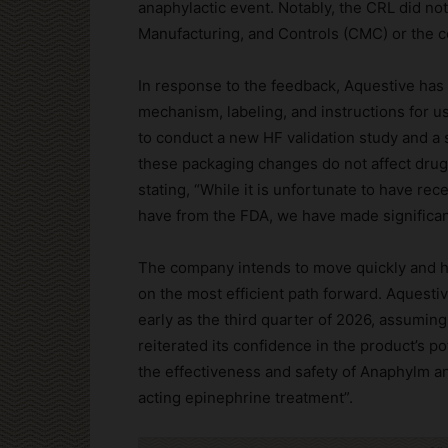
anaphylactic event. Notably, the CRL did no
Manufacturing, and Controls (CMC) or the c
In response to the feedback, Aquestive ha
mechanism, labeling, and instructions for 
to conduct a new HF validation study and a 
these packaging changes do not affect drug
stating, “While it is unfortunate to have rec
have from the FDA, we have made significan
The company intends to move quickly and h
on the most efficient path forward. Aquestiv
early as the third quarter of 2026, assumi
reiterated its confidence in the product’s p
the effectiveness and safety of Anaphylm and
acting epinephrine treatment”.