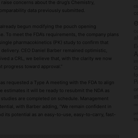
t raise concerns about the drug’s Chemistry,
c
omparability data previously submitted.
c
e
s already begun modifying the pouch opening
Co
use. To meet the FDA’s requirements, the company plans
a
single pharmacokinetics (PK) study to confirm that
E
 delivery. CEO Daniel Barber remained optimistic,
A
eived a CRL, we believe that, with the clarity we now
im
t progress toward approval.”
C
f
P
as requested a Type A meeting with the FDA to align
o
e estimates it will be ready to resubmit the NDA as
s
ng studies are completed on schedule. Management
rec
otential, with Barber adding, “We remain confident in
po
 its potential as an easy-to-use, easy-to-carry, fast-
tr