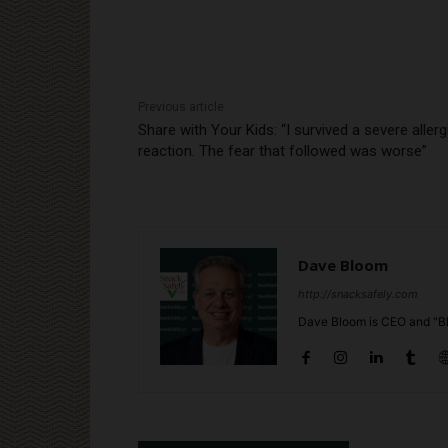
Previous article
Share with Your Kids: “I survived a severe allerg
reaction. The fear that followed was worse”
Dave Bloom
http://snacksafely.com
Dave Bloom is CEO and "Bl