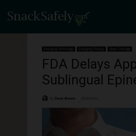
Emerging Technology
Emerging Therapy
News Coverage
FDA Delays App
Sublingual Epin
By
Dave Bloom
2026/02/02
807
-