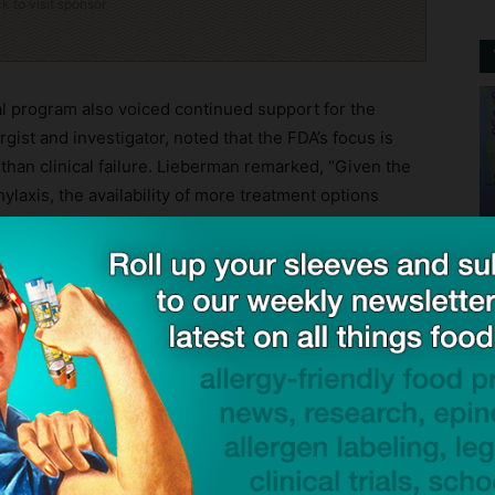
ck to visit sponsor
cal program also voiced continued support for the
rgist and investigator, noted that the FDA’s focus is
 than clinical failure. Lieberman remarked, “Given the
laxis, the availability of more treatment options
 allergy community.”
ntaining its global expansion timeline. The company
anada and the European Union in the second half of
as already indicated that no additional clinical trials
ally, the company reported that it remains well-
approval process and its international ambitions.
from traditional epinephrine delivery, utilizing a
 a postage stamp. It dissolves on contact without the