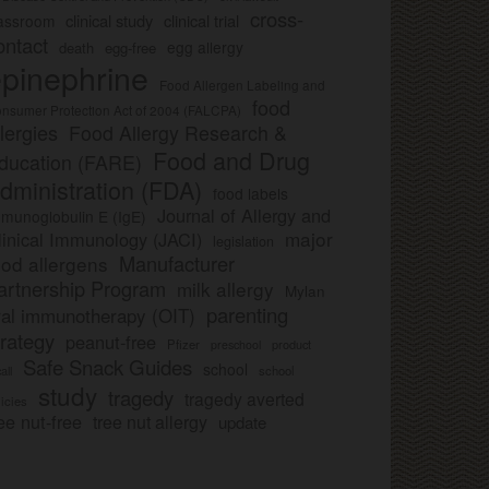
cross-
clinical study
clinical trial
lassroom
ontact
egg allergy
death
egg-free
pinephrine
Food Allergen Labeling and
food
nsumer Protection Act of 2004 (FALCPA)
llergies
Food Allergy Research &
Food and Drug
ducation (FARE)
dministration (FDA)
food labels
Journal of Allergy and
munoglobulin E (IgE)
major
linical Immunology (JACI)
legislation
Manufacturer
ood allergens
artnership Program
milk allergy
Mylan
parenting
ral immunotherapy (OIT)
trategy
peanut-free
Pfizer
product
preschool
Safe Snack Guides
school
all
school
study
tragedy
tragedy averted
licies
ee nut-free
tree nut allergy
update