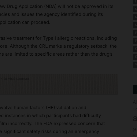
F
w Drug Application (NDA) will not be approved in its
M
encies and issues the agency identified during its
N
pplication can proceed.
N
P
asive treatment for Type I allergic reactions, including
P
ore. Although the CRL marks a regulatory setback, the
S
are limited to specific areas rather than the drug’s
S
Y
ck to visit sponsor
A
nvolve human factors (HF) validation and
Co
a
d instances in which participants had difficulty
film incorrectly. The FDA expressed concern that
(
e significant safety risks during an emergency
fo