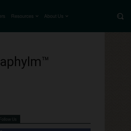
ers
Resources
About Us
Anaphylm™
Follow Us