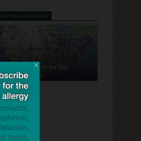
Your School On Our Map
Put Your School on the Map
Dave Bloom
-
2024/07/31