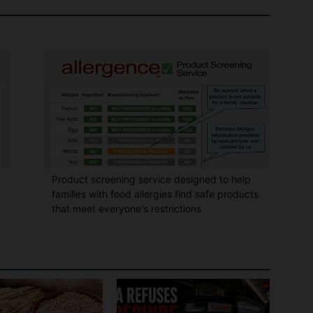
Product screening service designed to help
families with food allergies find safe products
that meet everyone's restrictions