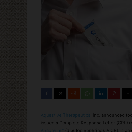
Aquestive Therapeutics
, Inc. announced to
issued a Complete Response Letter (CRL) r
Anaphylm™
(dibutepinephrine). A CRL is an 