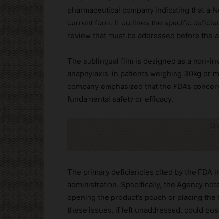
pharmaceutical company indicating that a Ne
current form. It outlines the specific defici
review that must be addressed before the a
The sublingual film is designed as a non-inv
anaphylaxis, in patients weighing 30kg or m
company emphasized that the FDA’s concerns 
fundamental safety or efficacy.
Cli
The primary deficiencies cited by the FDA i
administration. Specifically, the Agency note
opening the product’s pouch or placing the 
these issues, if left unaddressed, could pos