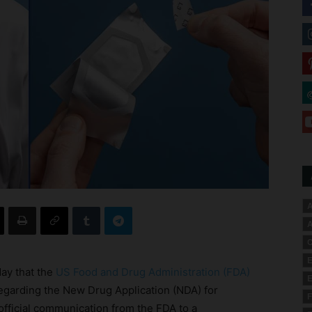
A
A
C
E
day that the
US Food and Drug Administration (FDA)
E
egarding the New Drug Application (NDA) for
F
official communication from the FDA to a