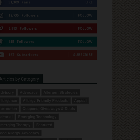
51,309
Fans
LIKE
12,735
Followers
FOLLOW
2,913
Followers
FOLLOW
615
Followers
FOLLOW
167
Subscribers
SUBSCRIBE
Articles by Category
dvisory
Advocacy
Allergen Strategies
llergence
Allergy-Friendly Products
Appeal
orrection
Coupons, Giveaways & Deals
ditorial
Emerging Technology
merging Therapy
Featured
ood Allergy Advocacy