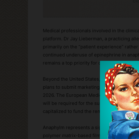
Cli
Medical professionals involved in the clini
platform. Dr Jay Lieberman, a practicing alle
primarily on the “patient experience” rather
continued underuse of epinephrine in anaphy
remains a top priority for clinicians and the
Beyond the United States, Aquestive is mai
plans to submit marketing applications in C
2026. The European Medicines Agency (EMA) h
will be required for the submission. Financi
capitalized to fund the remainder of the US 
Anaphylm represents a significant departure 
polymer matrix-based film about the size of