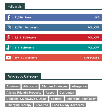
Follow Us
51,310
Fans
LIKE
12,738
Followers
FOLLOW
2,913
Followers
FOLLOW
614
Followers
FOLLOW
167
Subscribers
SUBSCRIBE
Articles by Category
Advisory
Advocacy
Allergen Strategies
Allergence
Allergy-Friendly Products
Appeal
Correction
Coupons, Giveaways & Deals
Editorial
Emerging Technology
Emerging Therapy
Featured
Food Allergy Advocacy