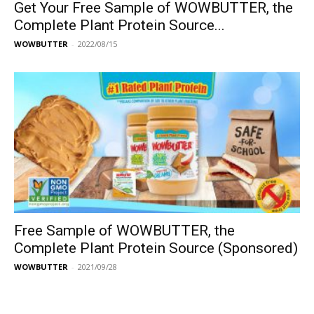
Get Your Free Sample of WOWBUTTER, the
Complete Plant Protein Source...
WOWBUTTER
-
2022/08/15
Free Sample of WOWBUTTER, the
Complete Plant Protein Source (Sponsored)
WOWBUTTER
-
2021/09/28