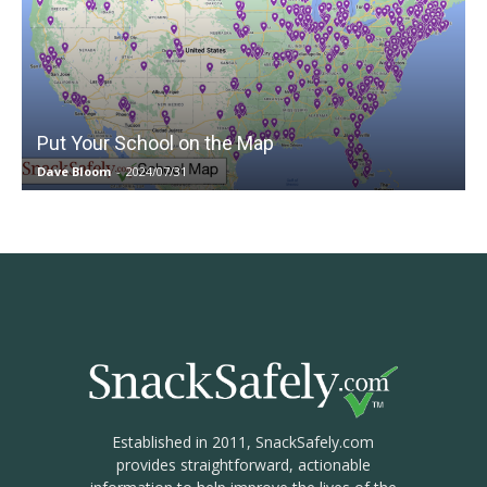
Put Your School on the Map
Dave Bloom
-
2024/07/31
Established in 2011, SnackSafely.com
provides straightforward, actionable