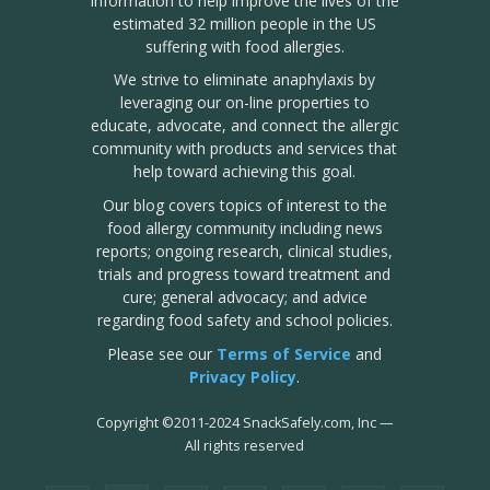
information to help improve the lives of the
estimated 32 million people in the US
suffering with food allergies.
We strive to eliminate anaphylaxis by
leveraging our on-line properties to
educate, advocate, and connect the allergic
community with products and services that
help toward achieving this goal.
Our blog covers topics of interest to the
food allergy community including news
reports; ongoing research, clinical studies,
trials and progress toward treatment and
cure; general advocacy; and advice
regarding food safety and school policies.
Please see our
Terms of Service
and
Privacy Policy
.
Copyright
©
2011-2024 SnackSafely.com, Inc
—
All rights reserved