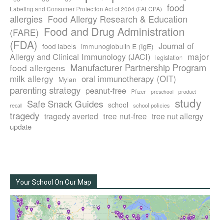
food
Labeling and Consumer Protection Act of 2004 (FALCPA)
allergies
Food Allergy Research & Education
Food and Drug Administration
(FARE)
(FDA)
Journal of
food labels
immunoglobulin E (IgE)
major
Allergy and Clinical Immunology (JACI)
legislation
Manufacturer Partnership Program
food allergens
milk allergy
oral immunotherapy (OIT)
Mylan
parenting strategy
peanut-free
Pfizer
product
preschool
study
Safe Snack Guides
school
recall
school policies
tragedy
tree nut-free
tragedy averted
tree nut allergy
update
Your School On Our Map