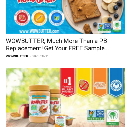
WOWBUTTER, Much More Than a PB
Replacement! Get Your FREE Sample...
WOWBUTTER
-
2023/08/31