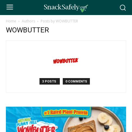
Home
Authors
Posts by WOWBUTTER
WOWBUTTER
3 POSTS
0 COMMENTS