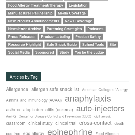
Food Allergy Treatment/Therapy
Legislation
Manufacturer Partnership
Media Coverage
New Product Announcements
News Coverage
Newsletter Archive
Parenting Strategies
Podcasts
Press Releases
Product Labeling
Product Safety
Resource Highlight
Safe Snack Guide
School Tools
Site
Social Media
Sponsored
Study
You be the Judge
Articles by Tag
Allergence
allergen safe snack list
American College of Allergy,
anaphylaxis
Asthma, and Immunology (ACAAI)
auto-injectors
asthma
atopic dermatitis (eczema)
Center for Disease Control and Prevention (CDC)
civil lawsuit
Auvi-Q
cross-contact
clinical study
clinical trial
classroom
death
epinephrine
egg allergy
egg-free
Food Allergen