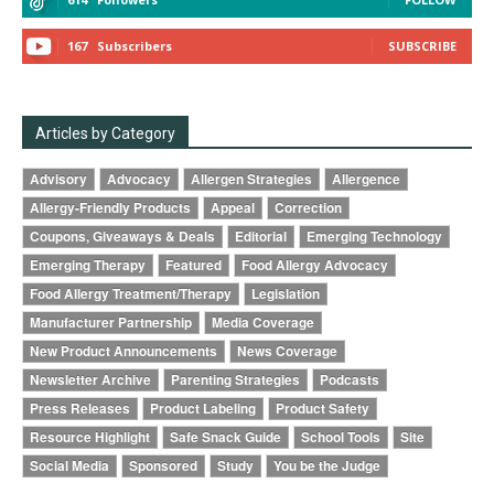
167
Subscribers
SUBSCRIBE
Articles by Category
Advisory
Advocacy
Allergen Strategies
Allergence
Allergy-Friendly Products
Appeal
Correction
Coupons, Giveaways & Deals
Editorial
Emerging Technology
Emerging Therapy
Featured
Food Allergy Advocacy
Food Allergy Treatment/Therapy
Legislation
Manufacturer Partnership
Media Coverage
New Product Announcements
News Coverage
Newsletter Archive
Parenting Strategies
Podcasts
Press Releases
Product Labeling
Product Safety
Resource Highlight
Safe Snack Guide
School Tools
Site
Social Media
Sponsored
Study
You be the Judge