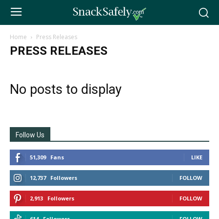
Home
Press Releases
PRESS RELEASES
No posts to display
Follow Us
51,309
Fans
LIKE
12,737
Followers
FOLLOW
2,913
Followers
FOLLOW
614
Followers
FOLLOW