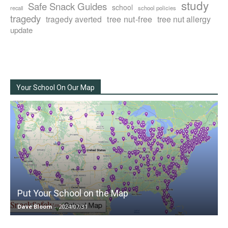
study
Safe Snack Guides
school
recall
school policies
tragedy
tree nut-free
tragedy averted
tree nut allergy
update
Your School On Our Map
Put Your School on the Map
Dave Bloom
-
2024/07/31