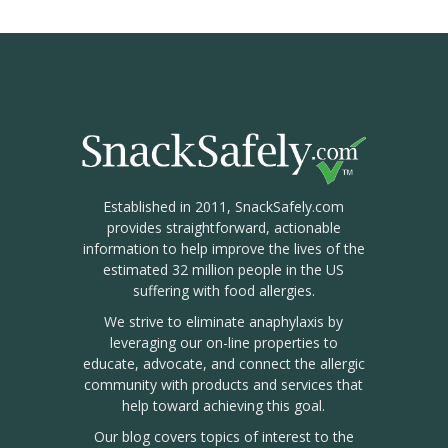
Established in 2011, SnackSafely.com
provides straightforward, actionable
information to help improve the lives of the
estimated 32 million people in the US
suffering with food allergies.
We strive to eliminate anaphylaxis by
leveraging our on-line properties to
educate, advocate, and connect the allergic
community with products and services that
help toward achieving this goal.
Our blog covers topics of interest to the