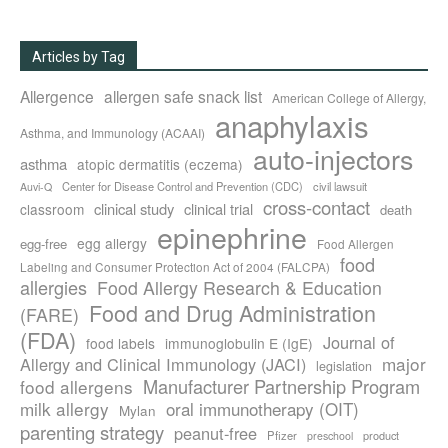
Articles by Tag
Allergence
allergen safe snack list
American College of Allergy,
anaphylaxis
Asthma, and Immunology (ACAAI)
auto-injectors
asthma
atopic dermatitis (eczema)
Center for Disease Control and Prevention (CDC)
civil lawsuit
Auvi-Q
cross-contact
clinical study
clinical trial
classroom
death
epinephrine
egg allergy
egg-free
Food Allergen
food
Labeling and Consumer Protection Act of 2004 (FALCPA)
allergies
Food Allergy Research & Education
Food and Drug Administration
(FARE)
(FDA)
Journal of
food labels
immunoglobulin E (IgE)
major
Allergy and Clinical Immunology (JACI)
legislation
Manufacturer Partnership Program
food allergens
milk allergy
oral immunotherapy (OIT)
Mylan
parenting strategy
peanut-free
Pfizer
product
preschool