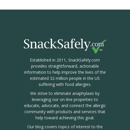
Established in 2011, SnackSafely.com
provides straightforward, actionable
information to help improve the lives of the
estimated 32 million people in the US
suffering with food allergies.
We strive to eliminate anaphylaxis by
leveraging our on-line properties to
educate, advocate, and connect the allergic
community with products and services that
help toward achieving this goal.
Our blog covers topics of interest to the