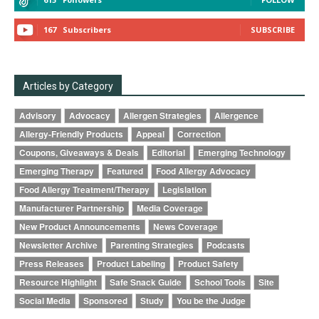
167
Subscribers
SUBSCRIBE
Articles by Category
Advisory
Advocacy
Allergen Strategies
Allergence
Allergy-Friendly Products
Appeal
Correction
Coupons, Giveaways & Deals
Editorial
Emerging Technology
Emerging Therapy
Featured
Food Allergy Advocacy
Food Allergy Treatment/Therapy
Legislation
Manufacturer Partnership
Media Coverage
New Product Announcements
News Coverage
Newsletter Archive
Parenting Strategies
Podcasts
Press Releases
Product Labeling
Product Safety
Resource Highlight
Safe Snack Guide
School Tools
Site
Social Media
Sponsored
Study
You be the Judge