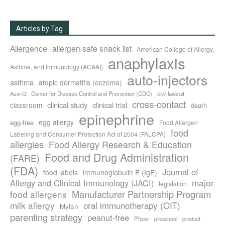
Articles by Tag
Allergence
allergen safe snack list
American College of Allergy,
anaphylaxis
Asthma, and Immunology (ACAAI)
auto-injectors
asthma
atopic dermatitis (eczema)
Center for Disease Control and Prevention (CDC)
civil lawsuit
Auvi-Q
cross-contact
clinical study
clinical trial
classroom
death
epinephrine
egg allergy
egg-free
Food Allergen
food
Labeling and Consumer Protection Act of 2004 (FALCPA)
allergies
Food Allergy Research & Education
Food and Drug Administration
(FARE)
(FDA)
Journal of
food labels
immunoglobulin E (IgE)
major
Allergy and Clinical Immunology (JACI)
legislation
Manufacturer Partnership Program
food allergens
milk allergy
oral immunotherapy (OIT)
Mylan
parenting strategy
peanut-free
Pfizer
product
preschool