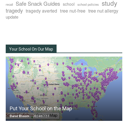
study
Safe Snack Guides
school
recall
school policies
tragedy
tree nut-free
tragedy averted
tree nut allergy
update
Your School On Our Map
Put Your School on the Map
Dave Bloom
-
2024/07/31