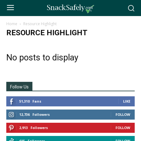
Home
Resource Highlight
RESOURCE HIGHLIGHT
No posts to display
Follow Us
51,310
Fans
LIKE
12,736
Followers
FOLLOW
2,913
Followers
FOLLOW
615
Followers
FOLLOW