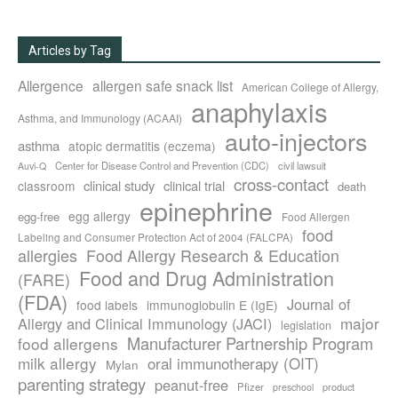
Articles by Tag
Allergence
allergen safe snack list
American College of Allergy,
anaphylaxis
Asthma, and Immunology (ACAAI)
auto-injectors
asthma
atopic dermatitis (eczema)
Center for Disease Control and Prevention (CDC)
civil lawsuit
Auvi-Q
cross-contact
clinical study
clinical trial
classroom
death
epinephrine
egg allergy
egg-free
Food Allergen
food
Labeling and Consumer Protection Act of 2004 (FALCPA)
allergies
Food Allergy Research & Education
Food and Drug Administration
(FARE)
(FDA)
Journal of
food labels
immunoglobulin E (IgE)
major
Allergy and Clinical Immunology (JACI)
legislation
Manufacturer Partnership Program
food allergens
milk allergy
oral immunotherapy (OIT)
Mylan
parenting strategy
peanut-free
Pfizer
product
preschool