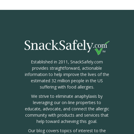
Established in 2011, SnackSafely.com
provides straightforward, actionable
information to help improve the lives of the
estimated 32 million people in the US
suffering with food allergies.
We strive to eliminate anaphylaxis by
leveraging our on-line properties to
educate, advocate, and connect the allergic
community with products and services that
help toward achieving this goal.
Our blog covers topics of interest to the