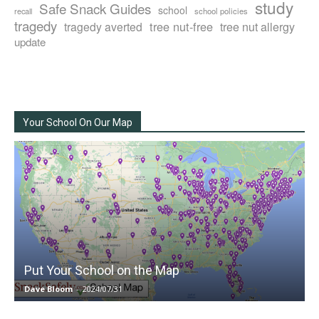
study
Safe Snack Guides
school
recall
school policies
tragedy
tree nut-free
tragedy averted
tree nut allergy
update
Your School On Our Map
Put Your School on the Map
Dave Bloom
-
2024/07/31