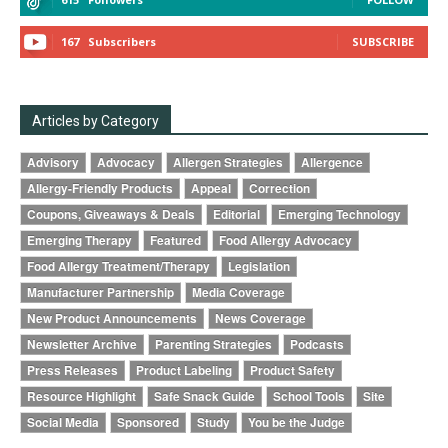
167
Subscribers
SUBSCRIBE
Articles by Category
Advisory
Advocacy
Allergen Strategies
Allergence
Allergy-Friendly Products
Appeal
Correction
Coupons, Giveaways & Deals
Editorial
Emerging Technology
Emerging Therapy
Featured
Food Allergy Advocacy
Food Allergy Treatment/Therapy
Legislation
Manufacturer Partnership
Media Coverage
New Product Announcements
News Coverage
Newsletter Archive
Parenting Strategies
Podcasts
Press Releases
Product Labeling
Product Safety
Resource Highlight
Safe Snack Guide
School Tools
Site
Social Media
Sponsored
Study
You be the Judge