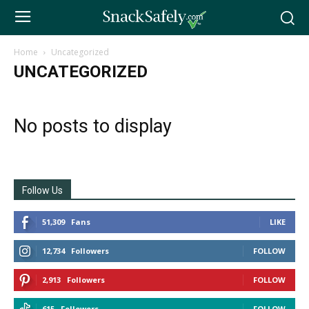
Home
Uncategorized
UNCATEGORIZED
No posts to display
Follow Us
51,309
Fans
LIKE
12,734
Followers
FOLLOW
2,913
Followers
FOLLOW
615
Followers
FOLLOW