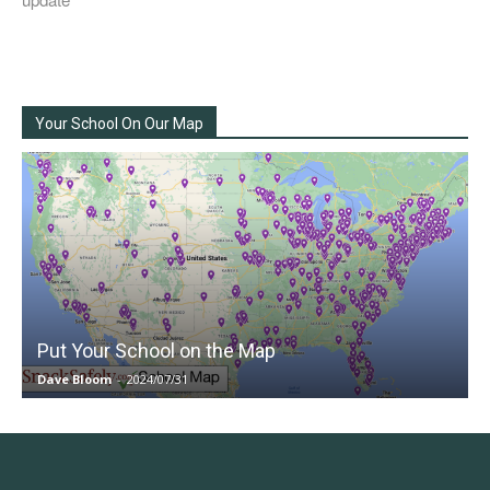
Your School On Our Map
Put Your School on the Map
Dave Bloom
-
2024/07/31