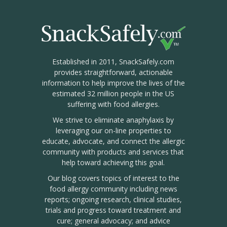
Established in 2011, SnackSafely.com
provides straightforward, actionable
information to help improve the lives of the
estimated 32 million people in the US
suffering with food allergies.
We strive to eliminate anaphylaxis by
leveraging our on-line properties to
educate, advocate, and connect the allergic
community with products and services that
help toward achieving this goal.
Our blog covers topics of interest to the
food allergy community including news
reports; ongoing research, clinical studies,
trials and progress toward treatment and
cure; general advocacy; and advice