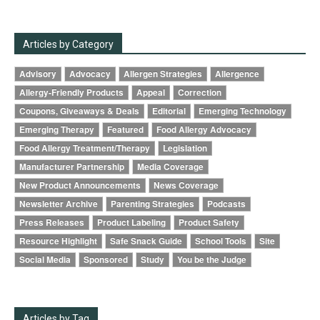
Articles by Category
Advisory
Advocacy
Allergen Strategies
Allergence
Allergy-Friendly Products
Appeal
Correction
Coupons, Giveaways & Deals
Editorial
Emerging Technology
Emerging Therapy
Featured
Food Allergy Advocacy
Food Allergy Treatment/Therapy
Legislation
Manufacturer Partnership
Media Coverage
New Product Announcements
News Coverage
Newsletter Archive
Parenting Strategies
Podcasts
Press Releases
Product Labeling
Product Safety
Resource Highlight
Safe Snack Guide
School Tools
Site
Social Media
Sponsored
Study
You be the Judge
Articles by Tag