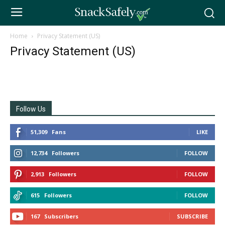
Home
Privacy Statement (US)
Privacy Statement (US)
Follow Us
51,309
Fans
LIKE
12,734
Followers
FOLLOW
2,913
Followers
FOLLOW
615
Followers
FOLLOW
167
Subscribers
SUBSCRIBE