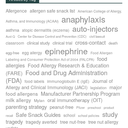
Allergence
allergen safe snack list
American College of Allergy,
anaphylaxis
Asthma, and Immunology (ACAAI)
auto-injectors
asthma
atopic dermatitis (eczema)
Center for Disease Control and Prevention (CDC)
civil lawsuit
Auvi-Q
cross-contact
clinical study
clinical trial
classroom
death
epinephrine
egg allergy
egg-free
Food Allergen
food
Labeling and Consumer Protection Act of 2004 (FALCPA)
allergies
Food Allergy Research & Education
Food and Drug Administration
(FARE)
(FDA)
Journal of
food labels
immunoglobulin E (IgE)
major
Allergy and Clinical Immunology (JACI)
legislation
Manufacturer Partnership Program
food allergens
milk allergy
oral immunotherapy (OIT)
Mylan
parenting strategy
peanut-free
Pfizer
product
preschool
study
Safe Snack Guides
school
recall
school policies
tragedy
tree nut-free
tragedy averted
tree nut allergy
update