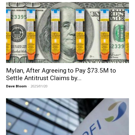
Mylan, After Agreeing to Pay $73.5M to
Settle Antitrust Claims by...
Dave Bloom
-
2025/01/20