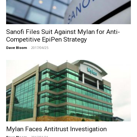
Sanofi Files Suit Against Mylan for Anti-
Competitive EpiPen Strategy
Dave Bloom
-
2017/04/25
Mylan Faces Antitrust Investigation