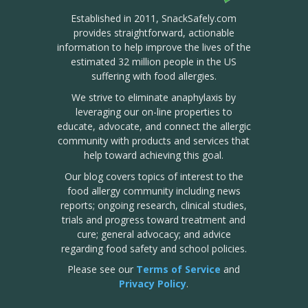
Established in 2011, SnackSafely.com
provides straightforward, actionable
information to help improve the lives of the
estimated 32 million people in the US
suffering with food allergies.
We strive to eliminate anaphylaxis by
leveraging our on-line properties to
educate, advocate, and connect the allergic
community with products and services that
help toward achieving this goal.
Our blog covers topics of interest to the
food allergy community including news
reports; ongoing research, clinical studies,
trials and progress toward treatment and
cure; general advocacy; and advice
regarding food safety and school policies.
Please see our
Terms of Service
and
Privacy Policy
.