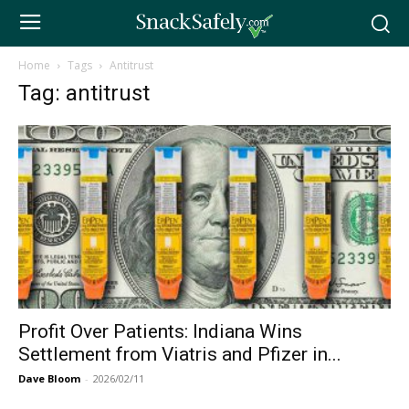
Home
Tags
Antitrust
Tag: antitrust
Profit Over Patients: Indiana Wins
Settlement from Viatris and Pfizer in...
Dave Bloom
-
2026/02/11