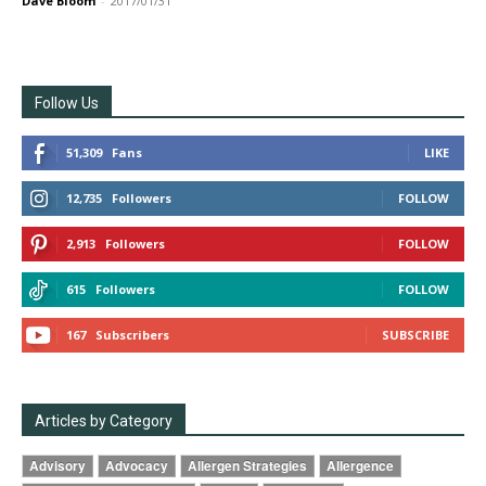
Dave Bloom
-
2017/01/31
Follow Us
51,309
Fans
LIKE
12,735
Followers
FOLLOW
2,913
Followers
FOLLOW
615
Followers
FOLLOW
167
Subscribers
SUBSCRIBE
Articles by Category
Advisory
Advocacy
Allergen Strategies
Allergence