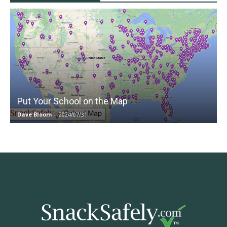
Put Your School on the Map
Dave Bloom
-
2024/07/31