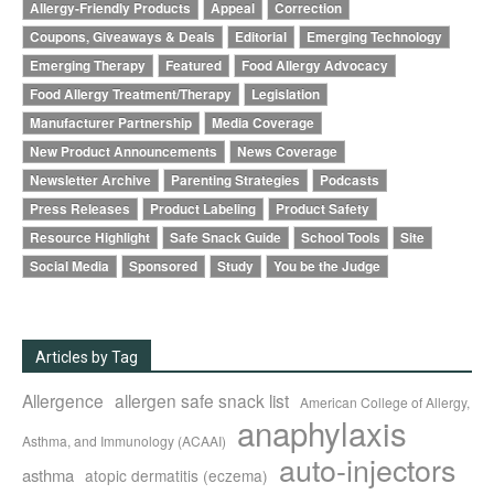
Allergy-Friendly Products
Appeal
Correction
Coupons, Giveaways & Deals
Editorial
Emerging Technology
Emerging Therapy
Featured
Food Allergy Advocacy
Food Allergy Treatment/Therapy
Legislation
Manufacturer Partnership
Media Coverage
New Product Announcements
News Coverage
Newsletter Archive
Parenting Strategies
Podcasts
Press Releases
Product Labeling
Product Safety
Resource Highlight
Safe Snack Guide
School Tools
Site
Social Media
Sponsored
Study
You be the Judge
Articles by Tag
Allergence
allergen safe snack list
American College of Allergy,
anaphylaxis
Asthma, and Immunology (ACAAI)
auto-injectors
asthma
atopic dermatitis (eczema)