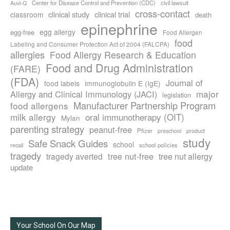
Center for Disease Control and Prevention (CDC)
civil lawsuit
Auvi-Q
cross-contact
clinical study
clinical trial
classroom
death
epinephrine
egg allergy
egg-free
Food Allergen
food
Labeling and Consumer Protection Act of 2004 (FALCPA)
allergies
Food Allergy Research & Education
Food and Drug Administration
(FARE)
(FDA)
Journal of
food labels
immunoglobulin E (IgE)
major
Allergy and Clinical Immunology (JACI)
legislation
Manufacturer Partnership Program
food allergens
milk allergy
oral immunotherapy (OIT)
Mylan
parenting strategy
peanut-free
Pfizer
product
preschool
study
Safe Snack Guides
school
recall
school policies
tragedy
tree nut-free
tragedy averted
tree nut allergy
update
Your School On Our Map