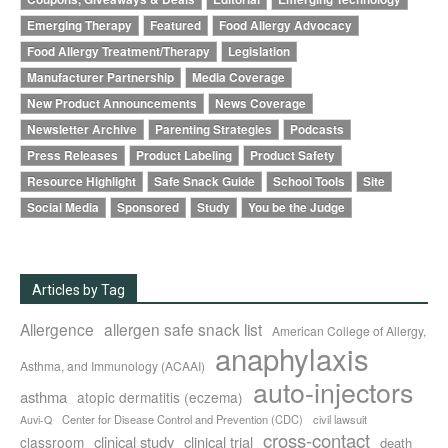
Emerging Therapy
Featured
Food Allergy Advocacy
Food Allergy Treatment/Therapy
Legislation
Manufacturer Partnership
Media Coverage
New Product Announcements
News Coverage
Newsletter Archive
Parenting Strategies
Podcasts
Press Releases
Product Labeling
Product Safety
Resource Highlight
Safe Snack Guide
School Tools
Site
Social Media
Sponsored
Study
You be the Judge
Articles by Tag
Allergence
allergen safe snack list
American College of Allergy,
anaphylaxis
Asthma, and Immunology (ACAAI)
auto-injectors
asthma
atopic dermatitis (eczema)
Center for Disease Control and Prevention (CDC)
civil lawsuit
Auvi-Q
cross-contact
clinical study
clinical trial
classroom
death