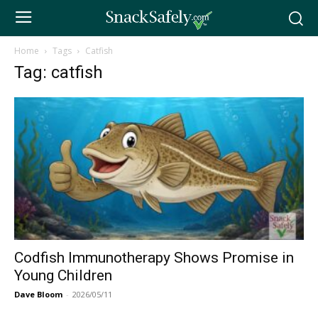
Home
Tags
Catfish
Tag: catfish
Codfish Immunotherapy Shows Promise in
Young Children
Dave Bloom
-
2026/05/11