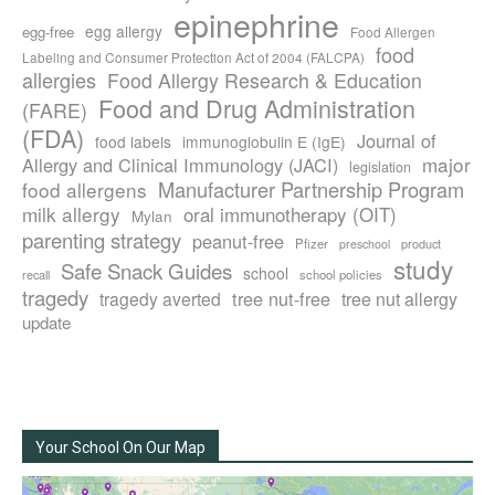
epinephrine
egg allergy
egg-free
Food Allergen
food
Labeling and Consumer Protection Act of 2004 (FALCPA)
allergies
Food Allergy Research & Education
Food and Drug Administration
(FARE)
(FDA)
Journal of
food labels
immunoglobulin E (IgE)
major
Allergy and Clinical Immunology (JACI)
legislation
Manufacturer Partnership Program
food allergens
milk allergy
oral immunotherapy (OIT)
Mylan
parenting strategy
peanut-free
Pfizer
product
preschool
study
Safe Snack Guides
school
recall
school policies
tragedy
tree nut-free
tragedy averted
tree nut allergy
update
Your School On Our Map