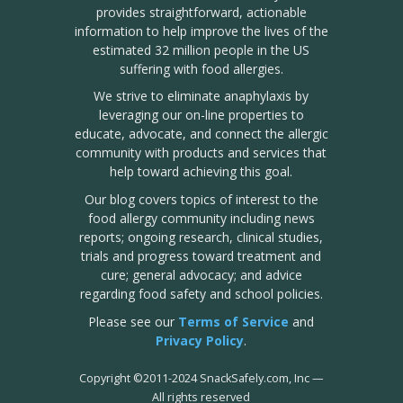
provides straightforward, actionable
information to help improve the lives of the
estimated 32 million people in the US
suffering with food allergies.
We strive to eliminate anaphylaxis by
leveraging our on-line properties to
educate, advocate, and connect the allergic
community with products and services that
help toward achieving this goal.
Our blog covers topics of interest to the
food allergy community including news
reports; ongoing research, clinical studies,
trials and progress toward treatment and
cure; general advocacy; and advice
regarding food safety and school policies.
Please see our
Terms of Service
and
Privacy Policy
.
Copyright
©
2011-2024 SnackSafely.com, Inc
—
All rights reserved