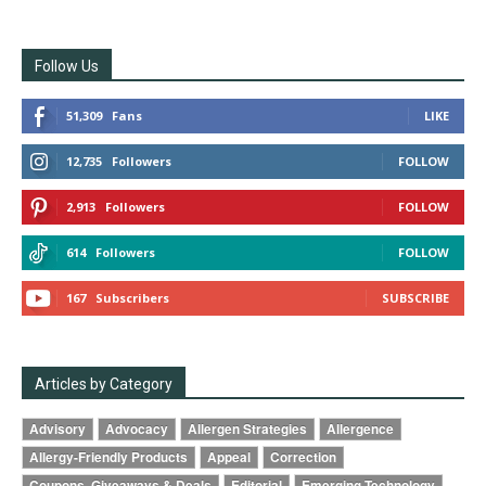
Follow Us
51,309
Fans
LIKE
12,735
Followers
FOLLOW
2,913
Followers
FOLLOW
614
Followers
FOLLOW
167
Subscribers
SUBSCRIBE
Articles by Category
Advisory
Advocacy
Allergen Strategies
Allergence
Allergy-Friendly Products
Appeal
Correction
Coupons, Giveaways & Deals
Editorial
Emerging Technology