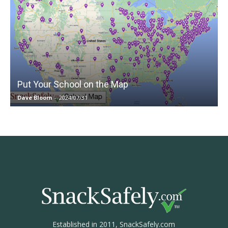
Put Your School on the Map
Dave Bloom
-
2024/07/31
Established in 2011, SnackSafely.com