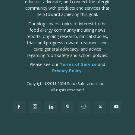
educate, advocate, and connect the allergic
community with products and services that
help toward achieving this goal.
Our blog covers topics of interest to the
food allergy community including news
reports; ongoing research, clinical studies,
trials and progress toward treatment and
cure; general advocacy; and advice
regarding food safety and school policies.
Please see our
Terms of Service
and
Privacy Policy
.
Copyright
©
2011-2024 SnackSafely.com, Inc
—
All rights reserved