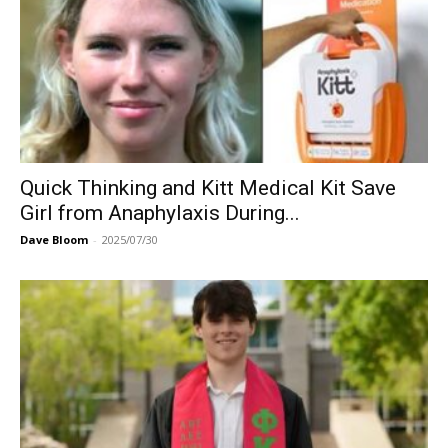
Quick Thinking and Kitt Medical Kit Save
Girl from Anaphylaxis During...
Dave Bloom
-
2025/07/30