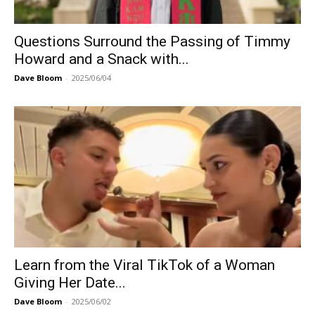
Questions Surround the Passing of Timmy
Howard and a Snack with...
Dave Bloom
-
2025/06/04
Learn from the Viral TikTok of a Woman
Giving Her Date...
Dave Bloom
-
2025/06/02