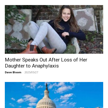
Mother Speaks Out After Loss of Her
Daughter to Anaphylaxis
Dave Bloom
-
2025/05/27