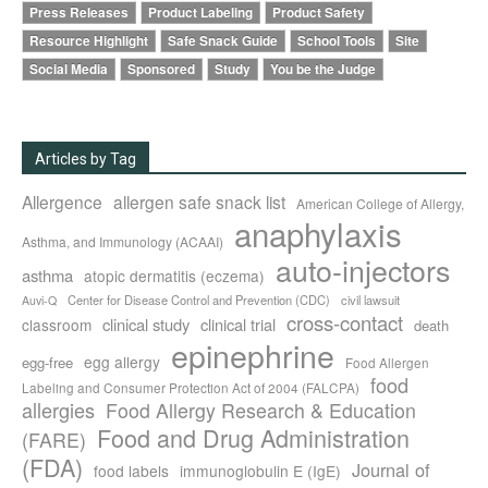
Press Releases
Product Labeling
Product Safety
Resource Highlight
Safe Snack Guide
School Tools
Site
Social Media
Sponsored
Study
You be the Judge
Articles by Tag
Allergence
allergen safe snack list
American College of Allergy,
anaphylaxis
Asthma, and Immunology (ACAAI)
auto-injectors
asthma
atopic dermatitis (eczema)
Center for Disease Control and Prevention (CDC)
civil lawsuit
Auvi-Q
cross-contact
clinical study
clinical trial
classroom
death
epinephrine
egg allergy
egg-free
Food Allergen
food
Labeling and Consumer Protection Act of 2004 (FALCPA)
allergies
Food Allergy Research & Education
Food and Drug Administration
(FARE)
(FDA)
Journal of
food labels
immunoglobulin E (IgE)