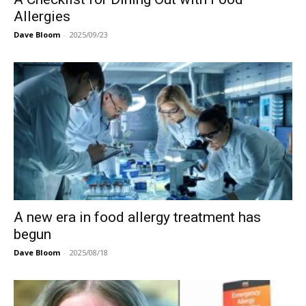
Allergies
Dave Bloom
-
2025/09/23
A new era in food allergy treatment has
begun
Dave Bloom
-
2025/08/18