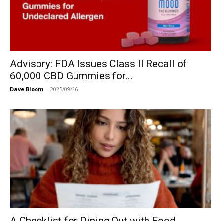
Advisory: FDA Issues Class II Recall of
60,000 CBD Gummies for...
Dave Bloom
-
2025/09/26
A Checklist for Dining Out with Food