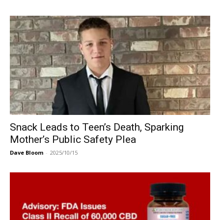
Snack Leads to Teen’s Death, Sparking
Mother’s Public Safety Plea
Dave Bloom
-
2025/10/15