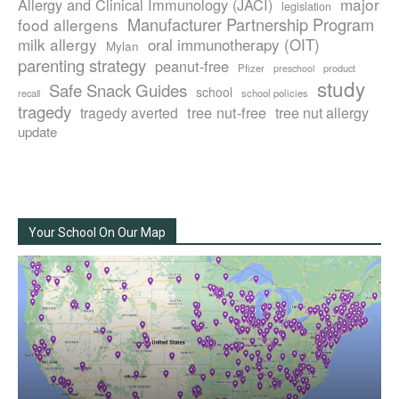
major
Allergy and Clinical Immunology (JACI)
legislation
Manufacturer Partnership Program
food allergens
milk allergy
oral immunotherapy (OIT)
Mylan
parenting strategy
peanut-free
Pfizer
product
preschool
study
Safe Snack Guides
school
recall
school policies
tragedy
tree nut-free
tragedy averted
tree nut allergy
update
Your School On Our Map