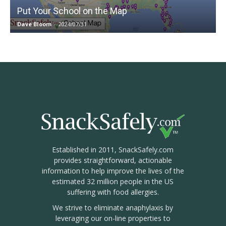
Put Your School on the Map
Dave Bloom
-
2024/07/31
Established in 2011, SnackSafely.com
provides straightforward, actionable
information to help improve the lives of the
estimated 32 million people in the US
suffering with food allergies.
We strive to eliminate anaphylaxis by
leveraging our on-line properties to