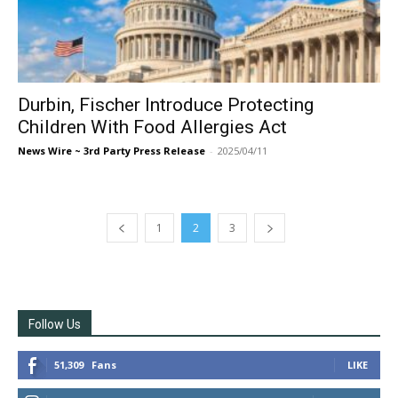
Durbin, Fischer Introduce Protecting
Children With Food Allergies Act
News Wire ~ 3rd Party Press Release
-
2025/04/11
1
2
3
Follow Us
51,309
Fans
LIKE