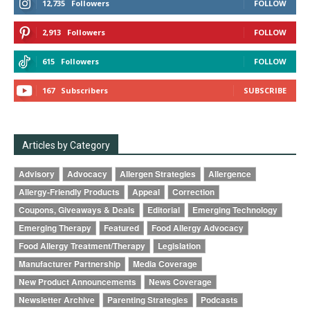
12,735
Followers
FOLLOW
2,913
Followers
FOLLOW
615
Followers
FOLLOW
167
Subscribers
SUBSCRIBE
Articles by Category
Advisory
Advocacy
Allergen Strategies
Allergence
Allergy-Friendly Products
Appeal
Correction
Coupons, Giveaways & Deals
Editorial
Emerging Technology
Emerging Therapy
Featured
Food Allergy Advocacy
Food Allergy Treatment/Therapy
Legislation
Manufacturer Partnership
Media Coverage
New Product Announcements
News Coverage
Newsletter Archive
Parenting Strategies
Podcasts