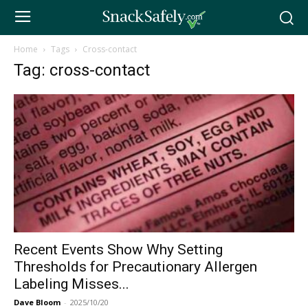
Home
Tags
Cross-contact
Tag: cross-contact
Recent Events Show Why Setting
Thresholds for Precautionary Allergen
Labeling Misses...
Dave Bloom
-
2025/10/20