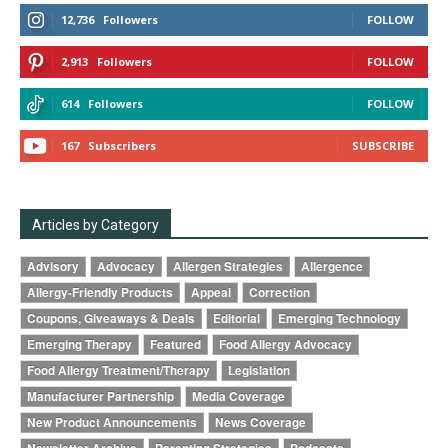
12,736
Followers
FOLLOW
2,913
Followers
FOLLOW
614
Followers
FOLLOW
167
Subscribers
SUBSCRIBE
Articles by Category
Advisory
Advocacy
Allergen Strategies
Allergence
Allergy-Friendly Products
Appeal
Correction
Coupons, Giveaways & Deals
Editorial
Emerging Technology
Emerging Therapy
Featured
Food Allergy Advocacy
Food Allergy Treatment/Therapy
Legislation
Manufacturer Partnership
Media Coverage
New Product Announcements
News Coverage