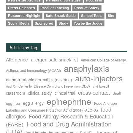
Newsletter Archive
Parenting Strategies
Podcasts
Press Releases
Product Labeling
Product Safety
Resource Highlight
Safe Snack Guide
School Tools
Site
Social Media
Sponsored
Study
You be the Judge
Articles by Tag
Allergence
allergen safe snack list
American College of Allergy,
anaphylaxis
Asthma, and Immunology (ACAAI)
auto-injectors
asthma
atopic dermatitis (eczema)
Center for Disease Control and Prevention (CDC)
civil lawsuit
Auvi-Q
cross-contact
clinical study
clinical trial
classroom
death
epinephrine
egg allergy
egg-free
Food Allergen
food
Labeling and Consumer Protection Act of 2004 (FALCPA)
allergies
Food Allergy Research & Education
Food and Drug Administration
(FARE)
(FDA)
Journal of
food labels
immunoglobulin E (IgE)