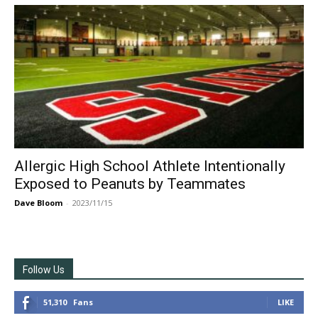
Allergic High School Athlete Intentionally
Exposed to Peanuts by Teammates
Dave Bloom
-
2023/11/15
Follow Us
51,310
Fans
LIKE