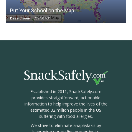
Put Your School on the Map
Dave Bloom
-
2024/07/31
Established in 2011, SnackSafely.com
provides straightforward, actionable
information to help improve the lives of the
estimated 32 million people in the US
suffering with food allergies.
We strive to eliminate anaphylaxis by
leveraging our on-line properties to