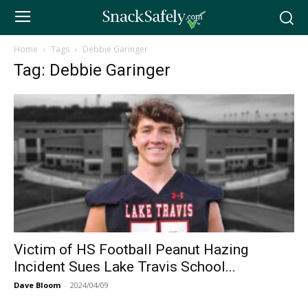
Home
Tags
Debbie Garinger
Tag: Debbie Garinger
Victim of HS Football Peanut Hazing
Incident Sues Lake Travis School...
Dave Bloom
-
2024/04/09