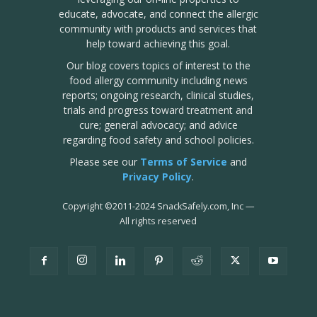
educate, advocate, and connect the allergic
community with products and services that
help toward achieving this goal.
Our blog covers topics of interest to the
food allergy community including news
reports; ongoing research, clinical studies,
trials and progress toward treatment and
cure; general advocacy; and advice
regarding food safety and school policies.
Please see our
Terms of Service
and
Privacy Policy
.
Copyright
©
2011-2024 SnackSafely.com, Inc
—
All rights reserved