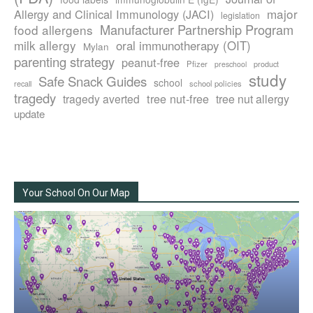
major
Allergy and Clinical Immunology (JACI)
legislation
Manufacturer Partnership Program
food allergens
milk allergy
oral immunotherapy (OIT)
Mylan
parenting strategy
peanut-free
Pfizer
product
preschool
study
Safe Snack Guides
school
recall
school policies
tragedy
tree nut-free
tragedy averted
tree nut allergy
update
Your School On Our Map