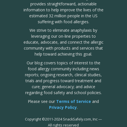
provides straightforward, actionable
information to help improve the lives of the
estimated 32 million people in the US
suffering with food allergies.
We strive to eliminate anaphylaxis by
leveraging our on-line properties to
educate, advocate, and connect the allergic
community with products and services that
help toward achieving this goal.
Our blog covers topics of interest to the
food allergy community including news
reports; ongoing research, clinical studies,
trials and progress toward treatment and
cure; general advocacy; and advice
regarding food safety and school policies.
Please see our
Terms of Service
and
Privacy Policy
.
Copyright
©
2011-2024 SnackSafely.com, Inc
—
All rights reserved