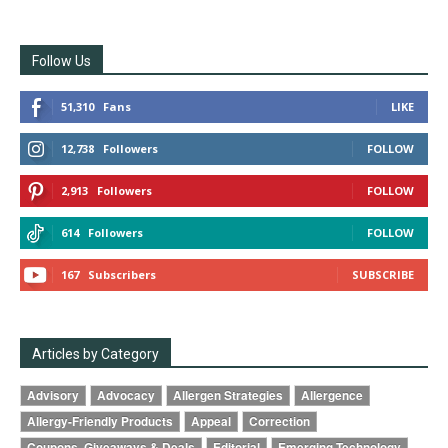
Follow Us
51,310
Fans
LIKE
12,738
Followers
FOLLOW
2,913
Followers
FOLLOW
614
Followers
FOLLOW
167
Subscribers
SUBSCRIBE
Articles by Category
Advisory
Advocacy
Allergen Strategies
Allergence
Allergy-Friendly Products
Appeal
Correction
Coupons, Giveaways & Deals
Editorial
Emerging Technology