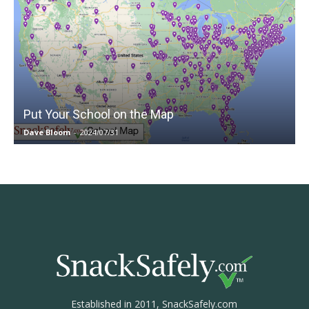
Put Your School on the Map
Dave Bloom
-
2024/07/31
Established in 2011, SnackSafely.com