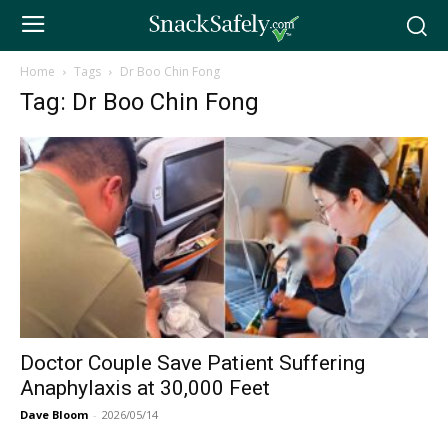
Home
Tags
Dr Boo Chin Fong
Tag: Dr Boo Chin Fong
Doctor Couple Save Patient Suffering
Anaphylaxis at 30,000 Feet
Dave Bloom
-
2026/05/14