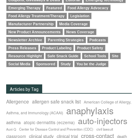
Emerging Therapy
Featured
Food Allergy Advocacy
Food Allergy Treatment/Therapy
Legislation
Manufacturer Partnership
Media Coverage
New Product Announcements
News Coverage
Newsletter Archive
Parenting Strategies
Podcasts
Press Releases
Product Labeling
Product Safety
Resource Highlight
Safe Snack Guide
School Tools
Site
Social Media
Sponsored
Study
You be the Judge
Articles by Tag
Allergence
allergen safe snack list
American College of Allergy,
anaphylaxis
Asthma, and Immunology (ACAAI)
auto-injectors
asthma
atopic dermatitis (eczema)
Center for Disease Control and Prevention (CDC)
civil lawsuit
Auvi-Q
cross-contact
clinical study
clinical trial
classroom
death