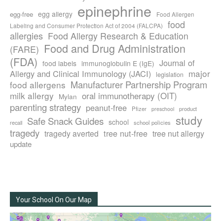
epinephrine
egg allergy
egg-free
Food Allergen
food
Labeling and Consumer Protection Act of 2004 (FALCPA)
allergies
Food Allergy Research & Education
Food and Drug Administration
(FARE)
(FDA)
Journal of
food labels
immunoglobulin E (IgE)
major
Allergy and Clinical Immunology (JACI)
legislation
Manufacturer Partnership Program
food allergens
milk allergy
oral immunotherapy (OIT)
Mylan
parenting strategy
peanut-free
Pfizer
product
preschool
study
Safe Snack Guides
school
recall
school policies
tragedy
tree nut-free
tragedy averted
tree nut allergy
update
Your School On Our Map