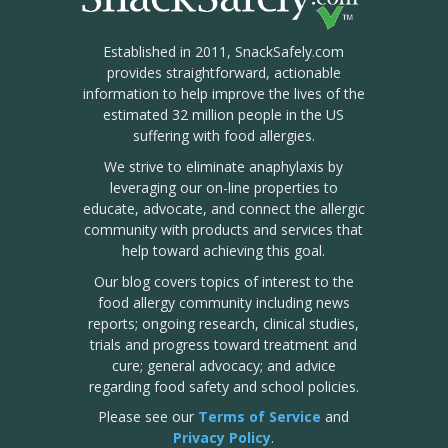
Established in 2011, SnackSafely.com
provides straightforward, actionable
information to help improve the lives of the
estimated 32 million people in the US
suffering with food allergies.
We strive to eliminate anaphylaxis by
leveraging our on-line properties to
educate, advocate, and connect the allergic
community with products and services that
help toward achieving this goal.
Our blog covers topics of interest to the
food allergy community including news
reports; ongoing research, clinical studies,
trials and progress toward treatment and
cure; general advocacy; and advice
regarding food safety and school policies.
Please see our
Terms of Service
and
Privacy Policy
.