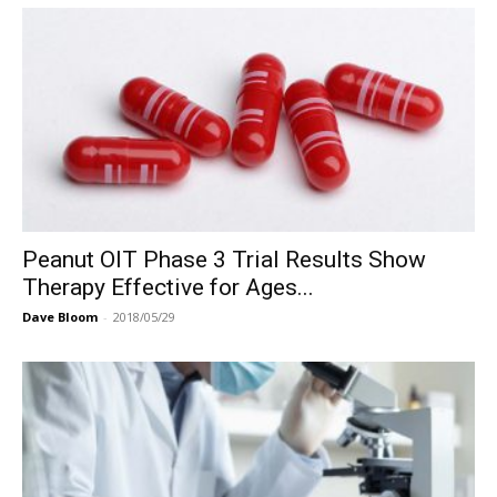
Peanut OIT Phase 3 Trial Results Show
Therapy Effective for Ages...
Dave Bloom
-
2018/05/29