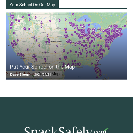
Your School On Our Map
Put Your School on the Map
Dave Bloom
-
2024/07/31