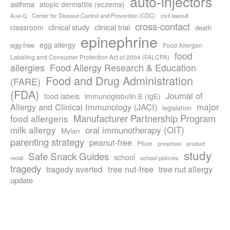
auto-injectors
asthma
atopic dermatitis (eczema)
Center for Disease Control and Prevention (CDC)
civil lawsuit
Auvi-Q
cross-contact
clinical study
clinical trial
classroom
death
epinephrine
egg allergy
egg-free
Food Allergen
food
Labeling and Consumer Protection Act of 2004 (FALCPA)
allergies
Food Allergy Research & Education
Food and Drug Administration
(FARE)
(FDA)
Journal of
food labels
immunoglobulin E (IgE)
major
Allergy and Clinical Immunology (JACI)
legislation
Manufacturer Partnership Program
food allergens
milk allergy
oral immunotherapy (OIT)
Mylan
parenting strategy
peanut-free
Pfizer
product
preschool
study
Safe Snack Guides
school
recall
school policies
tragedy
tree nut-free
tragedy averted
tree nut allergy
update