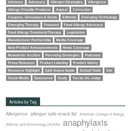
Advisory
Advocacy
Allergen Strategies
Allergence
Allergy-Friendly Products
Appeal
Correction
Coupons, Giveaways & Deals
Editorial
Emerging Technology
Emerging Therapy
Featured
Food Allergy Advocacy
Food Allergy Treatment/Therapy
Legislation
Manufacturer Partnership
Media Coverage
New Product Announcements
News Coverage
Newsletter Archive
Parenting Strategies
Podcasts
Press Releases
Product Labeling
Product Safety
Resource Highlight
Safe Snack Guide
School Tools
Site
Social Media
Sponsored
Study
You be the Judge
Articles by Tag
Allergence
allergen safe snack list
American College of Allergy,
anaphylaxis
Asthma, and Immunology (ACAAI)