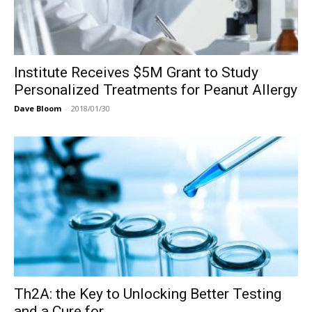
Institute Receives $5M Grant to Study
Personalized Treatments for Peanut Allergy
Dave Bloom
-
2018/01/30
Th2A: the Key to Unlocking Better Testing
and a Cure for...