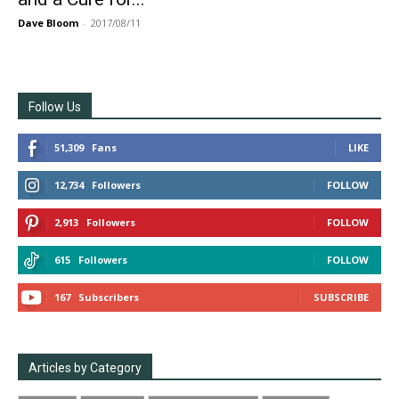
Dave Bloom
-
2017/08/11
Follow Us
51,309
Fans
LIKE
12,734
Followers
FOLLOW
2,913
Followers
FOLLOW
615
Followers
FOLLOW
167
Subscribers
SUBSCRIBE
Articles by Category