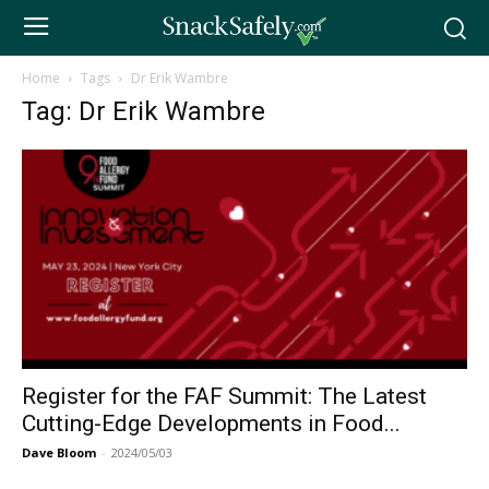
Home
Tags
Dr Erik Wambre
Tag: Dr Erik Wambre
Register for the FAF Summit: The Latest
Cutting-Edge Developments in Food...
Dave Bloom
-
2024/05/03