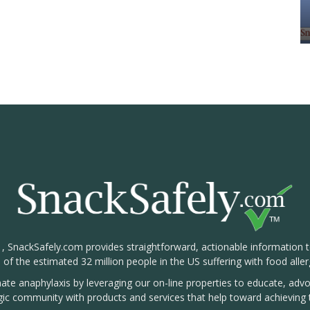
1, SnackSafely.com provides straightforward, actionable information 
s of the estimated 32 million people in the US suffering with food aller
nate anaphylaxis by leveraging our on-line properties to educate, ad
rgic community with products and services that help toward achieving t