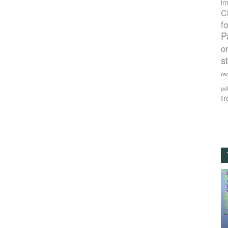
im
C
f
P
o
s
rec
po
tr