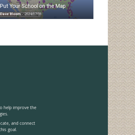
Put Your School on the Map
Dave Bloom
-
2024/07/31
to help improve the
gies.
vocate, and connect
his goal.