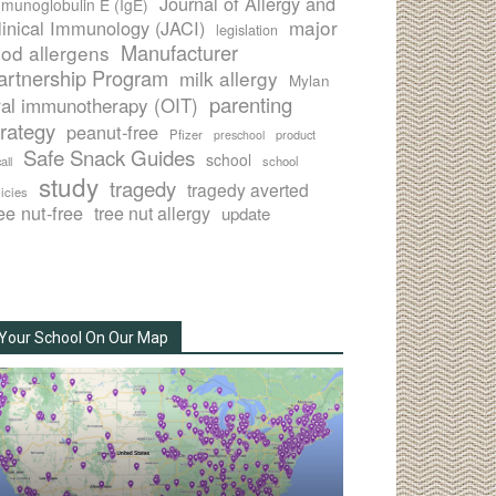
Journal of Allergy and
munoglobulin E (IgE)
major
linical Immunology (JACI)
legislation
Manufacturer
ood allergens
artnership Program
milk allergy
Mylan
parenting
ral immunotherapy (OIT)
trategy
peanut-free
Pfizer
product
preschool
Safe Snack Guides
school
all
school
study
tragedy
tragedy averted
licies
ee nut-free
tree nut allergy
update
Your School On Our Map