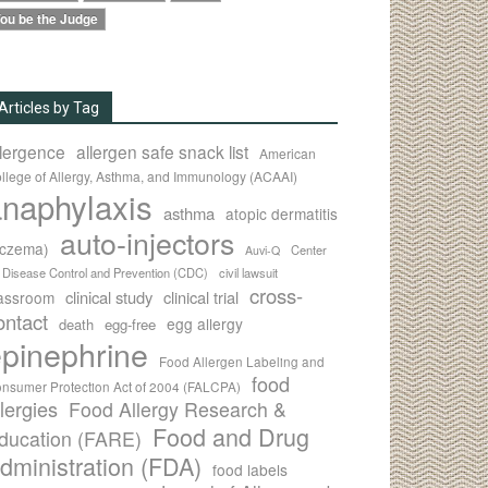
ou be the Judge
Articles by Tag
llergence
allergen safe snack list
American
llege of Allergy, Asthma, and Immunology (ACAAI)
naphylaxis
asthma
atopic dermatitis
auto-injectors
eczema)
Center
Auvi-Q
r Disease Control and Prevention (CDC)
civil lawsuit
cross-
clinical study
clinical trial
lassroom
ontact
egg allergy
death
egg-free
pinephrine
Food Allergen Labeling and
food
nsumer Protection Act of 2004 (FALCPA)
llergies
Food Allergy Research &
Food and Drug
ducation (FARE)
dministration (FDA)
food labels