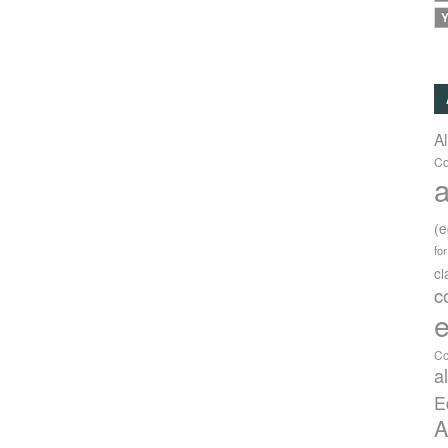
Y
A
Co
a
(
fo
c
c
e
Co
a
E
A