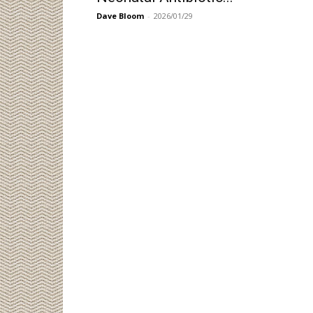
Dave Bloom
-
2026/01/29