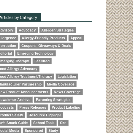
Articles by Category
dvisory
Advocacy
Allergen Strategies
llergence
Allergy-Friendly Products
Appeal
orrection
Coupons, Giveaways & Deals
ditorial
Emerging Technology
merging Therapy
Featured
ood Allergy Advocacy
ood Allergy Treatment/Therapy
Legislation
anufacturer Partnership
Media Coverage
ew Product Announcements
News Coverage
ewsletter Archive
Parenting Strategies
odcasts
Press Releases
Product Labeling
roduct Safety
Resource Highlight
afe Snack Guide
School Tools
Site
ocial Media
Sponsored
Study