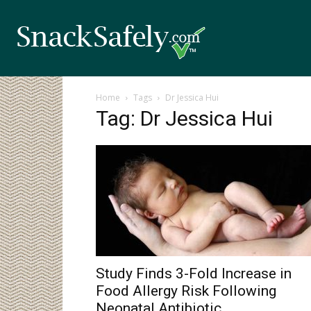
Home
Tags
Dr Jessica Hui
Tag: Dr Jessica Hui
Study Finds 3-Fold Increase in
Food Allergy Risk Following
Neonatal Antibiotic...