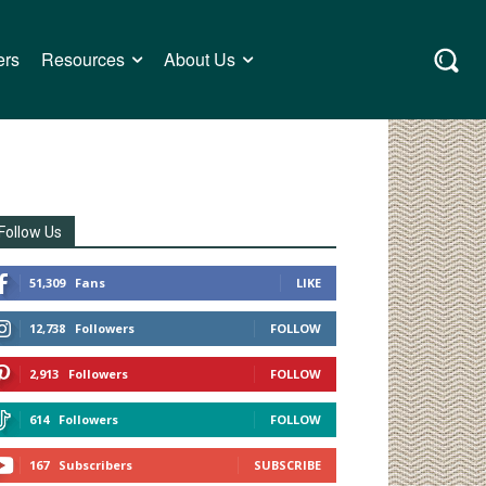
ers
Resources
About Us
Follow Us
51,309
Fans
LIKE
12,738
Followers
FOLLOW
2,913
Followers
FOLLOW
614
Followers
FOLLOW
167
Subscribers
SUBSCRIBE