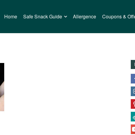
Home
Safe Snack Guide
Allergence
Coupons & Off