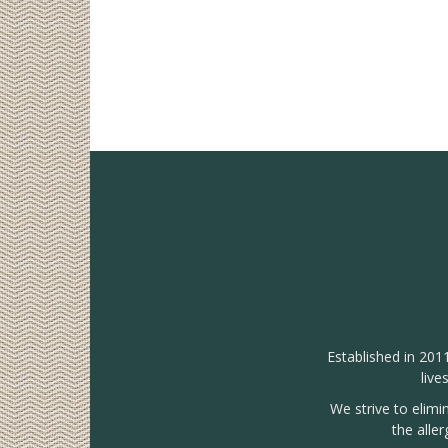
Established in 201
live
We strive to elimi
the alle