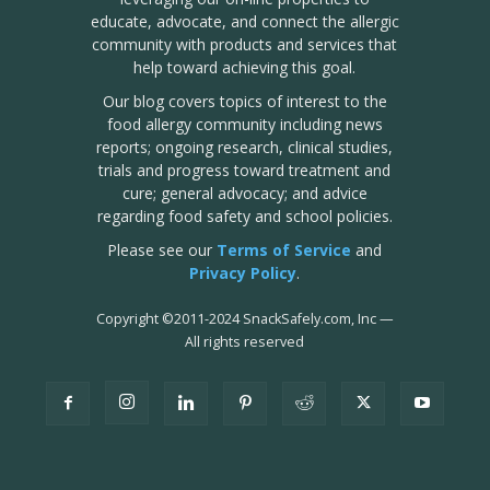
educate, advocate, and connect the allergic
community with products and services that
help toward achieving this goal.
Our blog covers topics of interest to the
food allergy community including news
reports; ongoing research, clinical studies,
trials and progress toward treatment and
cure; general advocacy; and advice
regarding food safety and school policies.
Please see our
Terms of Service
and
Privacy Policy
.
Copyright
©
2011-2024 SnackSafely.com, Inc
—
All rights reserved