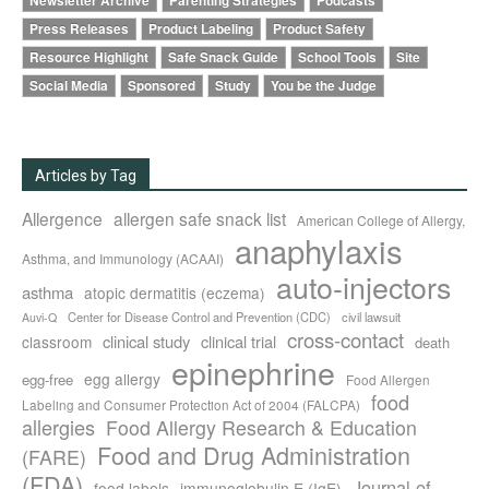
Newsletter Archive
Parenting Strategies
Podcasts
Press Releases
Product Labeling
Product Safety
Resource Highlight
Safe Snack Guide
School Tools
Site
Social Media
Sponsored
Study
You be the Judge
Articles by Tag
Allergence
allergen safe snack list
American College of Allergy,
anaphylaxis
Asthma, and Immunology (ACAAI)
auto-injectors
asthma
atopic dermatitis (eczema)
Center for Disease Control and Prevention (CDC)
civil lawsuit
Auvi-Q
cross-contact
clinical study
clinical trial
classroom
death
epinephrine
egg allergy
egg-free
Food Allergen
food
Labeling and Consumer Protection Act of 2004 (FALCPA)
allergies
Food Allergy Research & Education
Food and Drug Administration
(FARE)
(FDA)
Journal of
food labels
immunoglobulin E (IgE)