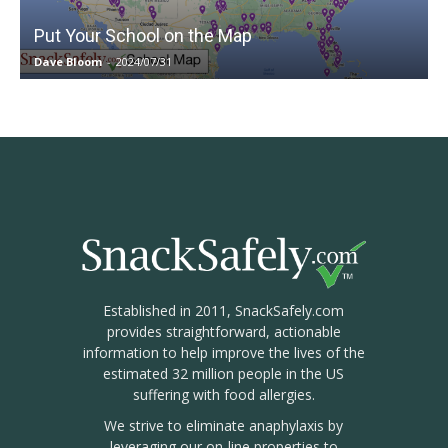
Put Your School on the Map
Dave Bloom
-
2024/07/31
Established in 2011, SnackSafely.com
provides straightforward, actionable
information to help improve the lives of the
estimated 32 million people in the US
suffering with food allergies.
We strive to eliminate anaphylaxis by
leveraging our on-line properties to