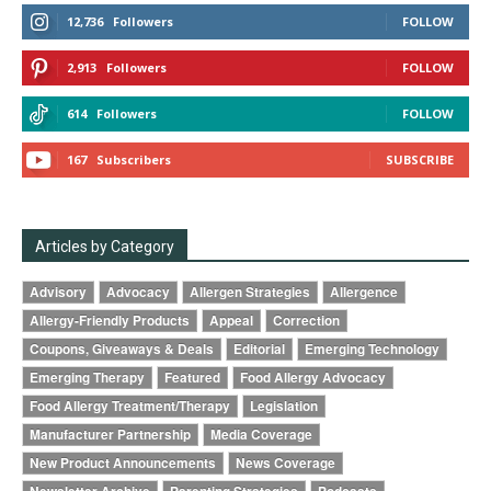
12,736
Followers
FOLLOW
2,913
Followers
FOLLOW
614
Followers
FOLLOW
167
Subscribers
SUBSCRIBE
Articles by Category
Advisory
Advocacy
Allergen Strategies
Allergence
Allergy-Friendly Products
Appeal
Correction
Coupons, Giveaways & Deals
Editorial
Emerging Technology
Emerging Therapy
Featured
Food Allergy Advocacy
Food Allergy Treatment/Therapy
Legislation
Manufacturer Partnership
Media Coverage
New Product Announcements
News Coverage