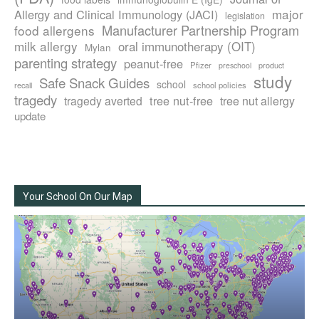
major
Allergy and Clinical Immunology (JACI)
legislation
Manufacturer Partnership Program
food allergens
milk allergy
oral immunotherapy (OIT)
Mylan
parenting strategy
peanut-free
Pfizer
product
preschool
study
Safe Snack Guides
school
recall
school policies
tragedy
tree nut-free
tragedy averted
tree nut allergy
update
Your School On Our Map