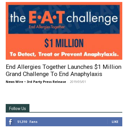
End Allergies Together Launches $1 Million
Grand Challenge To End Anaphylaxis
News Wire ~ 3rd Party Press Release
-
2019/05/01
Follow Us
51,310
Fans
LIKE