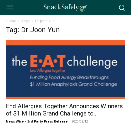
Home
Tags
Dr Joon Yun
Tag: Dr Joon Yun
End Allergies Together Announces Winners
of $1 Million Grand Challenge to...
News Wire ~ 3rd Party Press Release
-
2020/02/12