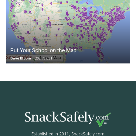
Put Your School on the Map
Dave Bloom
-
2024/07/31
Established in 2011, SnackSafely.com