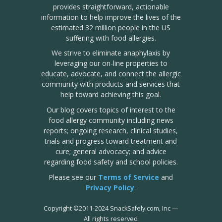
provides straightforward, actionable
information to help improve the lives of the
estimated 32 million people in the US
suffering with food allergies.
We strive to eliminate anaphylaxis by
leveraging our on-line properties to
educate, advocate, and connect the allergic
community with products and services that
help toward achieving this goal.
Our blog covers topics of interest to the
food allergy community including news
reports; ongoing research, clinical studies,
trials and progress toward treatment and
cure; general advocacy; and advice
regarding food safety and school policies.
Please see our
Terms of Service
and
Privacy Policy
.
Copyright
©
2011-2024 SnackSafely.com, Inc
—
All rights reserved