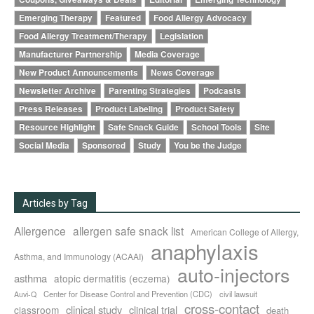
Emerging Therapy
Featured
Food Allergy Advocacy
Food Allergy Treatment/Therapy
Legislation
Manufacturer Partnership
Media Coverage
New Product Announcements
News Coverage
Newsletter Archive
Parenting Strategies
Podcasts
Press Releases
Product Labeling
Product Safety
Resource Highlight
Safe Snack Guide
School Tools
Site
Social Media
Sponsored
Study
You be the Judge
Articles by Tag
Allergence
allergen safe snack list
American College of Allergy,
anaphylaxis
Asthma, and Immunology (ACAAI)
auto-injectors
asthma
atopic dermatitis (eczema)
Center for Disease Control and Prevention (CDC)
civil lawsuit
Auvi-Q
cross-contact
clinical study
clinical trial
classroom
death