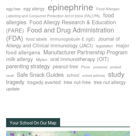
epinephrine
egg allergy
egg-free
Food Allergen
food
Labeling and Consumer Protection Act of 2004 (FALCPA)
allergies
Food Allergy Research & Education
Food and Drug Administration
(FARE)
(FDA)
Journal of
food labels
immunoglobulin E (IgE)
major
Allergy and Clinical Immunology (JACI)
legislation
Manufacturer Partnership Program
food allergens
milk allergy
oral immunotherapy (OIT)
Mylan
parenting strategy
peanut-free
Pfizer
product
preschool
study
Safe Snack Guides
school
recall
school policies
tragedy
tree nut-free
tragedy averted
tree nut allergy
update
Your School On Our Map