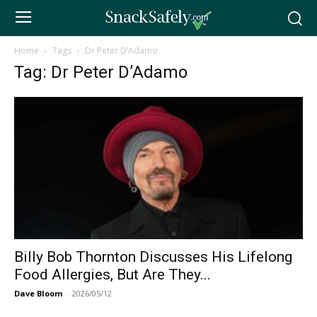
Home
Tags
Dr Peter D’Adamo
Tag: Dr Peter D’Adamo
Billy Bob Thornton Discusses His Lifelong
Food Allergies, But Are They...
Dave Bloom
-
2026/05/12