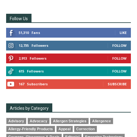
Follow Us
51,310
Fans
LIKE
12,735
Followers
FOLLOW
2,913
Followers
FOLLOW
615
Followers
FOLLOW
167
Subscribers
SUBSCRIBE
Articles by Category
Advisory
Advocacy
Allergen Strategies
Allergence
Allergy-Friendly Products
Appeal
Correction
Coupons, Giveaways & Deals
Editorial
Emerging Technology