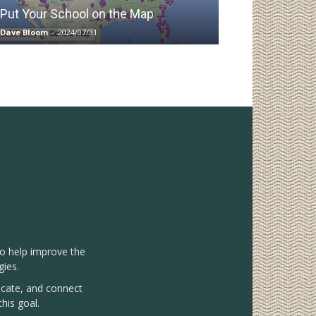
Put Your School on the Map
Dave Bloom
-
2024/07/31
to help improve the
gies.
vocate, and connect
his goal.