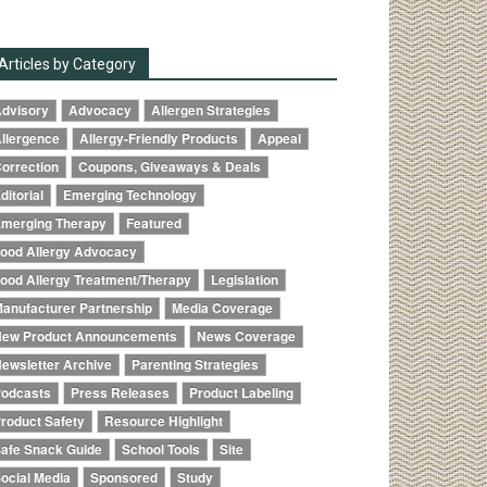
Articles by Category
dvisory
Advocacy
Allergen Strategies
llergence
Allergy-Friendly Products
Appeal
orrection
Coupons, Giveaways & Deals
ditorial
Emerging Technology
merging Therapy
Featured
ood Allergy Advocacy
ood Allergy Treatment/Therapy
Legislation
anufacturer Partnership
Media Coverage
ew Product Announcements
News Coverage
ewsletter Archive
Parenting Strategies
odcasts
Press Releases
Product Labeling
roduct Safety
Resource Highlight
afe Snack Guide
School Tools
Site
ocial Media
Sponsored
Study