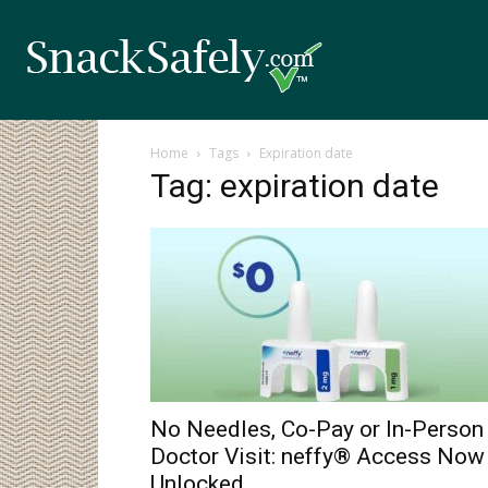
Home
Tags
Expiration date
Tag: expiration date
No Needles, Co-Pay or In-Person
Doctor Visit: neffy® Access Now
Unlocked...