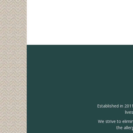
Established in 201
live
We strive to elimi
the alle