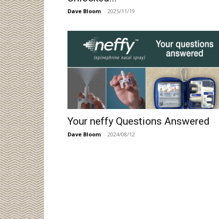
Dave Bloom
-
2025/11/19
Your neffy Questions Answered
Dave Bloom
-
2024/08/12