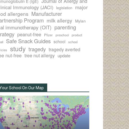
Journal of Allergy and
munoglobulin E (IgE)
major
linical Immunology (JACI)
legislation
Manufacturer
ood allergens
artnership Program
milk allergy
Mylan
parenting
ral immunotherapy (OIT)
trategy
peanut-free
Pfizer
product
preschool
Safe Snack Guides
school
all
school
study
tragedy
tragedy averted
licies
ee nut-free
tree nut allergy
update
Your School On Our Map