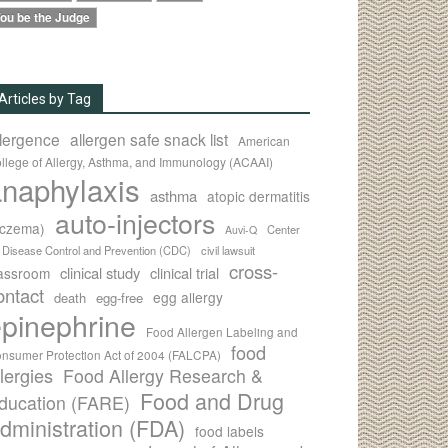
ou be the Judge
Articles by Tag
llergence
allergen safe snack list
American
llege of Allergy, Asthma, and Immunology (ACAAI)
naphylaxis
asthma
atopic dermatitis
auto-injectors
eczema)
Center
Auvi-Q
r Disease Control and Prevention (CDC)
civil lawsuit
cross-
clinical study
clinical trial
lassroom
ontact
egg allergy
death
egg-free
pinephrine
Food Allergen Labeling and
food
nsumer Protection Act of 2004 (FALCPA)
llergies
Food Allergy Research &
Food and Drug
ducation (FARE)
dministration (FDA)
food labels