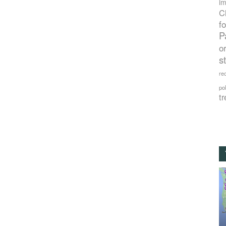
im
C
f
P
o
s
rec
po
tr