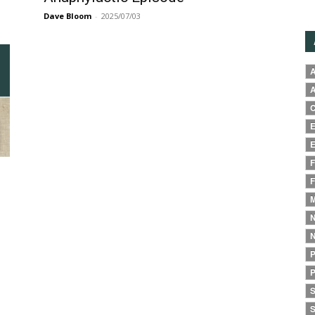
Dave Bloom
-
2025/07/03
A
A
C
E
E
F
F
M
N
N
P
P
S
S