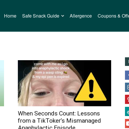
Home
Safe Snack Guide
Allergence
Coupons & Off
When Seconds Count: Lessons
from a TikToker’s Mismanaged
Anaphylactic Episode