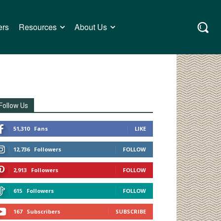
ers
Resources
About Us
Follow Us
51,310
Fans
LIKE
12,736
Followers
FOLLOW
2,913
Followers
FOLLOW
615
Followers
FOLLOW
167
Subscribers
SUBSCRIBE