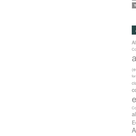
Y
A
Co
a
(
fo
c
c
e
Co
a
E
A