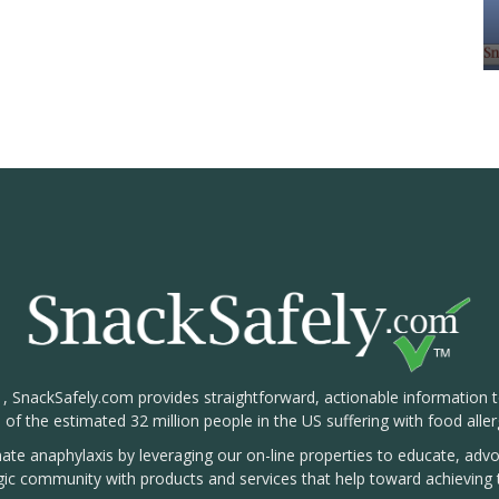
1, SnackSafely.com provides straightforward, actionable information 
s of the estimated 32 million people in the US suffering with food aller
nate anaphylaxis by leveraging our on-line properties to educate, ad
rgic community with products and services that help toward achieving t