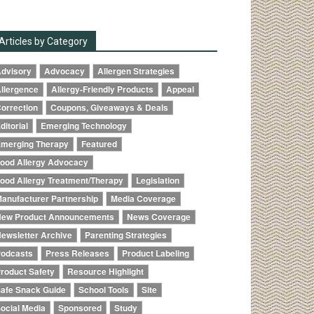
Articles by Category
dvisory
Advocacy
Allergen Strategies
llergence
Allergy-Friendly Products
Appeal
orrection
Coupons, Giveaways & Deals
ditorial
Emerging Technology
merging Therapy
Featured
ood Allergy Advocacy
ood Allergy Treatment/Therapy
Legislation
anufacturer Partnership
Media Coverage
ew Product Announcements
News Coverage
ewsletter Archive
Parenting Strategies
odcasts
Press Releases
Product Labeling
roduct Safety
Resource Highlight
afe Snack Guide
School Tools
Site
ocial Media
Sponsored
Study