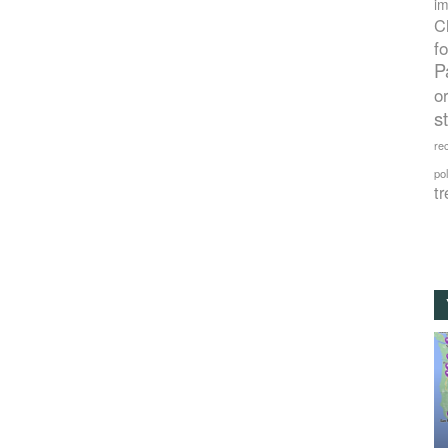
im
C
f
P
o
s
rec
po
tr