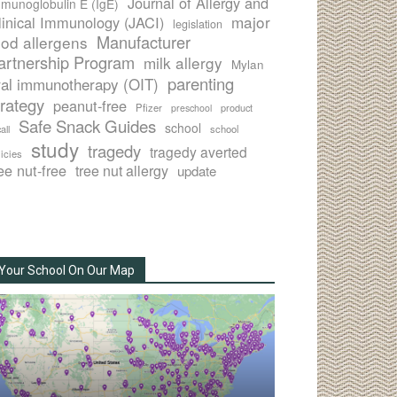
Journal of Allergy and
munoglobulin E (IgE)
major
linical Immunology (JACI)
legislation
Manufacturer
ood allergens
artnership Program
milk allergy
Mylan
parenting
ral immunotherapy (OIT)
trategy
peanut-free
Pfizer
product
preschool
Safe Snack Guides
school
all
school
study
tragedy
tragedy averted
licies
ee nut-free
tree nut allergy
update
Your School On Our Map