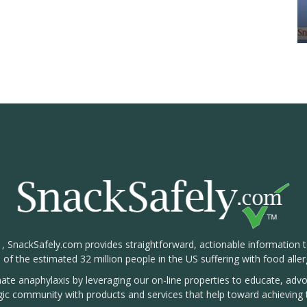
1, SnackSafely.com provides straightforward, actionable information 
s of the estimated 32 million people in the US suffering with food aller
nate anaphylaxis by leveraging our on-line properties to educate, ad
rgic community with products and services that help toward achieving t