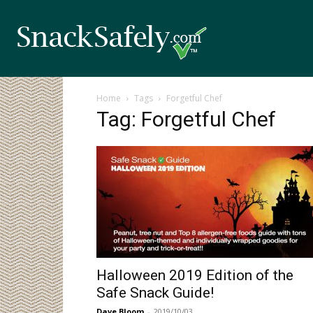
Home
Tags
Forgetful Chef
Tag: Forgetful Chef
Halloween 2019 Edition of the
Safe Snack Guide!
Dave Bloom
-
2019/10/03