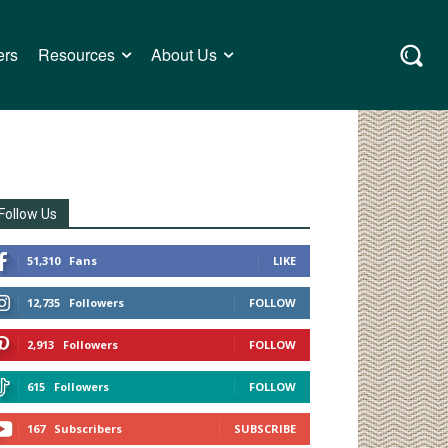
ers
Resources
About Us
Follow Us
51,310
Fans
LIKE
12,735
Followers
FOLLOW
2,913
Followers
FOLLOW
615
Followers
FOLLOW
167
Subscribers
SUBSCRIBE