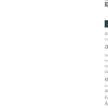
Y
A
Co
a
(
fo
c
c
e
Co
a
E
A