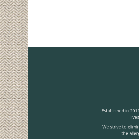
Established in 201
live
We strive to elimi
the alle