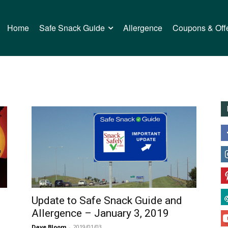
Home
Safe Snack Guide
Allergence
Coupons & Off
Update to Safe Snack Guide and
Allergence – January 3, 2019
Dave Bloom
-
2019/01/03