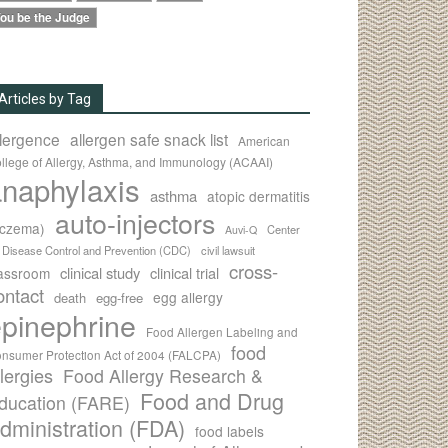
ou be the Judge
Articles by Tag
llergence
allergen safe snack list
American
llege of Allergy, Asthma, and Immunology (ACAAI)
naphylaxis
asthma
atopic dermatitis
auto-injectors
eczema)
Center
Auvi-Q
r Disease Control and Prevention (CDC)
civil lawsuit
cross-
clinical study
clinical trial
lassroom
ontact
egg allergy
death
egg-free
pinephrine
Food Allergen Labeling and
food
nsumer Protection Act of 2004 (FALCPA)
llergies
Food Allergy Research &
Food and Drug
ducation (FARE)
dministration (FDA)
food labels