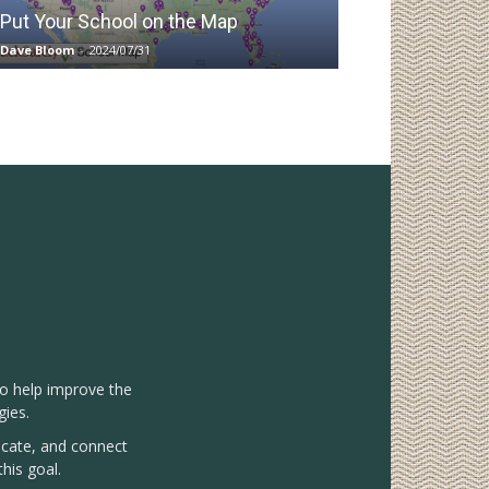
Put Your School on the Map
Dave Bloom
-
2024/07/31
to help improve the
gies.
vocate, and connect
his goal.