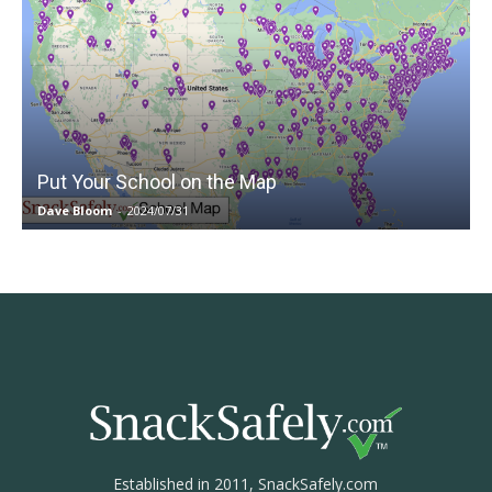
Put Your School on the Map
Dave Bloom
-
2024/07/31
Established in 2011, SnackSafely.com