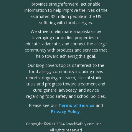
provides straightforward, actionable
information to help improve the lives of the
estimated 32 million people in the US
suffering with food allergies.
We strive to eliminate anaphylaxis by
leveraging our on-line properties to
educate, advocate, and connect the allergic
community with products and services that
help toward achieving this goal.
Our blog covers topics of interest to the
food allergy community including news
reports; ongoing research, clinical studies,
trials and progress toward treatment and
cure; general advocacy; and advice
regarding food safety and school policies.
Please see our
Terms of Service
and
Privacy Policy
.
Copyright
©
2011-2024 SnackSafely.com, Inc
—
All rights reserved