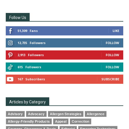
Follow Us
51,309
Fans
LIKE
12,735
Followers
FOLLOW
2,913
Followers
FOLLOW
615
Followers
FOLLOW
167
Subscribers
SUBSCRIBE
Articles by Category
Advisory
Advocacy
Allergen Strategies
Allergence
Allergy-Friendly Products
Appeal
Correction
Coupons, Giveaways & Deals
Editorial
Emerging Technology