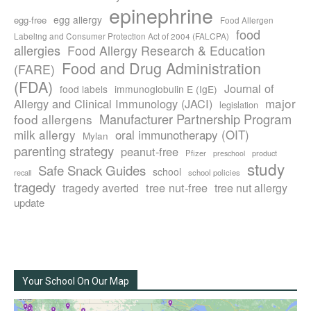
epinephrine
egg allergy
egg-free
Food Allergen
food
Labeling and Consumer Protection Act of 2004 (FALCPA)
allergies
Food Allergy Research & Education
Food and Drug Administration
(FARE)
(FDA)
Journal of
food labels
immunoglobulin E (IgE)
major
Allergy and Clinical Immunology (JACI)
legislation
Manufacturer Partnership Program
food allergens
milk allergy
oral immunotherapy (OIT)
Mylan
parenting strategy
peanut-free
Pfizer
product
preschool
study
Safe Snack Guides
school
recall
school policies
tragedy
tree nut-free
tragedy averted
tree nut allergy
update
Your School On Our Map