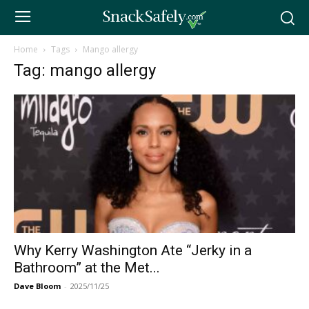
Home
Tags
Mango allergy
Tag: mango allergy
Why Kerry Washington Ate “Jerky in a
Bathroom” at the Met...
Dave Bloom
-
2025/11/25