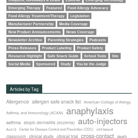
Emerging Therapy
Featured
Food Allergy Advocacy
Food Allergy Treatment/Therapy
Legislation
Manufacturer Partnership
Media Coverage
New Product Announcements
News Coverage
Newsletter Archive
Parenting Strategies
Podcasts
Press Releases
Product Labeling
Product Safety
Resource Highlight
Safe Snack Guide
School Tools
Site
Social Media
Sponsored
Study
You be the Judge
Articles by Tag
Allergence
allergen safe snack list
American College of Allergy,
anaphylaxis
Asthma, and Immunology (ACAAI)
auto-injectors
asthma
atopic dermatitis (eczema)
Center for Disease Control and Prevention (CDC)
civil lawsuit
Auvi-Q
cross-contact
clinical study
clinical trial
classroom
death