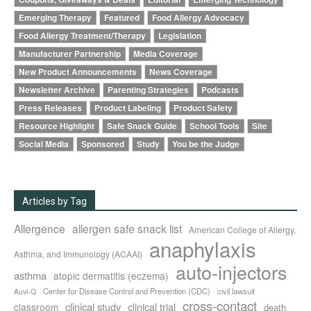
Emerging Therapy
Featured
Food Allergy Advocacy
Food Allergy Treatment/Therapy
Legislation
Manufacturer Partnership
Media Coverage
New Product Announcements
News Coverage
Newsletter Archive
Parenting Strategies
Podcasts
Press Releases
Product Labeling
Product Safety
Resource Highlight
Safe Snack Guide
School Tools
Site
Social Media
Sponsored
Study
You be the Judge
Articles by Tag
Allergence
allergen safe snack list
American College of Allergy,
anaphylaxis
Asthma, and Immunology (ACAAI)
auto-injectors
asthma
atopic dermatitis (eczema)
Center for Disease Control and Prevention (CDC)
civil lawsuit
Auvi-Q
cross-contact
clinical study
clinical trial
classroom
death