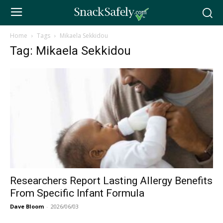
Home
Tags
Mikaela Sekkidou
Tag: Mikaela Sekkidou
Researchers Report Lasting Allergy Benefits
From Specific Infant Formula
Dave Bloom
-
2026/06/03