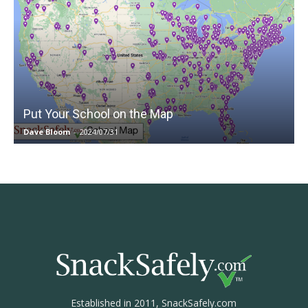
Put Your School on the Map
Dave Bloom
-
2024/07/31
Established in 2011, SnackSafely.com