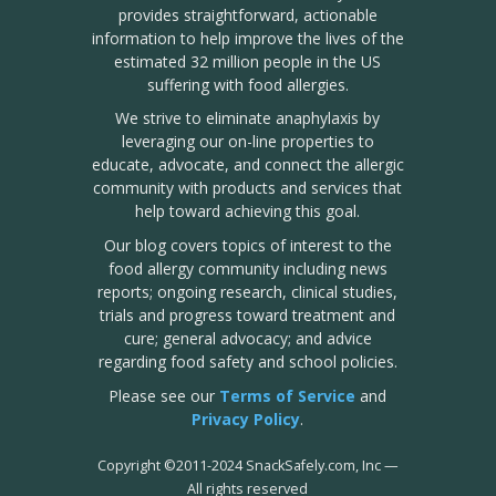
provides straightforward, actionable
information to help improve the lives of the
estimated 32 million people in the US
suffering with food allergies.
We strive to eliminate anaphylaxis by
leveraging our on-line properties to
educate, advocate, and connect the allergic
community with products and services that
help toward achieving this goal.
Our blog covers topics of interest to the
food allergy community including news
reports; ongoing research, clinical studies,
trials and progress toward treatment and
cure; general advocacy; and advice
regarding food safety and school policies.
Please see our
Terms of Service
and
Privacy Policy
.
Copyright
©
2011-2024 SnackSafely.com, Inc
—
All rights reserved