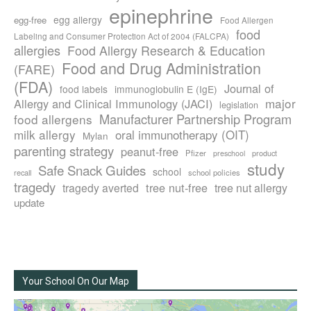
epinephrine
egg allergy
egg-free
Food Allergen
food
Labeling and Consumer Protection Act of 2004 (FALCPA)
allergies
Food Allergy Research & Education
Food and Drug Administration
(FARE)
(FDA)
Journal of
food labels
immunoglobulin E (IgE)
major
Allergy and Clinical Immunology (JACI)
legislation
Manufacturer Partnership Program
food allergens
milk allergy
oral immunotherapy (OIT)
Mylan
parenting strategy
peanut-free
Pfizer
product
preschool
study
Safe Snack Guides
school
recall
school policies
tragedy
tree nut-free
tragedy averted
tree nut allergy
update
Your School On Our Map