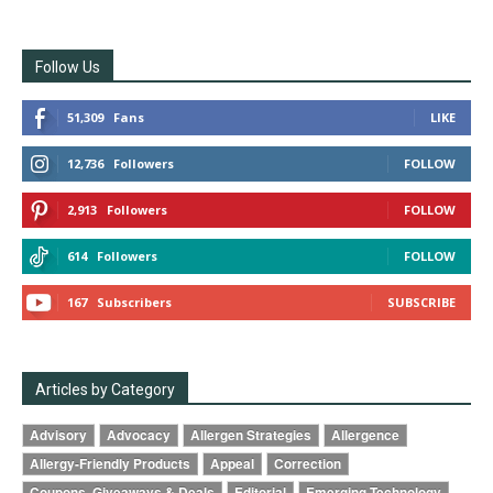
Follow Us
51,309
Fans
LIKE
12,736
Followers
FOLLOW
2,913
Followers
FOLLOW
614
Followers
FOLLOW
167
Subscribers
SUBSCRIBE
Articles by Category
Advisory
Advocacy
Allergen Strategies
Allergence
Allergy-Friendly Products
Appeal
Correction
Coupons, Giveaways & Deals
Editorial
Emerging Technology