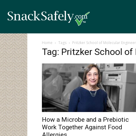
Home
Tags
Pritzker School of Molecular Engineer
Tag: Pritzker School of
How a Microbe and a Prebiotic
Work Together Against Food
Allergies