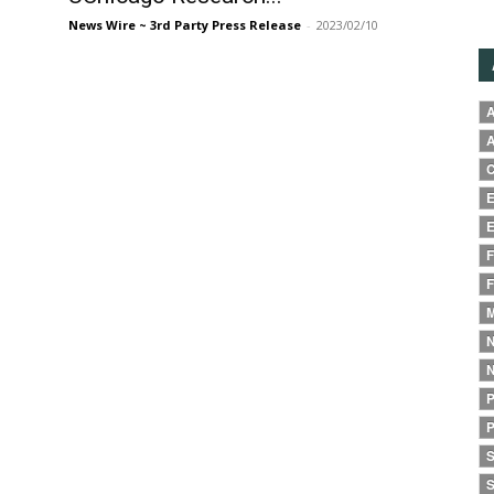
News Wire ~ 3rd Party Press Release
-
2023/02/10
A
A
C
E
E
F
F
M
N
N
P
P
S
S