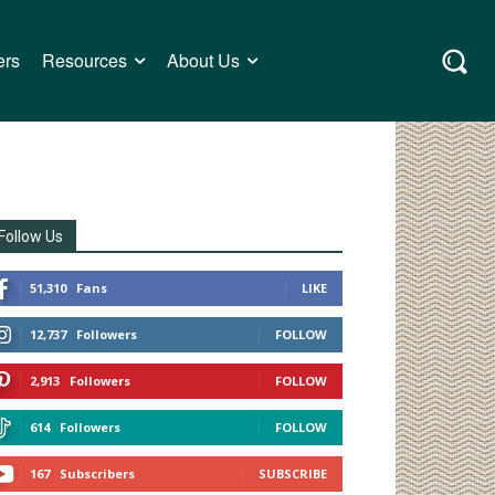
ers
Resources
About Us
Follow Us
51,310
Fans
LIKE
12,737
Followers
FOLLOW
2,913
Followers
FOLLOW
614
Followers
FOLLOW
167
Subscribers
SUBSCRIBE