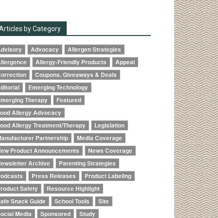
Articles by Category
dvisory
Advocacy
Allergen Strategies
llergence
Allergy-Friendly Products
Appeal
orrection
Coupons, Giveaways & Deals
ditorial
Emerging Technology
merging Therapy
Featured
ood Allergy Advocacy
ood Allergy Treatment/Therapy
Legislation
anufacturer Partnership
Media Coverage
ew Product Announcements
News Coverage
ewsletter Archive
Parenting Strategies
odcasts
Press Releases
Product Labeling
roduct Safety
Resource Highlight
afe Snack Guide
School Tools
Site
ocial Media
Sponsored
Study