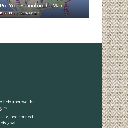
Put Your School on the Map
Dave Bloom
-
2024/07/31
to help improve the
gies.
vocate, and connect
his goal.