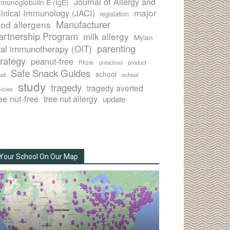
Journal of Allergy and
munoglobulin E (IgE)
major
linical Immunology (JACI)
legislation
Manufacturer
ood allergens
artnership Program
milk allergy
Mylan
parenting
ral immunotherapy (OIT)
trategy
peanut-free
Pfizer
product
preschool
Safe Snack Guides
school
all
school
study
tragedy
tragedy averted
licies
ee nut-free
tree nut allergy
update
Your School On Our Map