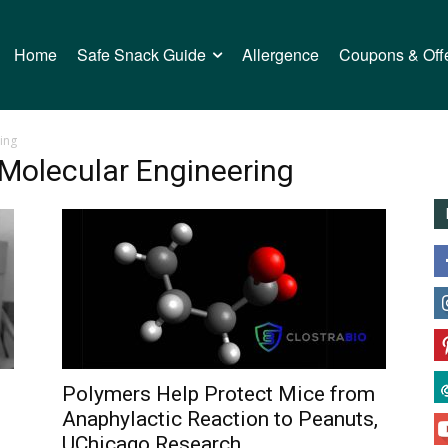
Home
Safe Snack Guide
Allergence
Coupons & Off
ing
 Molecular Engineering
Polymers Help Protect Mice from
Anaphylactic Reaction to Peanuts,
UChicago Research...