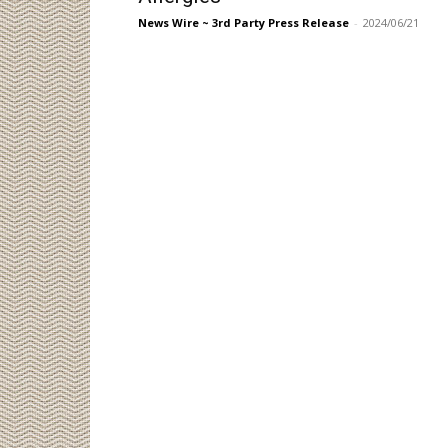
News Wire ~ 3rd Party Press Release
-
2024/06/21