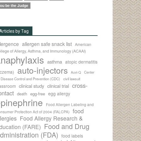
ou be the Judge
Articles by Tag
llergence
allergen safe snack list
American
llege of Allergy, Asthma, and Immunology (ACAAI)
naphylaxis
asthma
atopic dermatitis
auto-injectors
eczema)
Center
Auvi-Q
r Disease Control and Prevention (CDC)
civil lawsuit
cross-
clinical study
clinical trial
lassroom
ontact
egg allergy
death
egg-free
pinephrine
Food Allergen Labeling and
food
nsumer Protection Act of 2004 (FALCPA)
llergies
Food Allergy Research &
Food and Drug
ducation (FARE)
dministration (FDA)
food labels