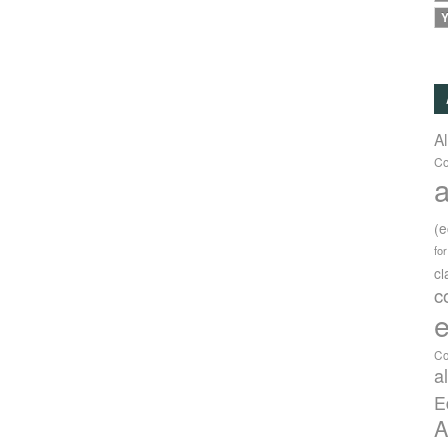
Y
A
Co
a
(
fo
c
c
e
Co
a
E
A