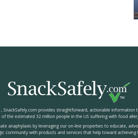
1, SnackSafely.com provides straightforward, actionable information 
s of the estimated 32 million people in the US suffering with food aller
nate anaphylaxis by leveraging our on-line properties to educate, ad
rgic community with products and services that help toward achieving t