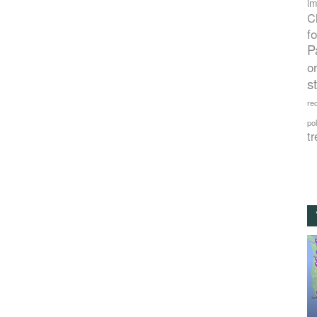
im
C
f
P
o
s
rec
po
tr