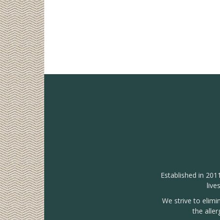
Established in 201
live
We strive to elimi
the alle