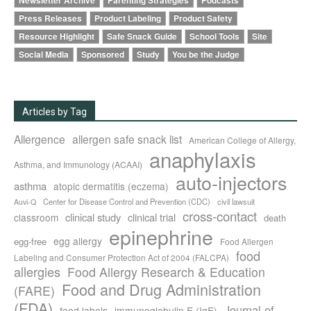
Newsletter Archive
Parenting Strategies
Podcasts
Press Releases
Product Labeling
Product Safety
Resource Highlight
Safe Snack Guide
School Tools
Site
Social Media
Sponsored
Study
You be the Judge
Articles by Tag
Allergence
allergen safe snack list
American College of Allergy,
anaphylaxis
Asthma, and Immunology (ACAAI)
auto-injectors
asthma
atopic dermatitis (eczema)
Center for Disease Control and Prevention (CDC)
civil lawsuit
Auvi-Q
cross-contact
clinical study
clinical trial
classroom
death
epinephrine
egg allergy
egg-free
Food Allergen
food
Labeling and Consumer Protection Act of 2004 (FALCPA)
allergies
Food Allergy Research & Education
Food and Drug Administration
(FARE)
(FDA)
Journal of
food labels
immunoglobulin E (IgE)