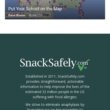
Put Your School on the Map
Dave Bloom
-
2024/07/31
Established in 2011, SnackSafely.com
provides straightforward, actionable
information to help improve the lives of the
estimated 32 million people in the US
suffering with food allergies.
We strive to eliminate anaphylaxis by
leveraging our on-line properties to