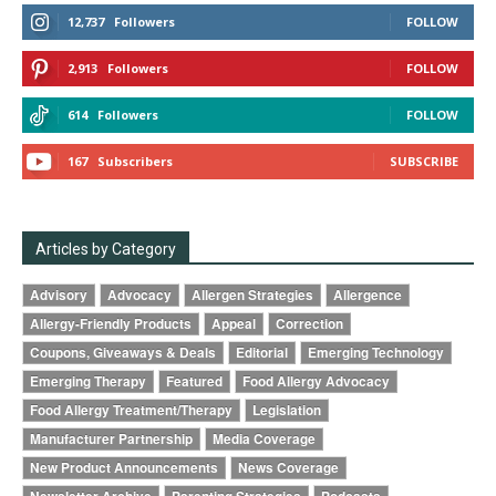
12,737
Followers
FOLLOW
2,913
Followers
FOLLOW
614
Followers
FOLLOW
167
Subscribers
SUBSCRIBE
Articles by Category
Advisory
Advocacy
Allergen Strategies
Allergence
Allergy-Friendly Products
Appeal
Correction
Coupons, Giveaways & Deals
Editorial
Emerging Technology
Emerging Therapy
Featured
Food Allergy Advocacy
Food Allergy Treatment/Therapy
Legislation
Manufacturer Partnership
Media Coverage
New Product Announcements
News Coverage