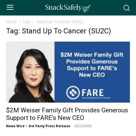
Home
Tags
Stand Up To Cancer (SU2C)
Tag: Stand Up To Cancer (SU2C)
$2M Weiser Family Gift Provides Generous
Support to FARE’s New CEO
News Wire ~ 3rd Party Press Release
-
2022/06/06