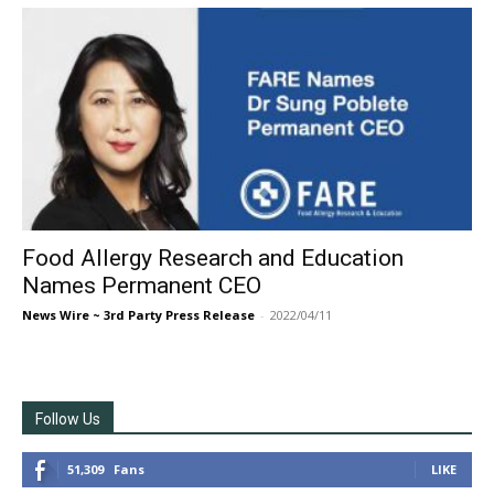
Food Allergy Research and Education
Names Permanent CEO
News Wire ~ 3rd Party Press Release
-
2022/04/11
Follow Us
51,309
Fans
LIKE