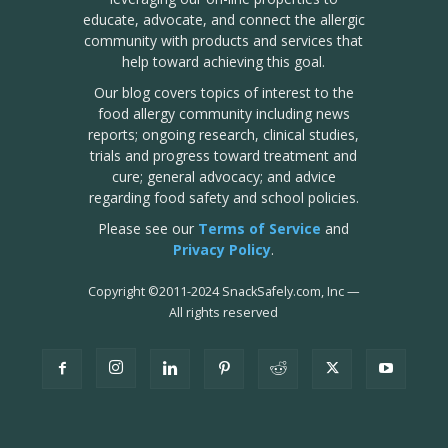
educate, advocate, and connect the allergic
community with products and services that
help toward achieving this goal.
Our blog covers topics of interest to the
food allergy community including news
reports; ongoing research, clinical studies,
trials and progress toward treatment and
cure; general advocacy; and advice
regarding food safety and school policies.
Please see our
Terms of Service
and
Privacy Policy
.
Copyright
©
2011-2024 SnackSafely.com, Inc
—
All rights reserved