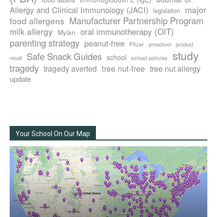
major
Allergy and Clinical Immunology (JACI)
legislation
Manufacturer Partnership Program
food allergens
milk allergy
oral immunotherapy (OIT)
Mylan
parenting strategy
peanut-free
Pfizer
product
preschool
study
Safe Snack Guides
school
recall
school policies
tragedy
tree nut-free
tragedy averted
tree nut allergy
update
Your School On Our Map