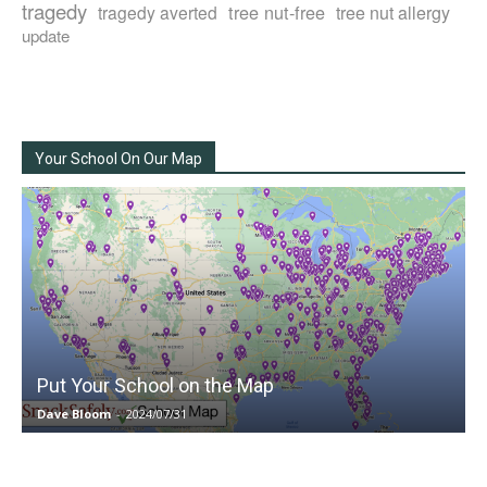
tragedy
tree nut-free
tragedy averted
tree nut allergy
update
Your School On Our Map
Put Your School on the Map
Dave Bloom
-
2024/07/31