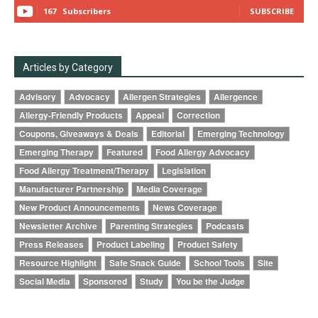
167
Subscribers
SUBSCRIBE
Articles by Category
Advisory
Advocacy
Allergen Strategies
Allergence
Allergy-Friendly Products
Appeal
Correction
Coupons, Giveaways & Deals
Editorial
Emerging Technology
Emerging Therapy
Featured
Food Allergy Advocacy
Food Allergy Treatment/Therapy
Legislation
Manufacturer Partnership
Media Coverage
New Product Announcements
News Coverage
Newsletter Archive
Parenting Strategies
Podcasts
Press Releases
Product Labeling
Product Safety
Resource Highlight
Safe Snack Guide
School Tools
Site
Social Media
Sponsored
Study
You be the Judge