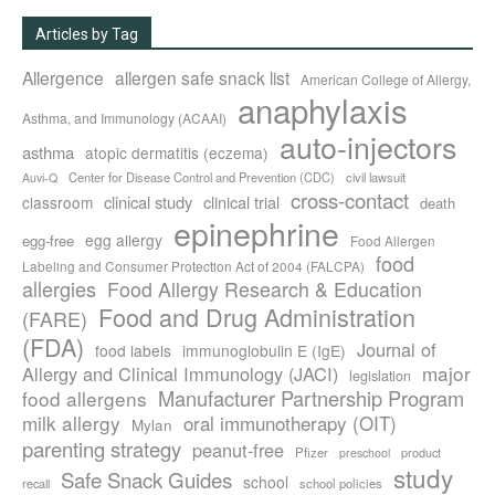
Articles by Tag
Allergence
allergen safe snack list
American College of Allergy,
anaphylaxis
Asthma, and Immunology (ACAAI)
auto-injectors
asthma
atopic dermatitis (eczema)
Center for Disease Control and Prevention (CDC)
civil lawsuit
Auvi-Q
cross-contact
clinical study
clinical trial
classroom
death
epinephrine
egg allergy
egg-free
Food Allergen
food
Labeling and Consumer Protection Act of 2004 (FALCPA)
allergies
Food Allergy Research & Education
Food and Drug Administration
(FARE)
(FDA)
Journal of
food labels
immunoglobulin E (IgE)
major
Allergy and Clinical Immunology (JACI)
legislation
Manufacturer Partnership Program
food allergens
milk allergy
oral immunotherapy (OIT)
Mylan
parenting strategy
peanut-free
Pfizer
product
preschool
study
Safe Snack Guides
school
recall
school policies