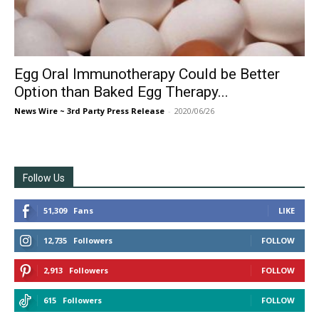
Egg Oral Immunotherapy Could be Better
Option than Baked Egg Therapy...
News Wire ~ 3rd Party Press Release
-
2020/06/26
Follow Us
51,309
Fans
LIKE
12,735
Followers
FOLLOW
2,913
Followers
FOLLOW
615
Followers
FOLLOW