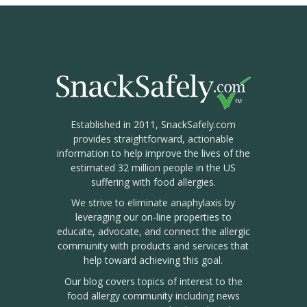
Established in 2011, SnackSafely.com
provides straightforward, actionable
information to help improve the lives of the
estimated 32 million people in the US
suffering with food allergies.
We strive to eliminate anaphylaxis by
leveraging our on-line properties to
educate, advocate, and connect the allergic
community with products and services that
help toward achieving this goal.
Our blog covers topics of interest to the
food allergy community including news