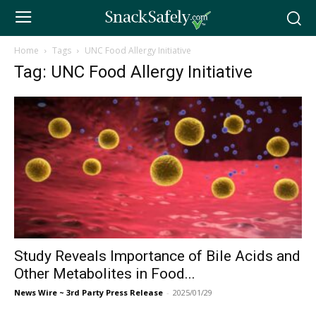
Home
Tags
UNC Food Allergy Initiative
Tag: UNC Food Allergy Initiative
Study Reveals Importance of Bile Acids and
Other Metabolites in Food...
News Wire ~ 3rd Party Press Release
-
2025/01/29