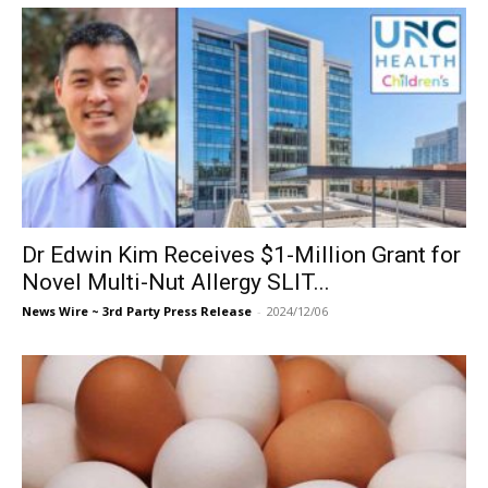
Dr Edwin Kim Receives $1-Million Grant for
Novel Multi-Nut Allergy SLIT...
News Wire ~ 3rd Party Press Release
-
2024/12/06