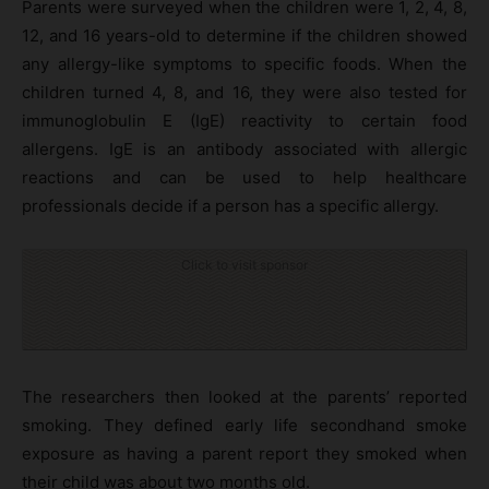
Parents were surveyed when the children were 1, 2, 4, 8,
12, and 16 years-old to determine if the children showed
any allergy-like symptoms to specific foods. When the
children turned 4, 8, and 16, they were also tested for
immunoglobulin E (IgE) reactivity to certain food
allergens. IgE is an antibody associated with allergic
reactions and can be used to help healthcare
professionals decide if a person has a specific allergy.
Click to visit sponsor
The researchers then looked at the parents’ reported
smoking. They defined early life secondhand smoke
exposure as having a parent report they smoked when
their child was about two months old.