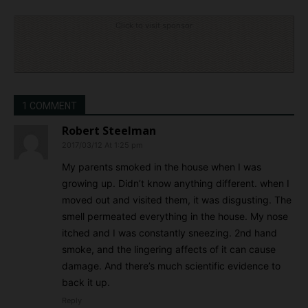
Click to visit sponsor
1 COMMENT
Robert Steelman
2017/03/12 At 1:25 pm
My parents smoked in the house when I was
growing up. Didn’t know anything different. when I
moved out and visited them, it was disgusting. The
smell permeated everything in the house. My nose
itched and I was constantly sneezing. 2nd hand
smoke, and the lingering affects of it can cause
damage. And there’s much scientific evidence to
back it up.
Reply