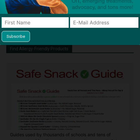
Dave Bloom is CEO and "Blogger in
Chief" of SnackSafely.com.
Find Allergy-Friendly Products
Guides used by thousands of schools and tens of