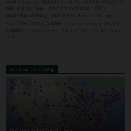
Manufacturer Partnership Program
food allergens
milk allergy
oral immunotherapy (OIT)
Mylan
parenting strategy
peanut-free
Pfizer
product
preschool
study
Safe Snack Guides
school
recall
school policies
tragedy
tree nut-free
tragedy averted
tree nut allergy
update
Your School On Our Map
Put Your School on the Map