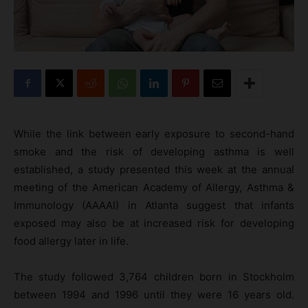
While the link between early exposure to second-hand
smoke and the risk of developing asthma is well
established, a study presented this week at the annual
meeting of the American Academy of Allergy, Asthma &
Immunology (AAAAI) in Atlanta suggest that infants
exposed may also be at increased risk for developing
food allergy later in life.
The study followed 3,764 children born in Stockholm
between 1994 and 1996 until they were 16 years old.