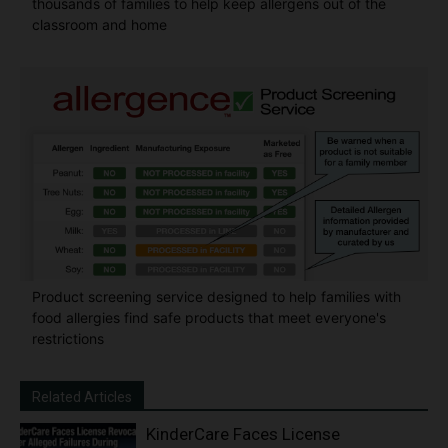
thousands of families to help keep allergens out of the
classroom and home
Product screening service designed to help families with
food allergies find safe products that meet everyone's
restrictions
Related Articles
KinderCare Faces License