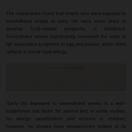
The researchers found that infants who were exposed to
secondhand smoke in early life were more likely to
develop food-related symptoms in childhood.
Secondhand smoke significantly increased the odds of
IgE-associated symptoms to egg and peanut, which likely
reflects a clinical food allergy.
Click to visit sponsor
“Early life exposure to secondhand smoke is a well-
established risk factor for asthma and, in some studies,
for allergic sensitization and eczema in children;
however, no studies have prospectively looked at its