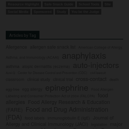
Resource Highlight
Safe Snack Guide
School Tools
Site
Social Media
Sponsored
Study
You be the Judge
Articles by Tag
Allergence
allergen safe snack list
American College of Allergy,
anaphylaxis
Asthma, and Immunology (ACAAI)
auto-injectors
asthma
atopic dermatitis (eczema)
Center for Disease Control and Prevention (CDC)
civil lawsuit
Auvi-Q
cross-contact
clinical study
clinical trial
classroom
death
epinephrine
egg allergy
egg-free
Food Allergen
food
Labeling and Consumer Protection Act of 2004 (FALCPA)
allergies
Food Allergy Research & Education
Food and Drug Administration
(FARE)
(FDA)
Journal of
food labels
immunoglobulin E (IgE)
major
Allergy and Clinical Immunology (JACI)
legislation