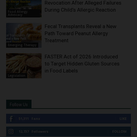
Revocation After Alleged Failures
During Child’s Allergic Reaction
Food Allergy
Advocacy
Fecal Transplants Reveal a New
Path Toward Peanut Allergy
Treatment
Emerging Therapy
FASTER Act of 2026 Introduced
to Target Hidden Gluten Sources
in Food Labels
Legislation
Follow Us
51,311
Fans
LIKE
12,737
Followers
FOLLOW