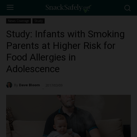
News Coverage
Study
Study: Infants with Smoking
Parents at Higher Risk for
Food Allergies in
Adolescence
By
Dave Bloom
2017/03/09
2063
-