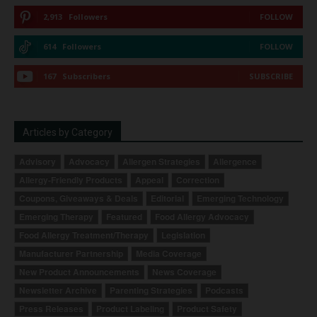
2,913
Followers
FOLLOW
614
Followers
FOLLOW
167
Subscribers
SUBSCRIBE
Articles by Category
Advisory
Advocacy
Allergen Strategies
Allergence
Allergy-Friendly Products
Appeal
Correction
Coupons, Giveaways & Deals
Editorial
Emerging Technology
Emerging Therapy
Featured
Food Allergy Advocacy
Food Allergy Treatment/Therapy
Legislation
Manufacturer Partnership
Media Coverage
New Product Announcements
News Coverage
Newsletter Archive
Parenting Strategies
Podcasts
Press Releases
Product Labeling
Product Safety