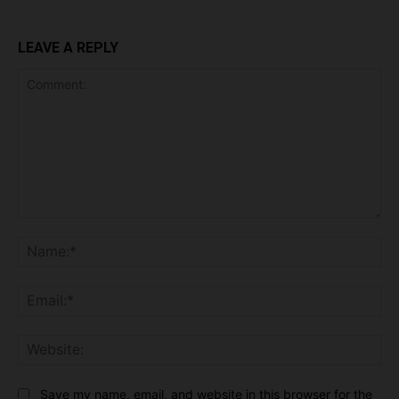
LEAVE A REPLY
Comment:
Na
Ema
Web
Save my name, email, and website in this browser for the