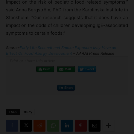
impact on the risk of pediatric food-related symptoms,”
said Anna Bergström, PhD from the Karolinska Institute in
Stockholm. “Our research suggests that it does have an
impact on the odds of children developing IgE-associated
symptoms to certain foods.”
Source:
Early Life Secondhand Smoke Exposure May Have an
Effect On Food Allergy Development
– AAAAI Press Release
Print or share this article
Print
Mail
Tweet
Share
TAGS
study