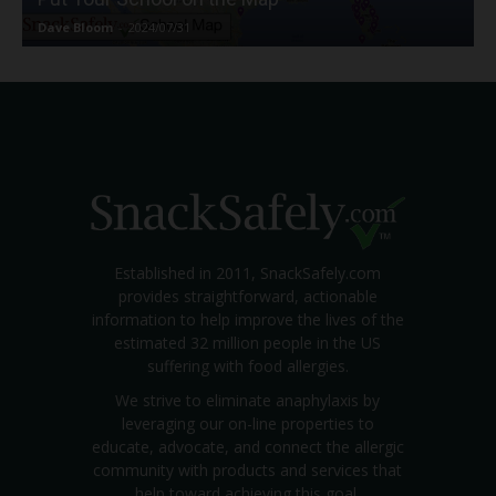
Dave Bloom
-
2024/07/31
Established in 2011, SnackSafely.com
provides straightforward, actionable
information to help improve the lives of the
estimated 32 million people in the US
suffering with food allergies.
We strive to eliminate anaphylaxis by
leveraging our on-line properties to
educate, advocate, and connect the allergic
community with products and services that
help toward achieving this goal.