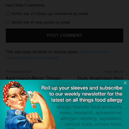
next time I comment.
Notify me of follow-up comments by email.
Notify me of new posts by email.
This site uses Akismet to reduce spam.
Learn how your
comment data is processed.
Previous article
Next article
Adult Peanut Allergy: Therapy
Study: Anaphylaxis More
Cleared to Begin Phase IIa
Than Twice as Likely in the
Trials
Classroom as Cafeteria
Dave Bloom
http://snacksafely.com