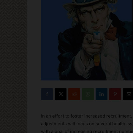
In an effort to foster increased recruitment,
adjustments will focus on several health is
with a goal of increasing recruitment numbe