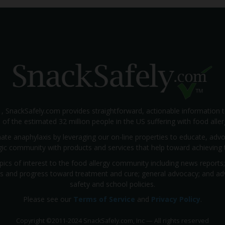
1, SnackSafely.com provides straightforward, actionable information 
s of the estimated 32 million people in the US suffering with food aller
nate anaphylaxis by leveraging our on-line properties to educate, ad
rgic community with products and services that help toward achieving t
pics of interest to the food allergy community including news reports
rials and progress toward treatment and cure; general advocacy; and a
safety and school policies.
Please see our
Terms of Service
and
Privacy Policy
.
Copyright
©
2011-2024 SnackSafely.com, Inc
—
All rights reserved