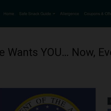
Home
Safe Snack Guide
Allergence
Coupons & Off
ce Wants YOU… Now, Eve