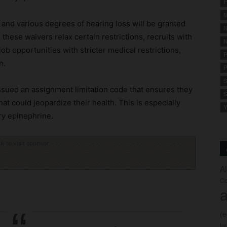
F
M
 and various degrees of hearing loss will be granted
N
 these waivers relax certain restrictions, recruits with
N
r job opportunities with stricter medical restrictions,
P
n.
P
S
issued an assignment limitation code that ensures they
S
hat could jeopardize their health. This is especially
Y
rry epinephrine.
ck to visit sponsor
A
Co
a
(
fo