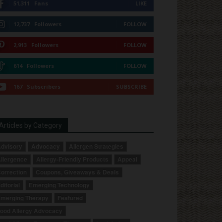
51,311
Fans
LIKE
12,737
Followers
FOLLOW
2,913
Followers
FOLLOW
614
Followers
FOLLOW
167
Subscribers
SUBSCRIBE
Articles by Category
dvisory
Advocacy
Allergen Strategies
llergence
Allergy-Friendly Products
Appeal
orrection
Coupons, Giveaways & Deals
ditorial
Emerging Technology
merging Therapy
Featured
ood Allergy Advocacy