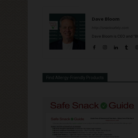
Dave Bloom
http://snacksafely.com
Dave Bloom is CEO and "Bl
Find Allergy-Friendly Products