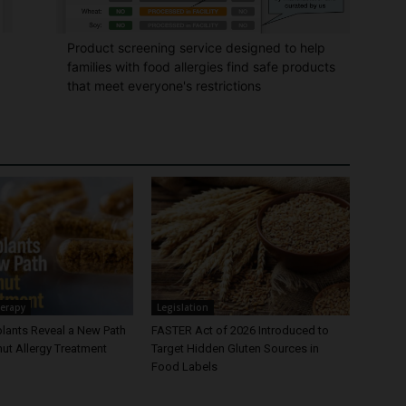
Product screening service designed to help
families with food allergies find safe products
that meet everyone's restrictions
erapy
Legislation
plants Reveal a New Path
FASTER Act of 2026 Introduced to
ut Allergy Treatment
Target Hidden Gluten Sources in
Food Labels