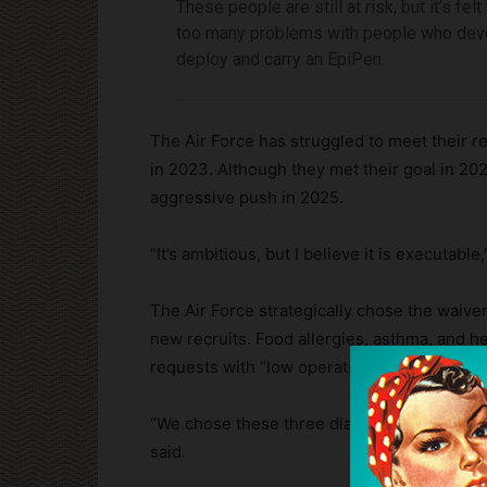
These people are still at risk, but it’s fel
too many problems with people who devel
deploy and carry an EpiPen.
The Air Force has struggled to meet their re
in 2023. Although they met their goal in 20
aggressive push in 2025.
“It’s ambitious, but I believe it is executab
The Air Force strategically chose the waive
new recruits. Food allergies, asthma, and h
requests with “low operational risk and addi
“We chose these three diagnoses because w
said.