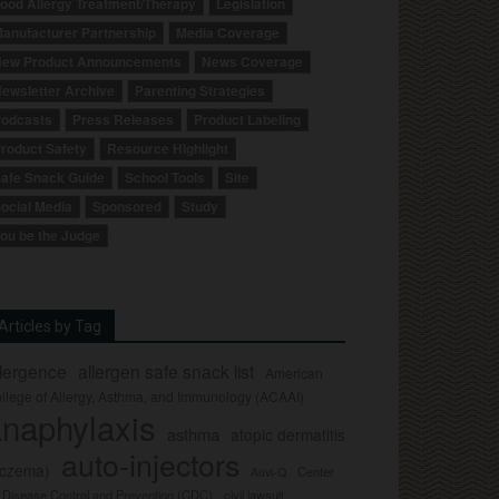
ood Allergy Treatment/Therapy
Legislation
anufacturer Partnership
Media Coverage
ew Product Announcements
News Coverage
ewsletter Archive
Parenting Strategies
odcasts
Press Releases
Product Labeling
roduct Safety
Resource Highlight
afe Snack Guide
School Tools
Site
ocial Media
Sponsored
Study
ou be the Judge
Articles by Tag
llergence
allergen safe snack list
American
llege of Allergy, Asthma, and Immunology (ACAAI)
naphylaxis
asthma
atopic dermatitis
auto-injectors
eczema)
Center
Auvi-Q
r Disease Control and Prevention (CDC)
civil lawsuit