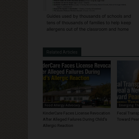
Guides used by thousands of schools and
tens of thousands of families to help keep
allergens out of the classroom and home
Related Articles
Food Allergy Advocacy
Emerging Th
KinderCare Faces License Revocation
Fecal Trans
After Alleged Failures During Child’s
Toward Pean
Allergic Reaction