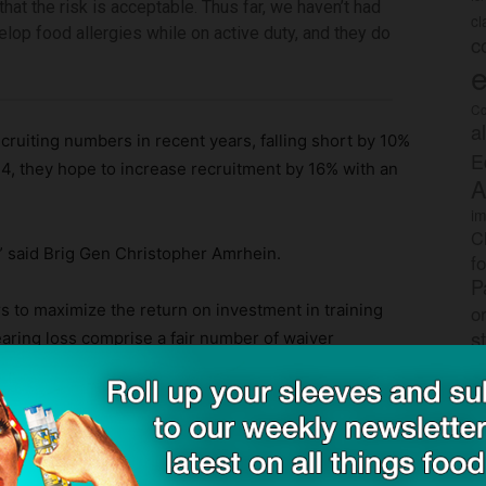
t that the risk is acceptable. Thus far, we haven’t had
c
op food allergies while on active duty, and they do
c
e
Co
a
cruiting numbers in recent years, falling short by 10%
E
24, they hope to increase recruitment by 16% with an
A
im
C
le,” said Brig Gen Christopher Amrhein.
f
P
rs to maximize the return on investment in training
o
s
earing loss comprise a fair number of waiver
tional medical support.”
rec
po
tr
e wanted to get the most bang for our buck,” Gregory