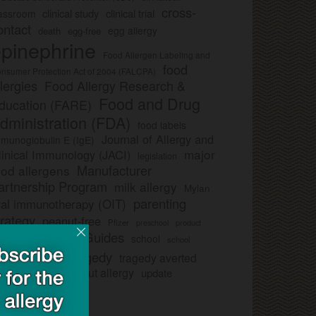
cross-
clinical study
clinical trial
lassroom
ontact
egg allergy
death
egg-free
pinephrine
Food Allergen Labeling and
food
nsumer Protection Act of 2004 (FALCPA)
llergies
Food Allergy Research &
Food and Drug
ducation (FARE)
dministration (FDA)
food labels
Journal of Allergy and
munoglobulin E (IgE)
major
linical Immunology (JACI)
legislation
Manufacturer
ood allergens
artnership Program
milk allergy
Mylan
parenting
ral immunotherapy (OIT)
trategy
peanut-free
Pfizer
product
preschool
Safe Snack Guides
school
all
school
study
tragedy
tragedy averted
licies
ee nut-free
tree nut allergy
update