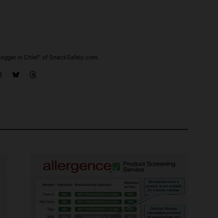
ogger in Chief" of SnackSafely.com.