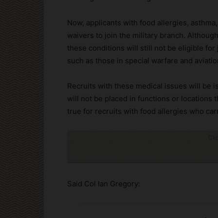
Now, applicants with food allergies, asthma,
waivers to join the military branch. Although
these conditions will still not be eligible fo
such as those in special warfare and aviatio
Recruits with these medical issues will be 
will not be placed in functions or locations t
true for recruits with food allergies who ca
Cli
Said Col Ian Gregory: