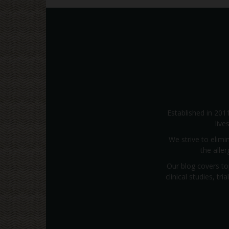
Established in 201
live
We strive to elimi
the alle
Our blog covers to
clinical studies, t