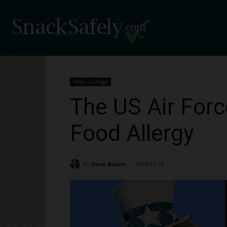
News Coverage
The US Air For
Food Allergy
By
Dave Bloom
2024/12/18
4104
-