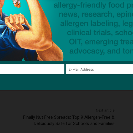
xpands waivers for people with asthma, hearing loss
—
tment
US Air Force
ck to visit sponsor
Next article
Finally Nut Free Spreads: Top 9 Allergen-Free &
Deliciously Safe for Schools and Families