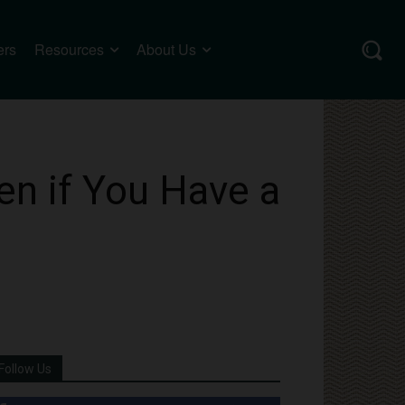
ers
Resources
About Us
n if You Have a
Follow Us