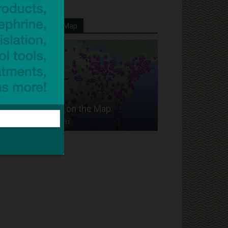
Your School On Our Map
Put Your School on the Map
Dave Bloom
-
2024/07/31