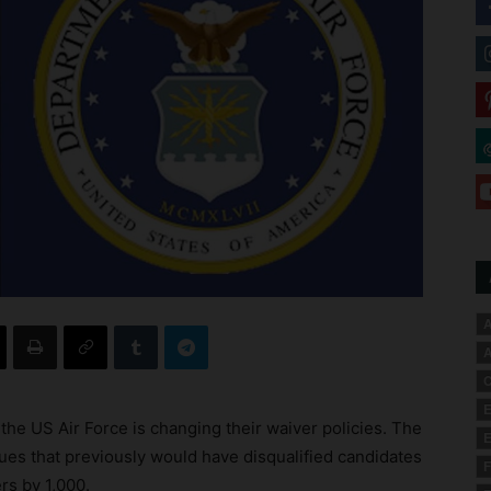
A
A
C
E
 the US Air Force is changing their waiver policies. The
E
sues that previously would have disqualified candidates
F
rs by 1,000.