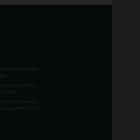
to help improve the
gies.
vocate, and connect
his goal.
; ongoing research,
dvice regarding food