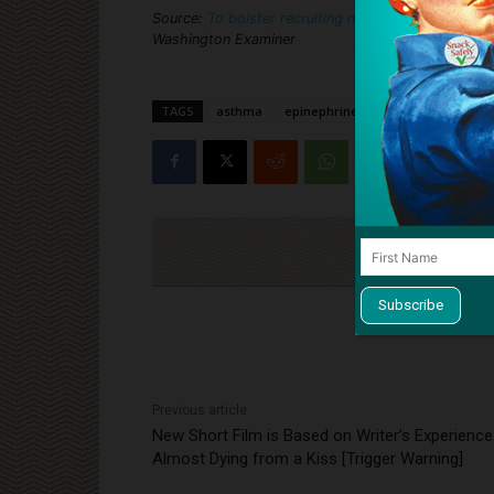
Source:
To bolster recruiting numbers, Air Force e
Washington Examiner
TAGS
asthma
epinephrine
military
recrui
Cli
Previous article
New Short Film is Based on Writer’s Experience
Almost Dying from a Kiss [Trigger Warning]