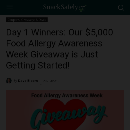
Coupons, Giveaways & Deals
Day 1 Winners: Our $5,000
Food Allergy Awareness
Week Giveaway is Just
Getting Started!
By
Dave Bloom
2026/05/10
234
-