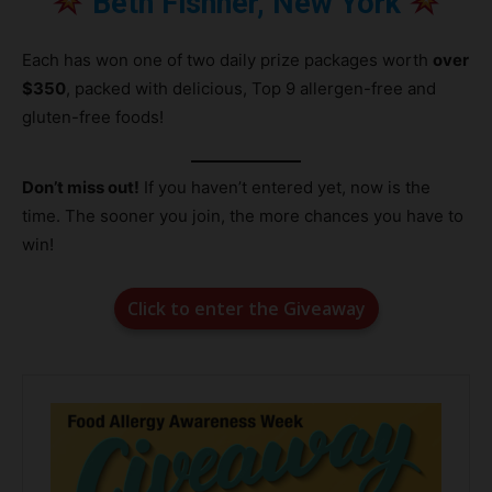
Beth Fishner, New York
Each has won one of two daily prize packages worth
over
$350
, packed with delicious, Top 9 allergen-free and
gluten-free foods!
Don’t miss out!
If you haven’t entered yet, now is the
time. The sooner you join, the more chances you have to
win!
Click to enter the Giveaway