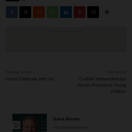
Click to visit sponsor
Previous article
Next article
Come Celebrate with Us!
Codfish Immunotherapy
Shows Promise in Young
Children
Dave Bloom
http://snacksafely.com