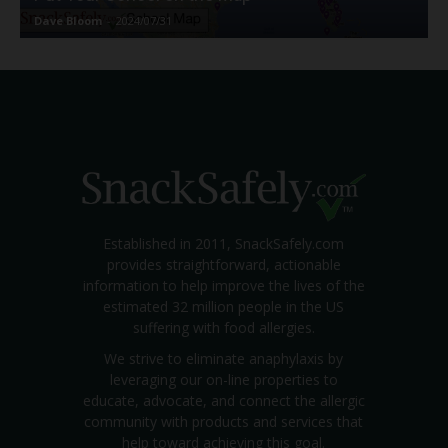
Dave Bloom
-
2024/07/31
Established in 2011, SnackSafely.com
provides straightforward, actionable
information to help improve the lives of the
estimated 32 million people in the US
suffering with food allergies.
We strive to eliminate anaphylaxis by
leveraging our on-line properties to
educate, advocate, and connect the allergic
community with products and services that
help toward achieving this goal.