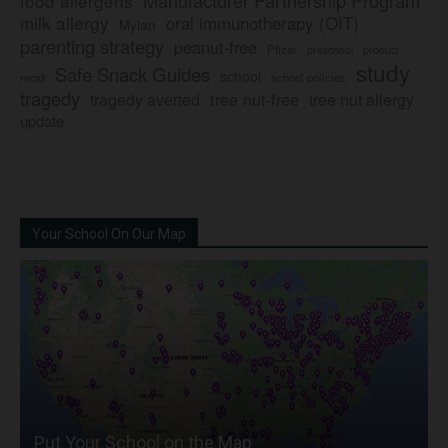
Manufacturer Partnership Program
food allergens
milk allergy
oral immunotherapy (OIT)
Mylan
parenting strategy
peanut-free
Pfizer
product
preschool
study
Safe Snack Guides
school
recall
school policies
tragedy
tree nut-free
tragedy averted
tree nut allergy
update
Your School On Our Map
Put Your School on the Map