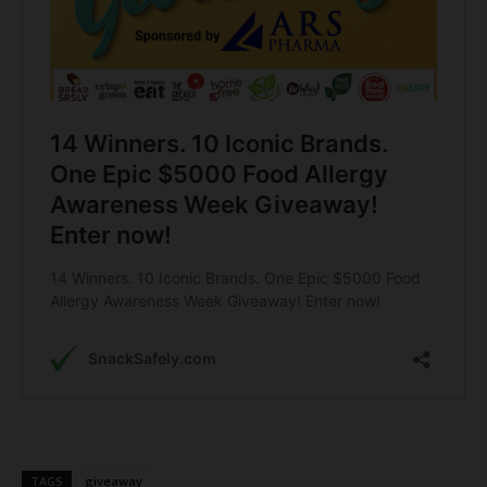
TAGS
giveaway