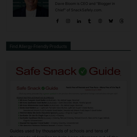
Dave Bloom is CEO and "Blogger in
Chief" of SnackSafely.com.
Find Allergy-Friendly Products
Guides used by thousands of schools and tens of