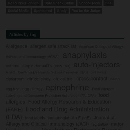
Resource Highlight
Safe Snack Guide
School Tools
Site
Social Media
Sponsored
Study
You be the Judge
Articles by Tag
Allergence
allergen safe snack list
American College of Allergy,
anaphylaxis
Asthma, and Immunology (ACAAI)
auto-injectors
asthma
atopic dermatitis (eczema)
Center for Disease Control and Prevention (CDC)
civil lawsuit
Auvi-Q
cross-contact
clinical study
clinical trial
classroom
death
epinephrine
egg allergy
egg-free
Food Allergen
food
Labeling and Consumer Protection Act of 2004 (FALCPA)
allergies
Food Allergy Research & Education
Food and Drug Administration
(FARE)
(FDA)
Journal of
food labels
immunoglobulin E (IgE)
major
Allergy and Clinical Immunology (JACI)
legislation