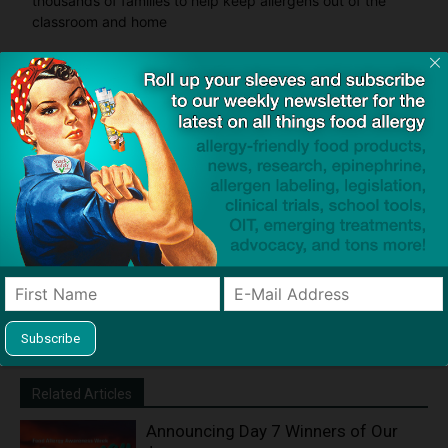
thousands of families to help keep allergens out of the
classroom and home
Product screening service designed to help families with
food allergies find safe products that meet everyone's
restrictions
Related Articles
Announcing Day 7 Winners of Our