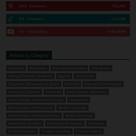
2,913
Followers
FOLLOW
614
Followers
FOLLOW
167
Subscribers
SUBSCRIBE
Articles by Category
Advisory
Advocacy
Allergen Strategies
Allergence
Allergy-Friendly Products
Appeal
Correction
Coupons, Giveaways & Deals
Editorial
Emerging Technology
Emerging Therapy
Featured
Food Allergy Advocacy
Food Allergy Treatment/Therapy
Legislation
Manufacturer Partnership
Media Coverage
New Product Announcements
News Coverage
Newsletter Archive
Parenting Strategies
Podcasts
Press Releases
Product Labeling
Product Safety