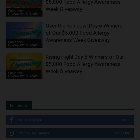
$5,000 Food Allergy Awareness
Week Giveaway
Coupons,
Giveaways & Deals
Over the Rainbow! Day 6 Winners
of Our $5,000 Food Allergy
Awareness Week Giveaway
Coupons,
Giveaways & Deals
Rising High! Day 5 Winners of Our
$5,000 Food Allergy Awareness
Week Giveaway
Coupons,
Giveaways & Deals
Follow Us
51,310
Fans
LIKE
12,736
Followers
FOLLOW