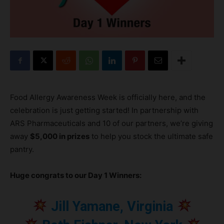
Food Allergy Awareness Week is officially here, and the
celebration is just getting started! In partnership with
ARS Pharmaceuticals and 10 of our partners, we’re giving
away
$5,000 in prizes
to help you stock the ultimate safe
pantry.
Huge congrats to our Day 1 Winners:
Jill Yamane, Virginia