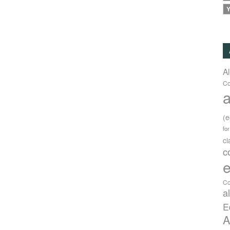
Y
A
Co
a
(
fo
c
c
e
Co
a
E
A