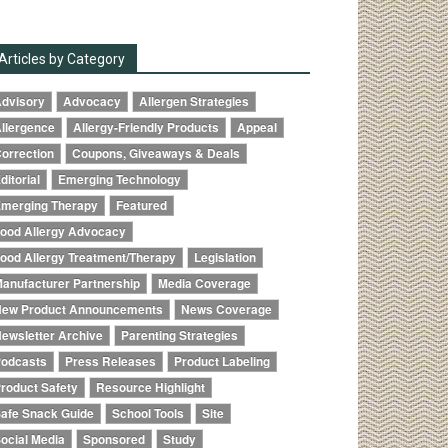
Articles by Category
dvisory
Advocacy
Allergen Strategies
llergence
Allergy-Friendly Products
Appeal
orrection
Coupons, Giveaways & Deals
ditorial
Emerging Technology
merging Therapy
Featured
ood Allergy Advocacy
ood Allergy Treatment/Therapy
Legislation
anufacturer Partnership
Media Coverage
ew Product Announcements
News Coverage
ewsletter Archive
Parenting Strategies
odcasts
Press Releases
Product Labeling
roduct Safety
Resource Highlight
afe Snack Guide
School Tools
Site
ocial Media
Sponsored
Study