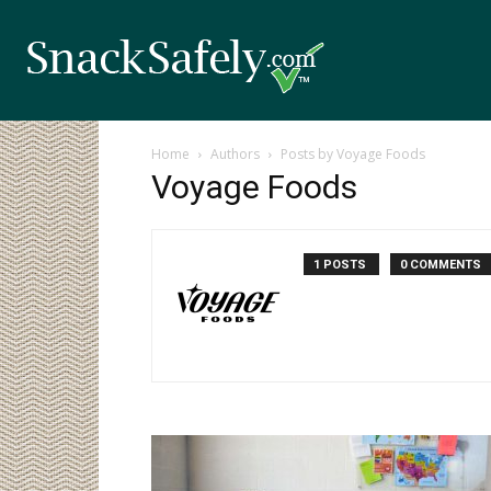
Home
Authors
Posts by Voyage Foods
Voyage Foods
1 POSTS
0 COMMENTS