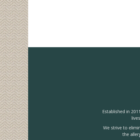
Established in 201
live
We strive to elimi
the alle