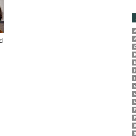
A
A
d
C
E
E
F
F
M
N
N
P
P
S
S