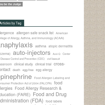
ou be the Judge
Articles by Tag
llergence
allergen safe snack list
American
llege of Allergy, Asthma, and Immunology (ACAAI)
naphylaxis
asthma
atopic dermatitis
auto-injectors
eczema)
Center
Auvi-Q
r Disease Control and Prevention (CDC)
civil lawsuit
cross-
clinical study
clinical trial
lassroom
ontact
egg allergy
death
egg-free
pinephrine
Food Allergen Labeling and
food
nsumer Protection Act of 2004 (FALCPA)
llergies
Food Allergy Research &
Food and Drug
ducation (FARE)
dministration (FDA)
food labels