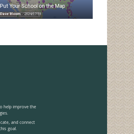
Put Your School on the Map
Dave Bloom
-
2024/07/31
to help improve the
gies.
vocate, and connect
his goal.