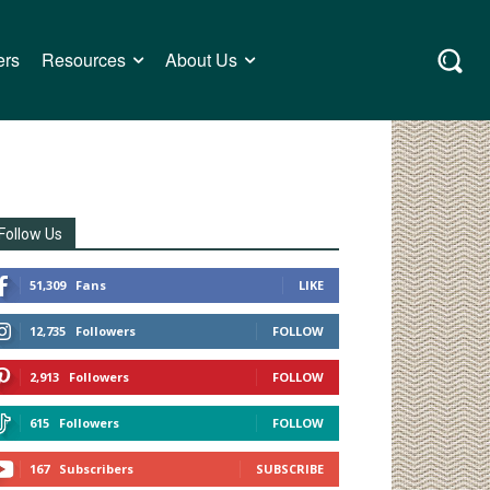
ers
Resources
About Us
Follow Us
51,309
Fans
LIKE
12,735
Followers
FOLLOW
2,913
Followers
FOLLOW
615
Followers
FOLLOW
167
Subscribers
SUBSCRIBE