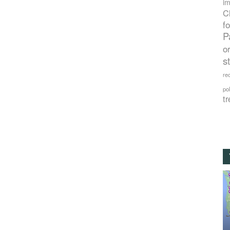
im
C
f
P
o
s
rec
po
tr