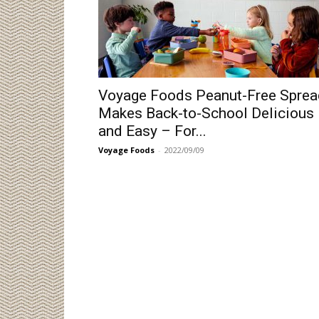
Voyage Foods Peanut-Free Sprea
Makes Back-to-School Delicious
and Easy – For...
Voyage Foods
-
2022/09/09