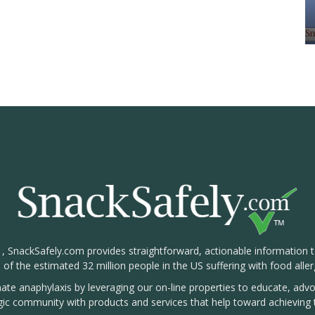
1, SnackSafely.com provides straightforward, actionable information 
s of the estimated 32 million people in the US suffering with food aller
nate anaphylaxis by leveraging our on-line properties to educate, ad
rgic community with products and services that help toward achieving t