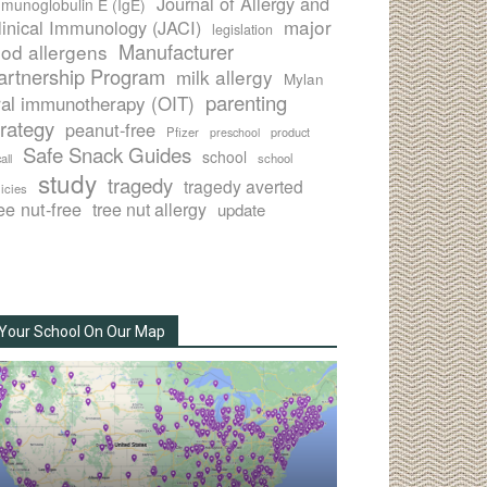
Journal of Allergy and
munoglobulin E (IgE)
major
linical Immunology (JACI)
legislation
Manufacturer
ood allergens
artnership Program
milk allergy
Mylan
parenting
ral immunotherapy (OIT)
trategy
peanut-free
Pfizer
product
preschool
Safe Snack Guides
school
all
school
study
tragedy
tragedy averted
licies
ee nut-free
tree nut allergy
update
Your School On Our Map