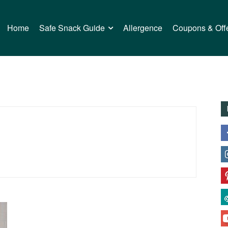
Home
Safe Snack Guide
Allergence
Coupons & Off