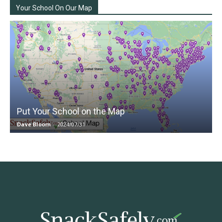
Your School On Our Map
Put Your School on the Map
Dave Bloom
-
2024/07/31