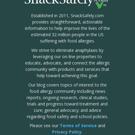
Established in 2011, SnackSafely.com
provides straightforward, actionable
information to help improve the lives of the
estimated 32 million people in the US
suffering with food allergies.
We strive to eliminate anaphylaxis by
leveraging our on-line properties to
educate, advocate, and connect the allergic
community with products and services that
help toward achieving this goal.
Our blog covers topics of interest to the
food allergy community including news
reports; ongoing research, clinical studies,
trials and progress toward treatment and
cure; general advocacy; and advice
regarding food safety and school policies.
Please see our
Terms of Service
and
Privacy Policy
.