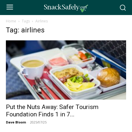
Home
Tags
Airlines
Tag: airlines
Put the Nuts Away: Safer Tourism
Foundation Finds 1 in 7...
Dave Bloom
-
2025/07/25