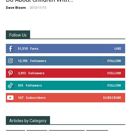
Dave Bloom
-
2013/11/15
Follow Us
51,310
Fans
LIKE
12,735
Followers
FOLLOW
2,913
Followers
FOLLOW
615
Followers
FOLLOW
167
Subscribers
SUBSCRIBE
Articles by Category