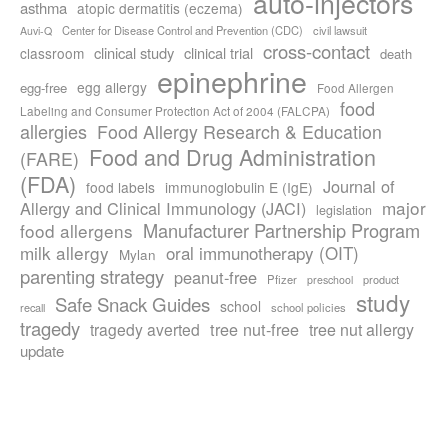
auto-injectors
asthma
atopic dermatitis (eczema)
Center for Disease Control and Prevention (CDC)
civil lawsuit
Auvi-Q
cross-contact
clinical study
clinical trial
classroom
death
epinephrine
egg allergy
egg-free
Food Allergen
food
Labeling and Consumer Protection Act of 2004 (FALCPA)
allergies
Food Allergy Research & Education
Food and Drug Administration
(FARE)
(FDA)
Journal of
food labels
immunoglobulin E (IgE)
major
Allergy and Clinical Immunology (JACI)
legislation
Manufacturer Partnership Program
food allergens
milk allergy
oral immunotherapy (OIT)
Mylan
parenting strategy
peanut-free
Pfizer
product
preschool
study
Safe Snack Guides
school
recall
school policies
tragedy
tree nut-free
tragedy averted
tree nut allergy
update