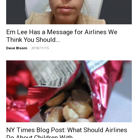
Em Lee Has a Message for Airlines We
Think You Should...
Dave Bloom
-
2018/11/15
NY Times Blog Post: What Should Airlines
Do About Children With...