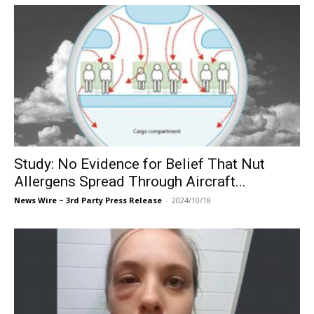
Study: No Evidence for Belief That Nut
Allergens Spread Through Aircraft...
News Wire ~ 3rd Party Press Release
-
2024/10/18