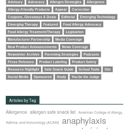
Advisory
Advocacy
Allergen Strategies
Allergence
Allergy-Friendly Products
Appeal
Correction
Coupons, Giveaways & Deals
Editorial
Emerging Technology
Emerging Therapy
Featured
Food Allergy Advocacy
Food Allergy Treatment/Therapy
Legislation
Manufacturer Partnership
Media Coverage
New Product Announcements
News Coverage
Newsletter Archive
Parenting Strategies
Podcasts
Press Releases
Product Labeling
Product Safety
Resource Highlight
Safe Snack Guide
School Tools
Site
Social Media
Sponsored
Study
You be the Judge
Articles by Tag
Allergence
allergen safe snack list
American College of Allergy,
anaphylaxis
Asthma, and Immunology (ACAAI)