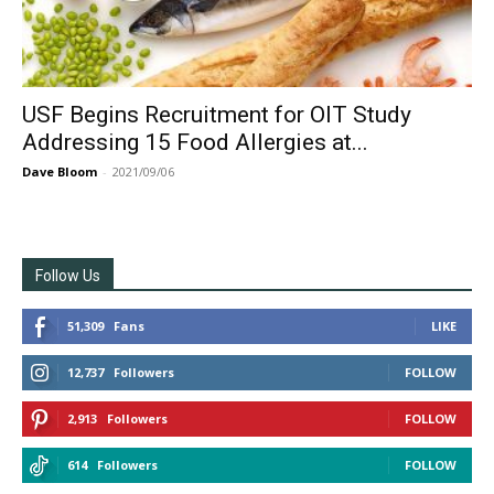
USF Begins Recruitment for OIT Study
Addressing 15 Food Allergies at...
Dave Bloom
-
2021/09/06
Follow Us
51,309
Fans
LIKE
12,737
Followers
FOLLOW
2,913
Followers
FOLLOW
614
Followers
FOLLOW