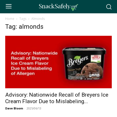
Home
Tags
Almonds
Tag: almonds
Advisory: Nationwide Recall of Breyers Ice
Cream Flavor Due to Mislabeling...
Dave Bloom
-
2025/06/13