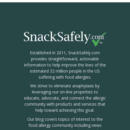
Established in 2011, SnackSafely.com
provides straightforward, actionable
information to help improve the lives of the
estimated 32 million people in the US
suffering with food allergies.
We strive to eliminate anaphylaxis by
leveraging our on-line properties to
educate, advocate, and connect the allergic
community with products and services that
help toward achieving this goal.
Our blog covers topics of interest to the
food allergy community including news