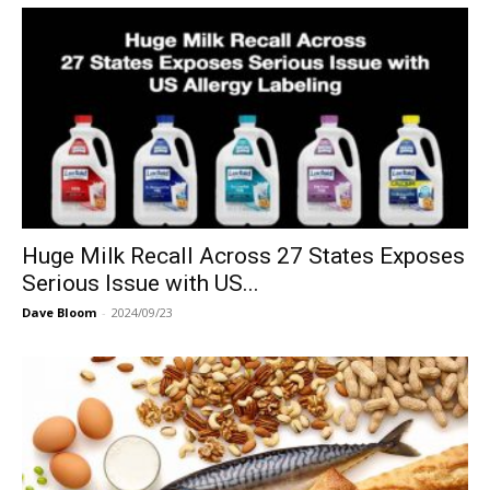
Huge Milk Recall Across 27 States Exposes
Serious Issue with US...
Dave Bloom
-
2024/09/23