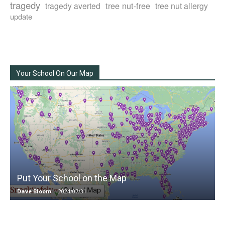
tragedy
tree nut-free
tragedy averted
tree nut allergy
update
Your School On Our Map
Put Your School on the Map
Dave Bloom
-
2024/07/31