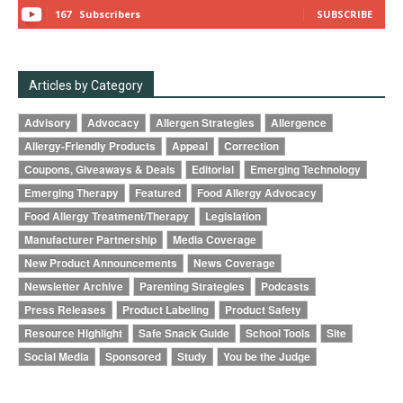
167
Subscribers
SUBSCRIBE
Articles by Category
Advisory
Advocacy
Allergen Strategies
Allergence
Allergy-Friendly Products
Appeal
Correction
Coupons, Giveaways & Deals
Editorial
Emerging Technology
Emerging Therapy
Featured
Food Allergy Advocacy
Food Allergy Treatment/Therapy
Legislation
Manufacturer Partnership
Media Coverage
New Product Announcements
News Coverage
Newsletter Archive
Parenting Strategies
Podcasts
Press Releases
Product Labeling
Product Safety
Resource Highlight
Safe Snack Guide
School Tools
Site
Social Media
Sponsored
Study
You be the Judge