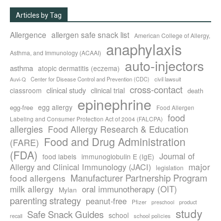
Articles by Tag
Allergence
allergen safe snack list
American College of Allergy,
anaphylaxis
Asthma, and Immunology (ACAAI)
auto-injectors
asthma
atopic dermatitis (eczema)
Center for Disease Control and Prevention (CDC)
civil lawsuit
Auvi-Q
cross-contact
clinical study
clinical trial
classroom
death
epinephrine
egg allergy
egg-free
Food Allergen
food
Labeling and Consumer Protection Act of 2004 (FALCPA)
allergies
Food Allergy Research & Education
Food and Drug Administration
(FARE)
(FDA)
Journal of
food labels
immunoglobulin E (IgE)
major
Allergy and Clinical Immunology (JACI)
legislation
Manufacturer Partnership Program
food allergens
milk allergy
oral immunotherapy (OIT)
Mylan
parenting strategy
peanut-free
Pfizer
product
preschool
study
Safe Snack Guides
school
recall
school policies