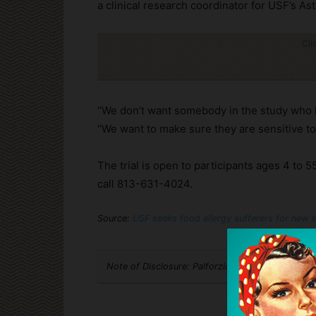
a clinical research coordinator for USF’s A
Cli
“We don’t want somebody in the study who h
“We want to make sure they are sensitive to 
The trial is open to participants ages 4 to 5
call 813-631-4024.
Source:
USF seeks food allergy sufferers for new 
Note of Disclosure: Palforzia is an advertiser w