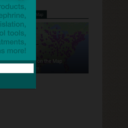
Your School On Our Map
Put Your School on the Map
Dave Bloom
-
2024/07/31