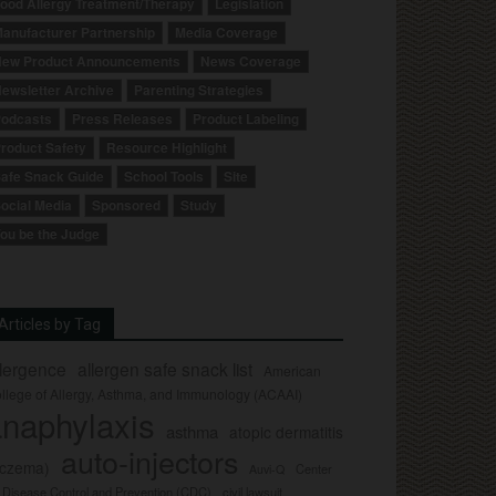
ood Allergy Treatment/Therapy
Legislation
anufacturer Partnership
Media Coverage
ew Product Announcements
News Coverage
ewsletter Archive
Parenting Strategies
odcasts
Press Releases
Product Labeling
roduct Safety
Resource Highlight
afe Snack Guide
School Tools
Site
ocial Media
Sponsored
Study
ou be the Judge
Articles by Tag
llergence
allergen safe snack list
American
llege of Allergy, Asthma, and Immunology (ACAAI)
naphylaxis
asthma
atopic dermatitis
auto-injectors
eczema)
Center
Auvi-Q
r Disease Control and Prevention (CDC)
civil lawsuit