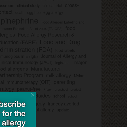
cross-
clinical study
clinical trial
lassroom
ontact
egg allergy
death
egg-free
pinephrine
Food Allergen Labeling and
food
nsumer Protection Act of 2004 (FALCPA)
llergies
Food Allergy Research &
Food and Drug
ducation (FARE)
dministration (FDA)
food labels
Journal of Allergy and
munoglobulin E (IgE)
major
linical Immunology (JACI)
legislation
Manufacturer
ood allergens
artnership Program
milk allergy
Mylan
parenting
ral immunotherapy (OIT)
trategy
peanut-free
Pfizer
product
preschool
Safe Snack Guides
school
all
school
study
tragedy
tragedy averted
licies
ee nut-free
tree nut allergy
update