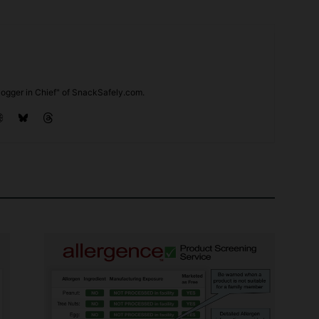
ogger in Chief" of SnackSafely.com.