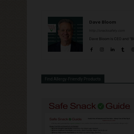
Dave Bloom
http://snacksafely.com
Dave Bloom is CEO and "Bl
Find Allergy-Friendly Products