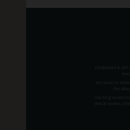
Established in 201
live
We strive to elimi
the alle
Our blog covers to
clinical studies, t