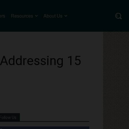
ers
Resources
About Us
 Addressing 15
Follow Us