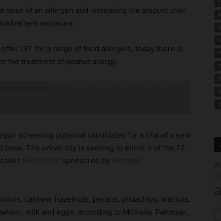
F
te dose of an allergen and increasing the amount over
M
 inadvertent exposure.
N
N
ffer OIT for a range of food allergies, today there is
P
or the treatment of peanut allergy.
P
S
ck to visit sponsor
S
Y
gun screening potential candidates for a trial of a new
 at once. The university is seeking to enroll 4 of the 72
 called
HARMONY
sponsored by
Alladapt
A
Co
a
monds, cashew, hazelnuts, pecans, pistachios, walnuts,
(
wheat, milk and eggs, according to Michelle Twitmyer,
fo