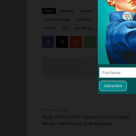
TAGS
almonds
cashew
clinical trial
crustac
Harmony Study
hazelnut
milk
milk allergy
shrimp
soy
soy allergy
study
tree nut alle
Cli
Previous article
Study: Pfizer COVID Vaccine Safe for Highly
Allergic with History of Anaphylaxis