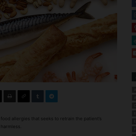
A
A
C
E
ood allergies that seeks to retrain the patient’s
E
 harmless.
F