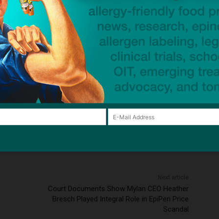
ean shellfish allergy
egg allergy
fish allergy
oral immunotherapy (OIT)
Palforzia (AR101)
salmon
rgy
University of South Florida
wheat
wheat allergy
ck to visit sponsor
Next article
Court Documents Show Mylan CEO Heather
Bresch Played Integral Role in EpiPen Price
Scandal