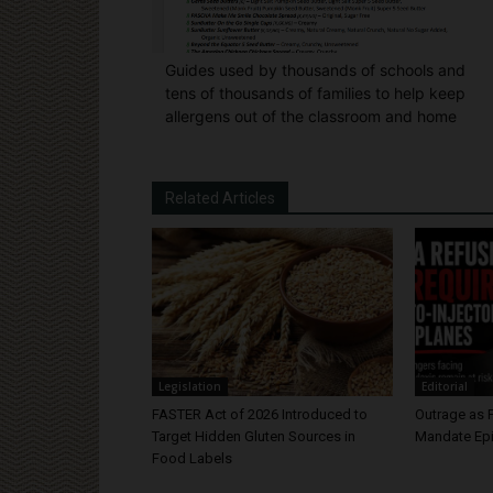
Guides used by thousands of schools and
tens of thousands of families to help keep
allergens out of the classroom and home
Related Articles
Legislation
Editorial
FASTER Act of 2026 Introduced to
Outrage as 
Target Hidden Gluten Sources in
Mandate Epi
Food Labels