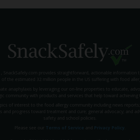
1, SnackSafely.com provides straightforward, actionable information 
s of the estimated 32 million people in the US suffering with food aller
nate anaphylaxis by leveraging our on-line properties to educate, ad
rgic community with products and services that help toward achieving t
pics of interest to the food allergy community including news reports
rials and progress toward treatment and cure; general advocacy; and a
safety and school policies.
Please see our
Terms of Service
and
Privacy Policy
.