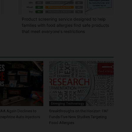
Product screening service designed to help
families with food allergies find safe products
that meet everyone's restrictions
Emerging Technology
FAA Again Declines to
Breakthroughs on the Horizon: FAF
nephrine Auto-Injectors
Funds Five New Studies Targeting
Food Allergies