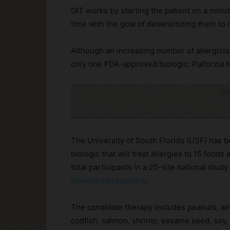
OIT works by starting the patient on a minu
time with the goal of desensitizing them to
Although an increasing number of allergists o
only one FDA-approved biologic:
Palforzia
f
Cli
The University of South Florida (USF) has be
biologic that will treat allergies to 15 foods
total participants in a 20-site national study
Immunotherapeutics
.
The candidate therapy includes peanuts, al
codfish, salmon, shrimp, sesame seed, soy, 