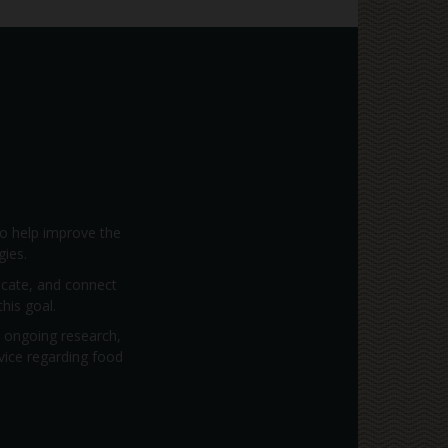
to help improve the
gies.
vocate, and connect
his goal.
; ongoing research,
dvice regarding food