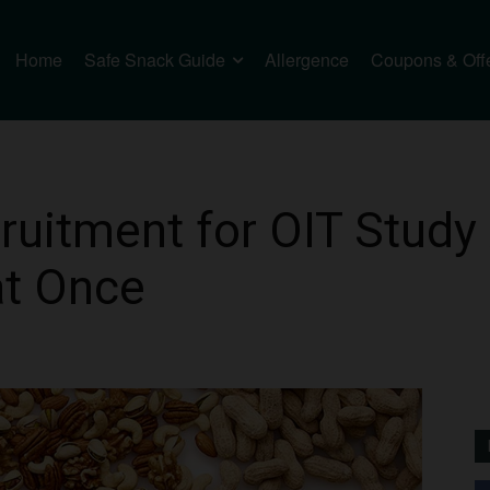
Home
Safe Snack Guide
Allergence
Coupons & Off
ruitment for OIT Study
at Once