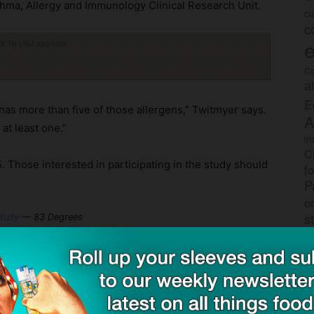
sthma, Allergy and Immunology Clinical Research Unit.
c
c
e
ck to visit sponsor
Co
a
E
as more than five of those allergens,” Twitmyer says.
A
at least one.”
im
C
5. Those interested in participating in the study should
f
P
o
s
study
— 83 Degrees
rec
po
ith SnackSafely.com.
tr