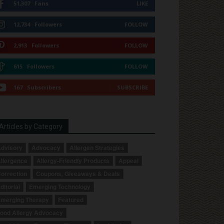
51,307
Fans
LIKE
12,734
Followers
FOLLOW
2,913
Followers
FOLLOW
615
Followers
FOLLOW
167
Subscribers
SUBSCRIBE
Articles by Category
dvisory
Advocacy
Allergen Strategies
llergence
Allergy-Friendly Products
Appeal
orrection
Coupons, Giveaways & Deals
ditorial
Emerging Technology
merging Therapy
Featured
ood Allergy Advocacy