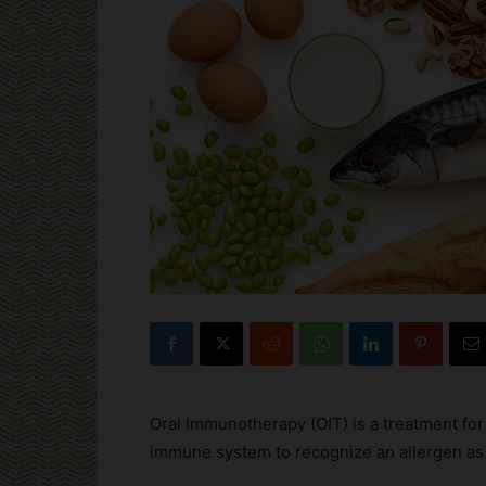
Oral Immunotherapy (OIT) is a treatment for f
immune system to recognize an allergen as