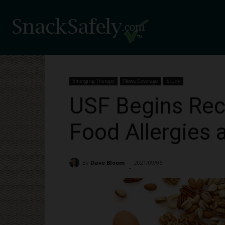
Emerging Therapy
News Coverage
Study
USF Begins Rec
Food Allergies 
By
Dave Bloom
2021/09/06
1764
-