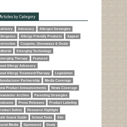
Articles by Category
dvisory
Advocacy
Allergen Strategies
llergence
Allergy-Friendly Products
Appeal
orrection
Coupons, Giveaways & Deals
ditorial
Emerging Technology
merging Therapy
Featured
ood Allergy Advocacy
ood Allergy Treatment/Therapy
Legislation
anufacturer Partnership
Media Coverage
ew Product Announcements
News Coverage
ewsletter Archive
Parenting Strategies
odcasts
Press Releases
Product Labeling
roduct Safety
Resource Highlight
afe Snack Guide
School Tools
Site
ocial Media
Sponsored
Study