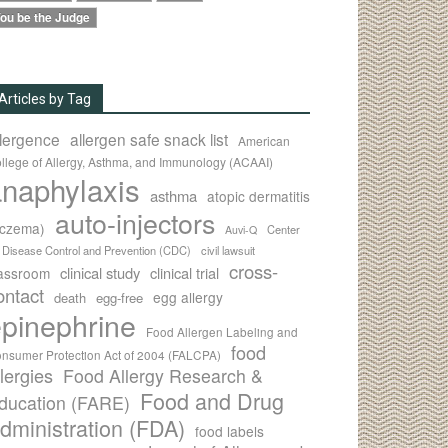
ou be the Judge
Articles by Tag
llergence
allergen safe snack list
American
llege of Allergy, Asthma, and Immunology (ACAAI)
naphylaxis
asthma
atopic dermatitis
auto-injectors
eczema)
Center
Auvi-Q
r Disease Control and Prevention (CDC)
civil lawsuit
cross-
clinical study
clinical trial
lassroom
ontact
egg allergy
death
egg-free
pinephrine
Food Allergen Labeling and
food
nsumer Protection Act of 2004 (FALCPA)
llergies
Food Allergy Research &
Food and Drug
ducation (FARE)
dministration (FDA)
food labels