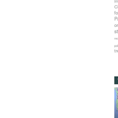
im
C
f
P
o
s
rec
po
tr