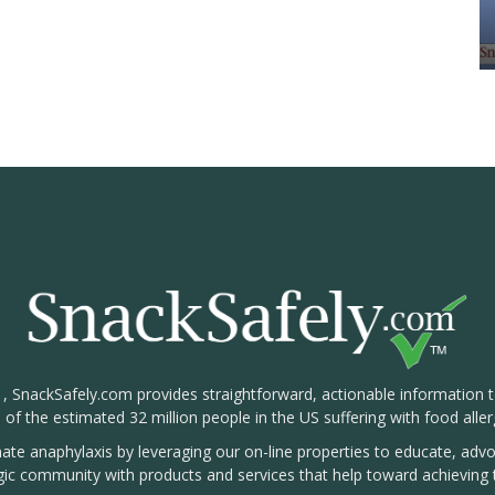
1, SnackSafely.com provides straightforward, actionable information 
s of the estimated 32 million people in the US suffering with food aller
nate anaphylaxis by leveraging our on-line properties to educate, ad
rgic community with products and services that help toward achieving t