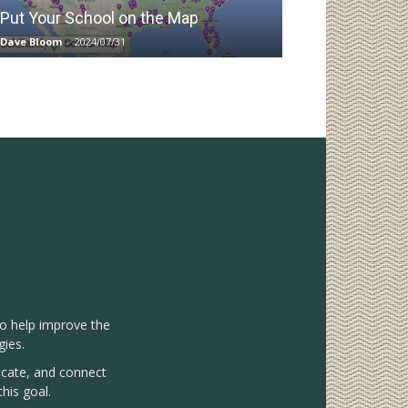
Put Your School on the Map
Dave Bloom
-
2024/07/31
to help improve the
gies.
vocate, and connect
his goal.