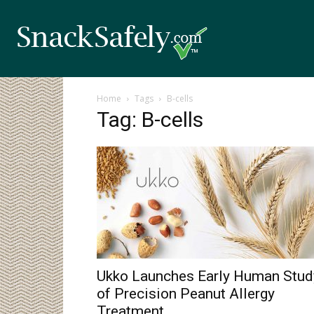
Home
Tags
B-cells
Tag: B-cells
Ukko Launches Early Human Stud
of Precision Peanut Allergy
Treatment