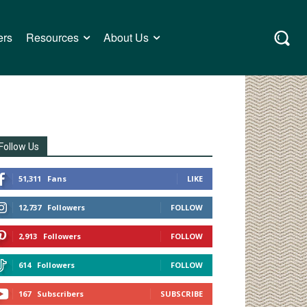
ers
Resources
About Us
Follow Us
51,311
Fans
LIKE
12,737
Followers
FOLLOW
2,913
Followers
FOLLOW
614
Followers
FOLLOW
167
Subscribers
SUBSCRIBE