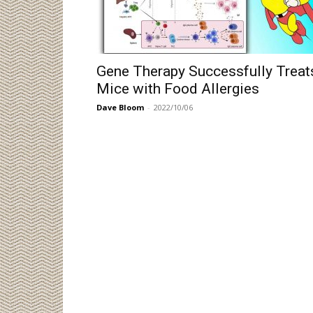
Gene Therapy Successfully Treat
Mice with Food Allergies
Dave Bloom
-
2022/10/06