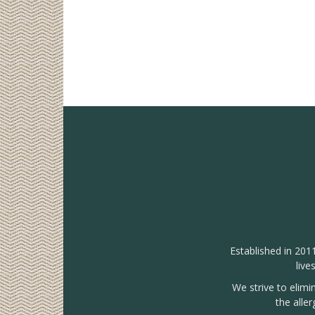
Established in 201
live
We strive to elimi
the alle