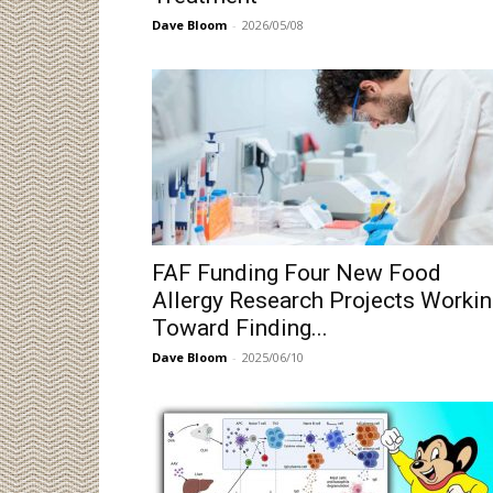
Dave Bloom
-
2026/05/08
FAF Funding Four New Food
Allergy Research Projects Worki
Toward Finding...
Dave Bloom
-
2025/06/10