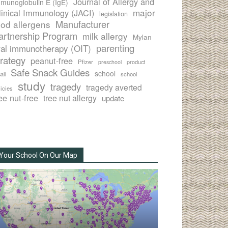
Journal of Allergy and
munoglobulin E (IgE)
major
linical Immunology (JACI)
legislation
Manufacturer
ood allergens
artnership Program
milk allergy
Mylan
parenting
ral immunotherapy (OIT)
trategy
peanut-free
Pfizer
product
preschool
Safe Snack Guides
school
all
school
study
tragedy
tragedy averted
licies
ee nut-free
tree nut allergy
update
Your School On Our Map