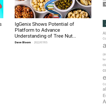
Y
s
IgGenix Shows Potential of
Platform to Advance
A
Understanding of Tree Nut...
Co
a
Dave Bloom
-
2022/07/05
(
fo
c
c
e
Co
a
E
A