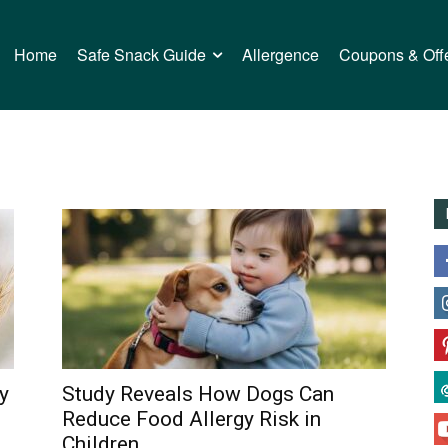
Home
Safe Snack Guide
Allergence
Coupons & Off
y
Study Reveals How Dogs Can
Reduce Food Allergy Risk in
Children