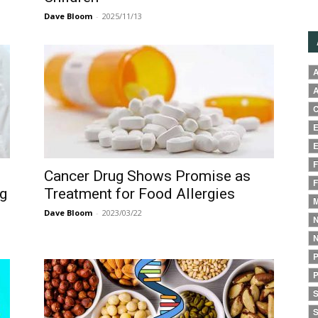
Dave Bloom
-
2025/11/13
A
A
C
E
E
F
Cancer Drug Shows Promise as
F
ng
Treatment for Food Allergies
M
Dave Bloom
-
2023/03/22
N
N
P
P
S
S