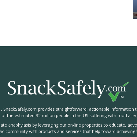
1, SnackSafely.com provides straightforward, actionable information 
s of the estimated 32 million people in the US suffering with food aller
nate anaphylaxis by leveraging our on-line properties to educate, ad
rgic community with products and services that help toward achieving t