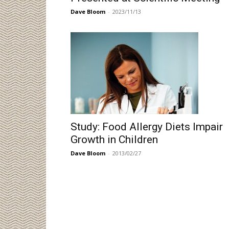
Dave Bloom
-
2023/11/13
Study: Food Allergy Diets Impair
Growth in Children
Dave Bloom
-
2013/02/27