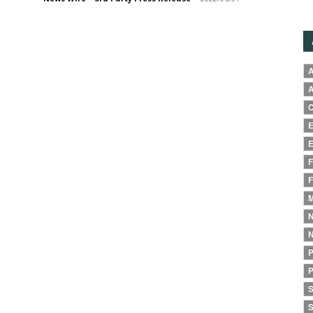
A
A
C
E
E
F
F
M
N
N
P
P
S
S