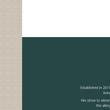
Established in 201
live
We strive to elimi
the alle