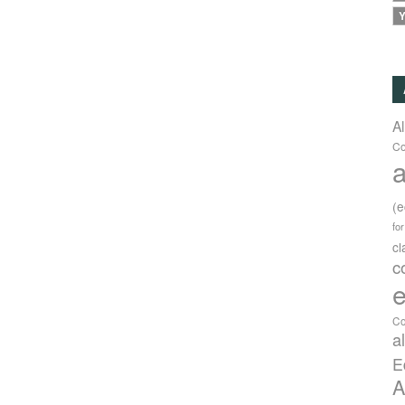
Y
A
Co
a
(
fo
c
c
e
Co
a
E
A