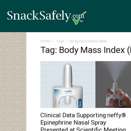
Home
Tags
Body Mass Index (BMI)
Tag: Body Mass Index 
Clinical Data Supporting neffy®
Epinephrine Nasal Spray
Presented at Scientific Meeting