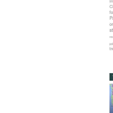
im
C
f
P
o
s
rec
po
tr