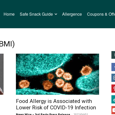
Home
Safe Snack Guide
Allergence
Coupons & Off
(BMI)
Food Allergy is Associated with
Lower Risk of COVID-19 Infection
News Wire ~ 3rd Party Press Release
-
2022/06/01