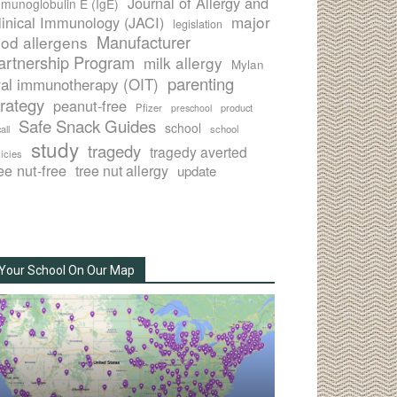
Journal of Allergy and
munoglobulin E (IgE)
major
linical Immunology (JACI)
legislation
Manufacturer
ood allergens
artnership Program
milk allergy
Mylan
parenting
ral immunotherapy (OIT)
trategy
peanut-free
Pfizer
product
preschool
Safe Snack Guides
school
all
school
study
tragedy
tragedy averted
licies
ee nut-free
tree nut allergy
update
Your School On Our Map