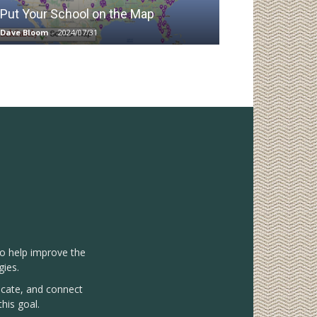
Put Your School on the Map
Dave Bloom
-
2024/07/31
to help improve the
gies.
vocate, and connect
his goal.