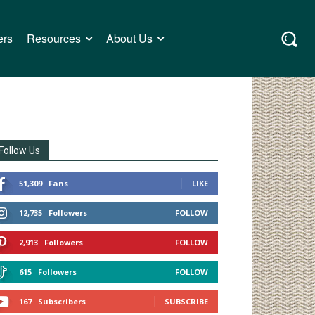
ers
Resources
About Us
Follow Us
51,309
Fans
LIKE
12,735
Followers
FOLLOW
2,913
Followers
FOLLOW
615
Followers
FOLLOW
167
Subscribers
SUBSCRIBE