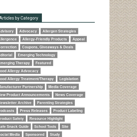
Articles by Category
dvisory
Advocacy
Allergen Strategies
llergence
Allergy-Friendly Products
Appeal
orrection
Coupons, Giveaways & Deals
ditorial
Emerging Technology
merging Therapy
Featured
ood Allergy Advocacy
ood Allergy Treatment/Therapy
Legislation
anufacturer Partnership
Media Coverage
ew Product Announcements
News Coverage
ewsletter Archive
Parenting Strategies
odcasts
Press Releases
Product Labeling
roduct Safety
Resource Highlight
afe Snack Guide
School Tools
Site
ocial Media
Sponsored
Study