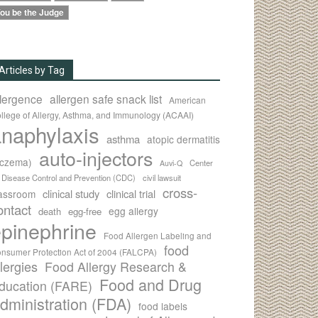
ou be the Judge
Articles by Tag
llergence
allergen safe snack list
American
llege of Allergy, Asthma, and Immunology (ACAAI)
naphylaxis
asthma
atopic dermatitis
auto-injectors
eczema)
Center
Auvi-Q
r Disease Control and Prevention (CDC)
civil lawsuit
cross-
clinical study
clinical trial
lassroom
ontact
egg allergy
death
egg-free
pinephrine
Food Allergen Labeling and
food
nsumer Protection Act of 2004 (FALCPA)
llergies
Food Allergy Research &
Food and Drug
ducation (FARE)
dministration (FDA)
food labels