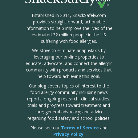
Established in 2011, SnackSafely.com
provides straightforward, actionable
information to help improve the lives of the
estimated 32 million people in the US
suffering with food allergies.
We strive to eliminate anaphylaxis by
leveraging our on-line properties to
educate, advocate, and connect the allergic
community with products and services that
help toward achieving this goal.
Our blog covers topics of interest to the
food allergy community including news
reports; ongoing research, clinical studies,
trials and progress toward treatment and
cure; general advocacy; and advice
regarding food safety and school policies.
Please see our
Terms of Service
and
Privacy Policy
.