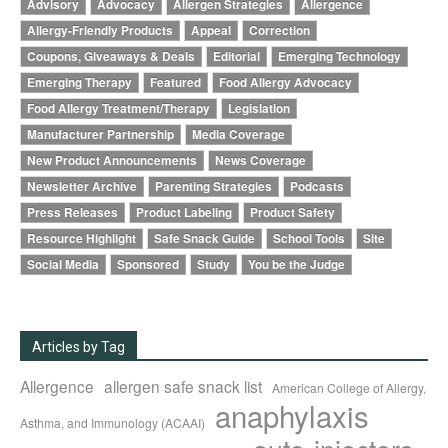
Advisory
Advocacy
Allergen Strategies
Allergence
Allergy-Friendly Products
Appeal
Correction
Coupons, Giveaways & Deals
Editorial
Emerging Technology
Emerging Therapy
Featured
Food Allergy Advocacy
Food Allergy Treatment/Therapy
Legislation
Manufacturer Partnership
Media Coverage
New Product Announcements
News Coverage
Newsletter Archive
Parenting Strategies
Podcasts
Press Releases
Product Labeling
Product Safety
Resource Highlight
Safe Snack Guide
School Tools
Site
Social Media
Sponsored
Study
You be the Judge
Articles by Tag
Allergence
allergen safe snack list
American College of Allergy,
anaphylaxis
Asthma, and Immunology (ACAAI)