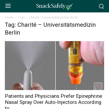
Home
Tags
Charité – Universitätsmedizin Berlin
Tag: Charité – Universitätsmedizin
Berlin
Patients and Physicians Prefer Epinephrine
Nasal Spray Over Auto-Injectors According
to...