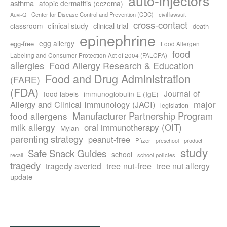
auto-injectors
asthma
atopic dermatitis (eczema)
Center for Disease Control and Prevention (CDC)
civil lawsuit
Auvi-Q
cross-contact
clinical study
clinical trial
classroom
death
epinephrine
egg allergy
egg-free
Food Allergen
food
Labeling and Consumer Protection Act of 2004 (FALCPA)
allergies
Food Allergy Research & Education
Food and Drug Administration
(FARE)
(FDA)
Journal of
food labels
immunoglobulin E (IgE)
major
Allergy and Clinical Immunology (JACI)
legislation
Manufacturer Partnership Program
food allergens
milk allergy
oral immunotherapy (OIT)
Mylan
parenting strategy
peanut-free
Pfizer
product
preschool
study
Safe Snack Guides
school
recall
school policies
tragedy
tree nut-free
tragedy averted
tree nut allergy
update