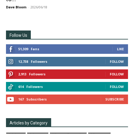
Dave Bloom
-
2026/06/18
Follow Us
51,309
Fans
LIKE
12,738
Followers
FOLLOW
2,913
Followers
FOLLOW
614
Followers
FOLLOW
167
Subscribers
SUBSCRIBE
Articles by Category