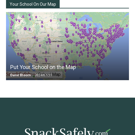
Your School On Our Map
Put Your School on the Map
Dave Bloom
-
2024/07/31