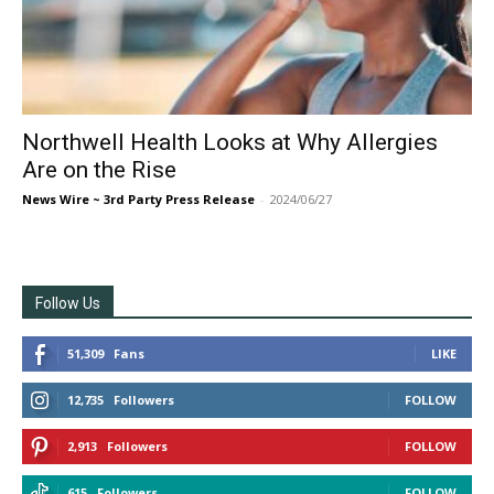
Northwell Health Looks at Why Allergies
Are on the Rise
News Wire ~ 3rd Party Press Release
-
2024/06/27
Follow Us
51,309
Fans
LIKE
12,735
Followers
FOLLOW
2,913
Followers
FOLLOW
615
Followers
FOLLOW