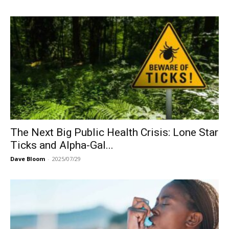
The Next Big Public Health Crisis: Lone Star
Ticks and Alpha-Gal...
Dave Bloom
-
2025/07/29