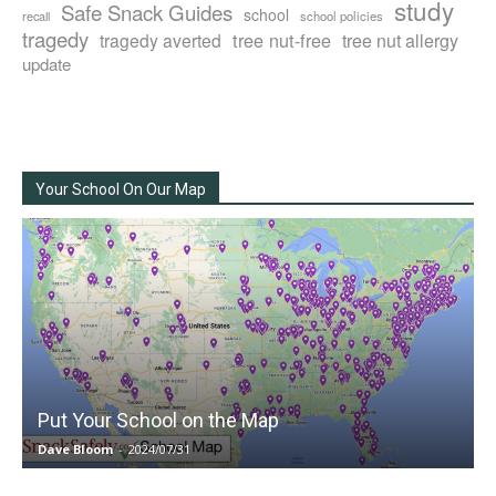
study
Safe Snack Guides
school
recall
school policies
tragedy
tree nut-free
tragedy averted
tree nut allergy
update
Your School On Our Map
Put Your School on the Map
Dave Bloom
-
2024/07/31