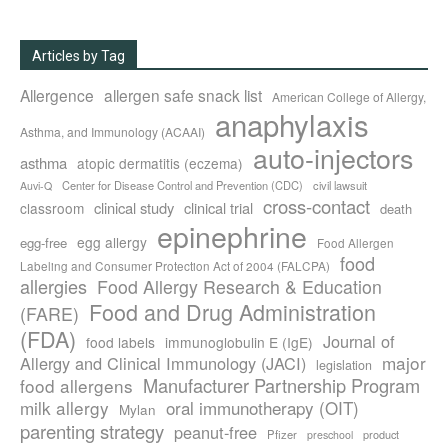
Articles by Tag
Allergence
allergen safe snack list
American College of Allergy,
anaphylaxis
Asthma, and Immunology (ACAAI)
auto-injectors
asthma
atopic dermatitis (eczema)
Center for Disease Control and Prevention (CDC)
civil lawsuit
Auvi-Q
cross-contact
clinical study
clinical trial
classroom
death
epinephrine
egg allergy
egg-free
Food Allergen
food
Labeling and Consumer Protection Act of 2004 (FALCPA)
allergies
Food Allergy Research & Education
Food and Drug Administration
(FARE)
(FDA)
Journal of
food labels
immunoglobulin E (IgE)
major
Allergy and Clinical Immunology (JACI)
legislation
Manufacturer Partnership Program
food allergens
milk allergy
oral immunotherapy (OIT)
Mylan
parenting strategy
peanut-free
Pfizer
product
preschool