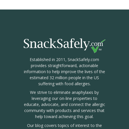
Established in 2011, SnackSafely.com
provides straightforward, actionable
information to help improve the lives of the
estimated 32 million people in the US
suffering with food allergies.
We strive to eliminate anaphylaxis by
leveraging our on-line properties to
educate, advocate, and connect the allergic
community with products and services that
help toward achieving this goal.
Our blog covers topics of interest to the