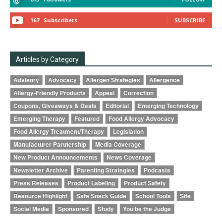
167
Subscribers
SUBSCRIBE
Articles by Category
Advisory
Advocacy
Allergen Strategies
Allergence
Allergy-Friendly Products
Appeal
Correction
Coupons, Giveaways & Deals
Editorial
Emerging Technology
Emerging Therapy
Featured
Food Allergy Advocacy
Food Allergy Treatment/Therapy
Legislation
Manufacturer Partnership
Media Coverage
New Product Announcements
News Coverage
Newsletter Archive
Parenting Strategies
Podcasts
Press Releases
Product Labeling
Product Safety
Resource Highlight
Safe Snack Guide
School Tools
Site
Social Media
Sponsored
Study
You be the Judge