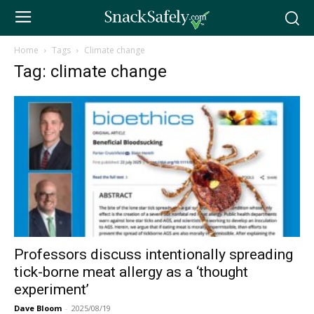
Home
Tags
Climate change
Tag: climate change
Professors discuss intentionally spreading
tick-borne meat allergy as a ‘thought
experiment’
Dave Bloom
-
2025/08/19