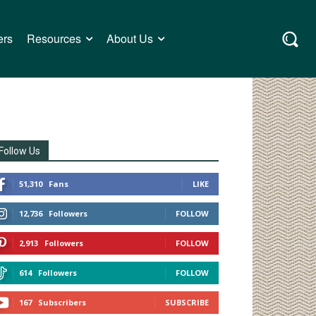
ers
Resources
About Us
Follow Us
51,310
Fans
LIKE
12,736
Followers
FOLLOW
2,913
Followers
FOLLOW
614
Followers
FOLLOW
167
Subscribers
SUBSCRIBE