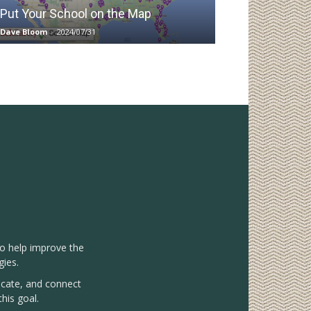
Put Your School on the Map
Dave Bloom
-
2024/07/31
to help improve the
gies.
vocate, and connect
his goal.