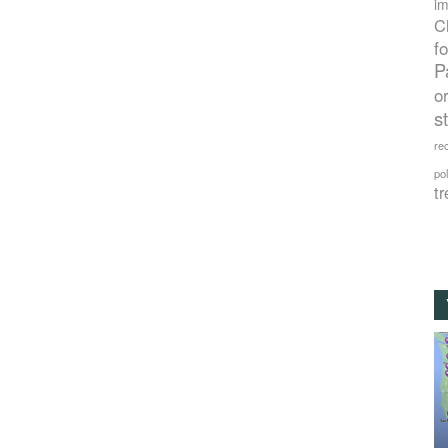
im
C
f
P
o
s
rec
po
tr