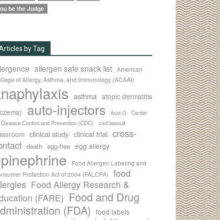
ou be the Judge
Articles by Tag
llergence
allergen safe snack list
American
llege of Allergy, Asthma, and Immunology (ACAAI)
naphylaxis
asthma
atopic dermatitis
auto-injectors
eczema)
Center
Auvi-Q
r Disease Control and Prevention (CDC)
civil lawsuit
cross-
clinical study
clinical trial
lassroom
ontact
egg allergy
death
egg-free
pinephrine
Food Allergen Labeling and
food
nsumer Protection Act of 2004 (FALCPA)
llergies
Food Allergy Research &
Food and Drug
ducation (FARE)
dministration (FDA)
food labels