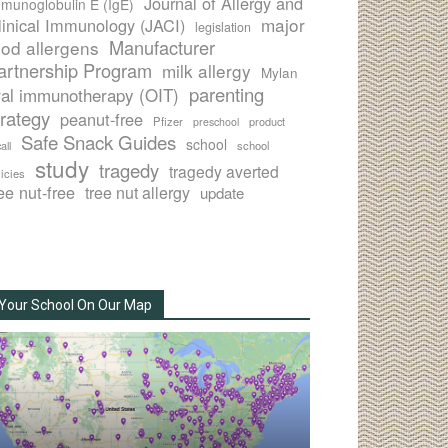
Journal of Allergy and
munoglobulin E (IgE)
major
linical Immunology (JACI)
legislation
Manufacturer
ood allergens
artnership Program
milk allergy
Mylan
parenting
ral immunotherapy (OIT)
trategy
peanut-free
Pfizer
product
preschool
Safe Snack Guides
school
all
school
study
tragedy
tragedy averted
licies
ee nut-free
tree nut allergy
update
Your School On Our Map