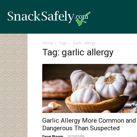
Home
Tags
Garlic allergy
Tag: garlic allergy
Garlic Allergy More Common and
Dangerous Than Suspected
Dave Bloom
-
2023/03/09