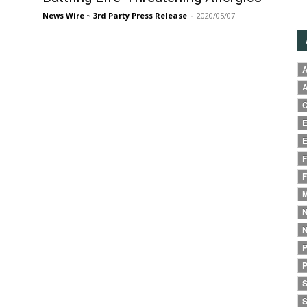
News Wire ~ 3rd Party Press Release
-
2020/05/07
A
A
C
E
E
F
F
M
N
N
P
P
S
S