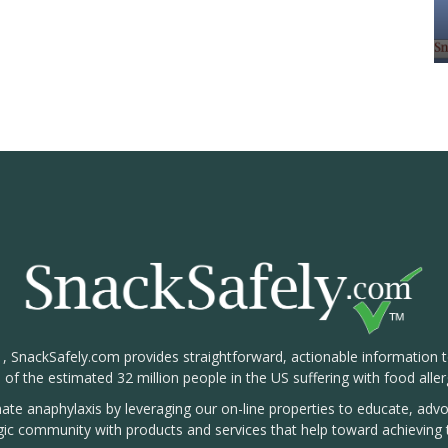
1, SnackSafely.com provides straightforward, actionable information 
s of the estimated 32 million people in the US suffering with food aller
nate anaphylaxis by leveraging our on-line properties to educate, ad
rgic community with products and services that help toward achieving t