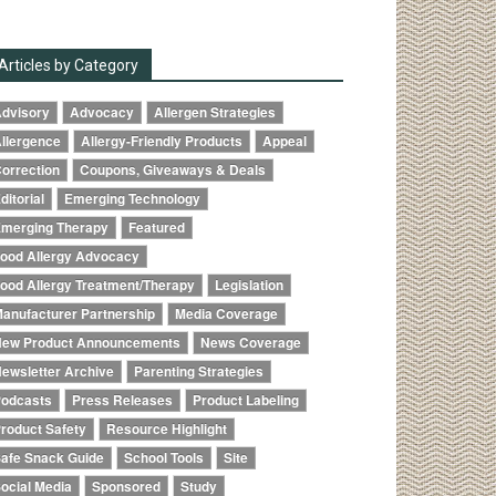
Articles by Category
dvisory
Advocacy
Allergen Strategies
llergence
Allergy-Friendly Products
Appeal
orrection
Coupons, Giveaways & Deals
ditorial
Emerging Technology
merging Therapy
Featured
ood Allergy Advocacy
ood Allergy Treatment/Therapy
Legislation
anufacturer Partnership
Media Coverage
ew Product Announcements
News Coverage
ewsletter Archive
Parenting Strategies
odcasts
Press Releases
Product Labeling
roduct Safety
Resource Highlight
afe Snack Guide
School Tools
Site
ocial Media
Sponsored
Study