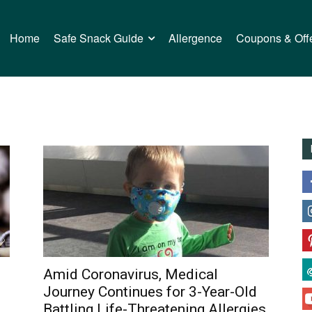
Home
Safe Snack Guide
Allergence
Coupons & Off
Amid Coronavirus, Medical
Journey Continues for 3-Year-Old
Battling Life-Threatening Allergies