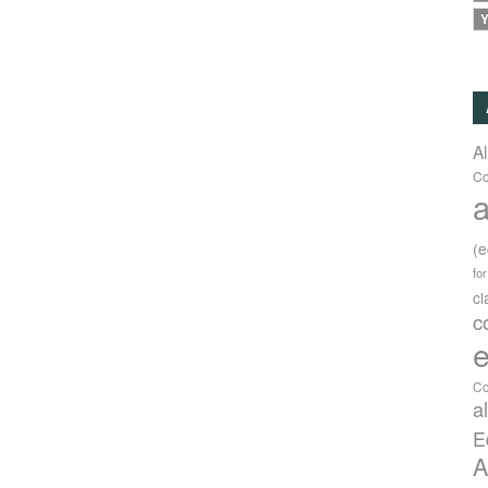
Y
A
Co
a
(
fo
c
c
e
Co
a
E
A