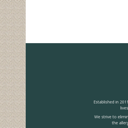
Established in 201
live
We strive to elimi
the alle