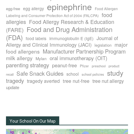
epinephrine
egg allergy
egg-free
Food Allergen
food
Labeling and Consumer Protection Act of 2004 (FALCPA)
allergies
Food Allergy Research & Education
Food and Drug Administration
(FARE)
(FDA)
Journal of
food labels
immunoglobulin E (IgE)
major
Allergy and Clinical Immunology (JACI)
legislation
Manufacturer Partnership Program
food allergens
milk allergy
oral immunotherapy (OIT)
Mylan
parenting strategy
peanut-free
Pfizer
product
preschool
study
Safe Snack Guides
school
recall
school policies
tragedy
tree nut-free
tragedy averted
tree nut allergy
update
Your School On Our Map