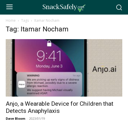
Home
Tags
Itamar Nocham
Tag: Itamar Nocham
Anjo, a Wearable Device for Children that
Detects Anaphylaxis
Dave Bloom
-
2023/01/19