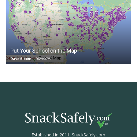
Put Your School on the Map
Dave Bloom
-
2024/07/31
Established in 2011, SnackSafely.com