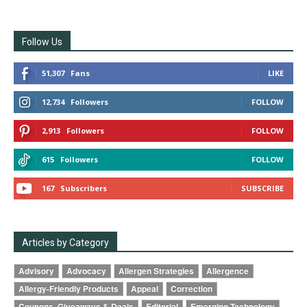
Follow Us
51,307
Fans
LIKE
12,734
Followers
FOLLOW
2,913
Followers
FOLLOW
615
Followers
FOLLOW
167
Subscribers
SUBSCRIBE
Articles by Category
Advisory
Advocacy
Allergen Strategies
Allergence
Allergy-Friendly Products
Appeal
Correction
Coupons, Giveaways & Deals
Editorial
Emerging Technology