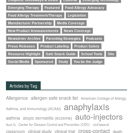
Emerging Therapy
Featured
Food Allergy Advocacy
Food Allergy Treatment/Therapy
Legislation
Manufacturer Partnership
Media Coverage
New Product Announcements
News Coverage
Newsletter Archive
Parenting Strategies
Podcasts
Press Releases
Product Labeling
Product Safety
Resource Highlight
Safe Snack Guide
School Tools
Site
Social Media
Sponsored
Study
You be the Judge
Articles by Tag
Allergence
allergen safe snack list
American College of Allergy,
anaphylaxis
Asthma, and Immunology (ACAAI)
auto-injectors
asthma
atopic dermatitis (eczema)
Center for Disease Control and Prevention (CDC)
civil lawsuit
Auvi-Q
cross-contact
clinical study
clinical trial
classroom
death