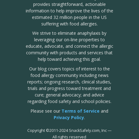
provides straightforward, actionable
information to help improve the lives of the
estimated 32 million people in the US
suffering with food allergies.
We strive to eliminate anaphylaxis by
leveraging our on-line properties to
educate, advocate, and connect the allergic
community with products and services that
help toward achieving this goal.
Our blog covers topics of interest to the
food allergy community including news
reports; ongoing research, clinical studies,
trials and progress toward treatment and
cure; general advocacy; and advice
regarding food safety and school policies.
Please see our
Terms of Service
and
Privacy Policy
.
Copyright
©
2011-2024 SnackSafely.com, Inc
—
All rights reserved